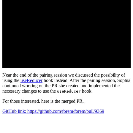
Near the end of the pairing session we discussed the possibility of
using the
useReducer
hook instead. After the pairing session, Sophia
continued working on the PR she created and implemented the
necessary changes to use the
hook.
useReducer
For those interested, here is the merged PR.
GitHub link: https://github.com/forem/forem/pull/9369