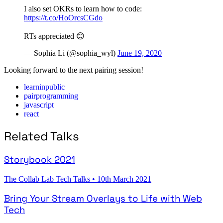
I also set OKRs to learn how to code:
https://t.co/HoOrcsCGdo
RTs appreciated 😊
— Sophia Li (@sophia_wyl)
June 19, 2020
Looking forward to the next pairing session!
learninpublic
pairprogramming
javascript
react
Related Talks
Storybook 2021
The Collab Lab Tech Talks
•
10th March 2021
Bring Your Stream Overlays to Life with Web
Tech