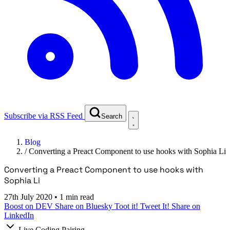
Subscribe via RSS Feed
Search
Blog
/
Converting a Preact Component to use hooks with Sophia Li
Converting a Preact Component to use hooks with
Sophia Li
27th July 2020
•
1 min read
Boost on DEV
Share on Bluesky
Toot it!
Tweet It!
Share on
LinkedIn
Live Coding Pairing