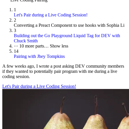
1
Let's Pair during a Live Coding Session!
2
Converting a Preact Component to use hooks with Sophia Li
3
Building out the Go Playground Liquid Tag for DEV with
Chuck Smith
···
10 more parts…
Show less
14
Pairing with Jhey Tompkins
A few weeks ago, I wrote a post asking DEV community members
if they wanted to potentially pair program with me during a live
coding session.
Let's Pair during a Live Coding Session!