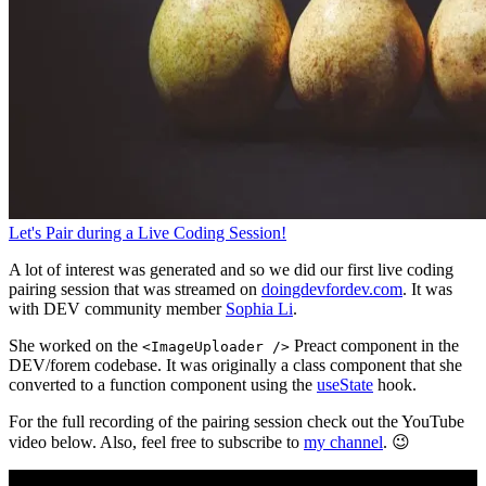
Let's Pair during a Live Coding Session!
A lot of interest was generated and so we did our first live coding
pairing session that was streamed on
doingdevfordev.com
. It was
with DEV community member
Sophia Li
.
She worked on the
Preact component in the
<ImageUploader />
DEV/forem codebase. It was originally a class component that she
converted to a function component using the
useState
hook.
For the full recording of the pairing session check out the YouTube
video below. Also, feel free to subscribe to
my channel
. 😉