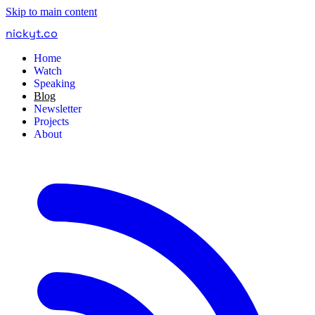
Skip to main content
nickyt
.
co
Home
Watch
Speaking
Blog
Newsletter
Projects
About