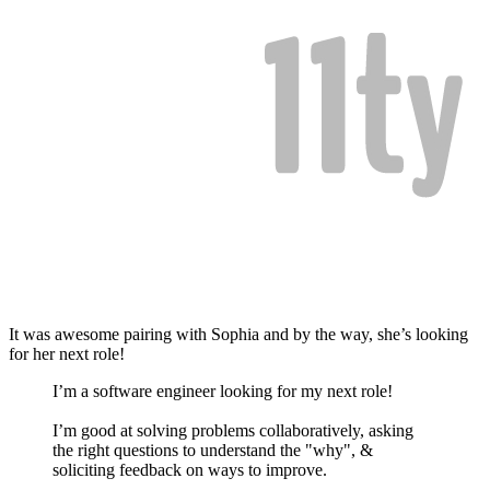
It was awesome pairing with Sophia and by the way, she’s looking
for her next role!
I’m a software engineer looking for my next role!
I’m good at solving problems collaboratively, asking
the right questions to understand the "why", &
soliciting feedback on ways to improve.