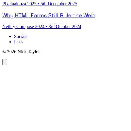
Pixelpalooza 2025
•
5th December 2025
Why HTML Forms Still Rule the Web
Netlify Compose 2024
•
3rd October 2024
Socials
Uses
© 2026 Nick Taylor