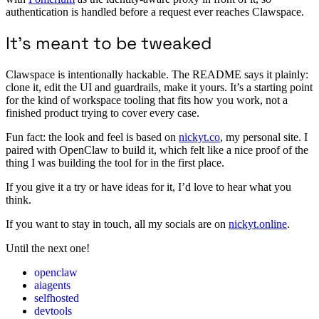
authentication is handled before a request ever reaches Clawspace.
It’s meant to be tweaked
Clawspace is intentionally hackable. The README says it plainly:
clone it, edit the UI and guardrails, make it yours. It’s a starting point
for the kind of workspace tooling that fits how you work, not a
finished product trying to cover every case.
Fun fact: the look and feel is based on
nickyt.co
, my personal site. I
paired with OpenClaw to build it, which felt like a nice proof of the
thing I was building the tool for in the first place.
If you give it a try or have ideas for it, I’d love to hear what you
think.
If you want to stay in touch, all my socials are on
nickyt.online
.
Until the next one!
openclaw
aiagents
selfhosted
devtools