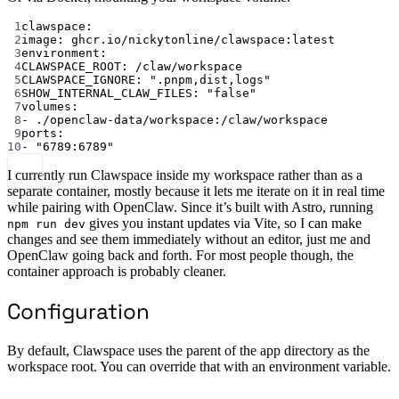
1
clawspace
:
2
image
: 
ghcr.io/nickytonline/clawspace:latest
3
environment
:
4
CLAWSPACE_ROOT
: 
/claw/workspace
5
CLAWSPACE_IGNORE
: 
".pnpm,dist,logs"
6
SHOW_INTERNAL_CLAW_FILES
: 
"false"
7
volumes
:
8
- 
./openclaw-data/workspace:/claw/workspace
9
ports
:
10
- 
"6789:6789"
I currently run Clawspace inside my workspace rather than as a
separate container, mostly because it lets me iterate on it in real time
while pairing with OpenClaw. Since it’s built with Astro, running
gives you instant updates via Vite, so I can make
npm run dev
changes and see them immediately without an editor, just me and
OpenClaw going back and forth. For most people though, the
container approach is probably cleaner.
Configuration
By default, Clawspace uses the parent of the app directory as the
workspace root. You can override that with an environment variable.