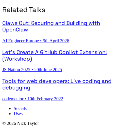
Related Talks
Claws Out: Securing and Building with
OpenClaw
AI Engineer Europe
•
9th April 2026
Let's Create A GitHub Copilot Extension!
(Workshop)
JS Nation 2025
•
20th June 2025
Tools for web developers: Live coding and
debugging
codementor
•
10th February 2022
Socials
Uses
© 2026 Nick Taylor