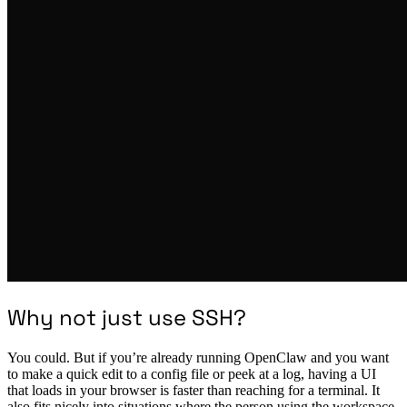
Why not just use SSH?
You could. But if you’re already running OpenClaw and you want
to make a quick edit to a config file or peek at a log, having a UI
that loads in your browser is faster than reaching for a terminal. It
also fits nicely into situations where the person using the workspace