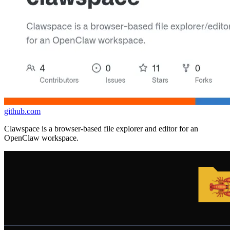
github.com
Clawspace is a browser-based file explorer and editor for an
OpenClaw workspace.