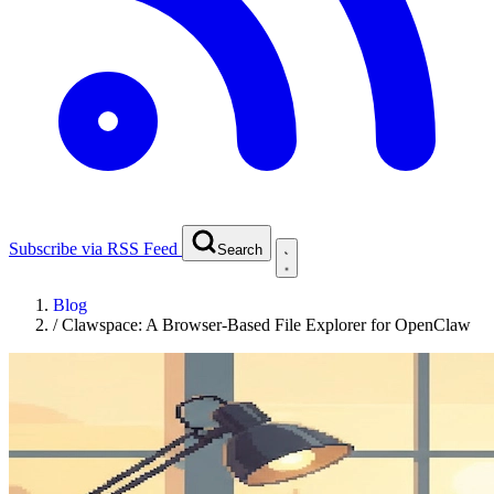
Subscribe via RSS Feed
Search
Blog
/
Clawspace: A Browser-Based File Explorer for OpenClaw