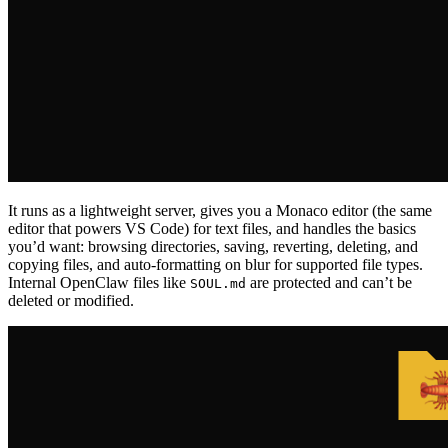
It runs as a lightweight server, gives you a Monaco editor (the same
editor that powers VS Code) for text files, and handles the basics
you’d want: browsing directories, saving, reverting, deleting, and
copying files, and auto-formatting on blur for supported file types.
Internal OpenClaw files like
are protected and can’t be
SOUL.md
deleted or modified.