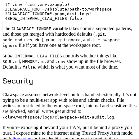
Terminal window
1
# .env (see .env.example)
2
CLAWSPACE_ROOT
=
/absolute/path/to/workspace
3
CLAWSPACE_IGNORE
=
".pnpm,dist,logs"
4
SHOW_INTERNAL_CLAW_FILES
=
false
The
variable takes comma-separated patterns,
CLAWSPACE_IGNORE
and those get merged with hardcoded defaults (
,
.git
, etc.), your
, and a
node_modules
.gitignore
.clawspace-
file if you have one at the workspace root.
ignore
controls whether things like
SHOW_INTERNAL_CLAW_FILES
,
, and
show up in the file browser.
SOUL.md
MEMORY.md
.env
Default is
, which is what you want most of the time.
false
Security
Clawspace assumes network-level auth is handled externally. It’s not
trying to be a multi-user app with roles and admin checks. File
writes are restricted to the workspace root, internal and sensitive files
are blocked, and all writes get audited to
.
/claw/workspace/logs/clawspace-edit-audit.log
If you’re exposing it beyond your LAN, put it behind a proxy you
trust. I expose mine to the internet using Trusted Proxy Auth mode,
with
Pomerium
as the identity-aware proxy in front of it, so