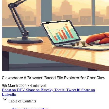
Clawspace: A Browser-Based File Explorer for OpenClaw
9th March 2026
•
4 min read
Boost on DEV
Share on Bluesky
Toot it!
Tweet It!
Share on
LinkedIn
Table of Contents