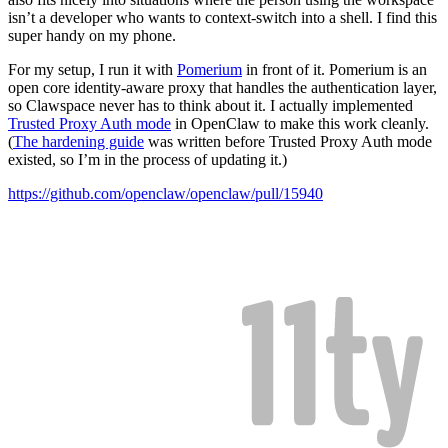
isn’t a developer who wants to context-switch into a shell. I find this
super handy on my phone.
For my setup, I run it with
Pomerium
in front of it. Pomerium is an
open core identity-aware proxy that handles the authentication layer,
so Clawspace never has to think about it. I actually implemented
Trusted Proxy Auth mode
in OpenClaw to make this work cleanly.
(
The hardening guide
was written before Trusted Proxy Auth mode
existed, so I’m in the process of updating it.)
https://github.com/openclaw/openclaw/pull/15940