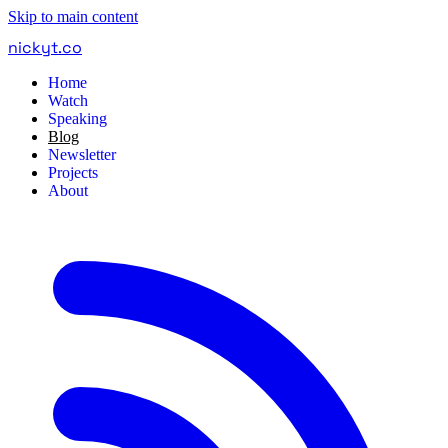
Skip to main content
nickyt
.
co
Home
Watch
Speaking
Blog
Newsletter
Projects
About