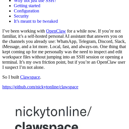
Why not just use SSH?
Getting started
Configuration
Security
It’s meant to be tweaked
I’ve been working with
OpenClaw
for a while now. If you’re not
familiar, it’s a self-hosted personal AI assistant that answers you on
the channels you already use: WhatsApp, Telegram, Discord, Slack,
iMessage, and a lot more. Local, fast, and always-on. One thing that
kept coming up for me personally was the need to inspect and edit
workspace files without jumping into an SSH session or opening a
terminal. It’s my own friction point, but if you’re an OpenClaw user
I suspect I’m not alone.
So I built
Clawspace
.
https://github.com/nickytonline/clawspace