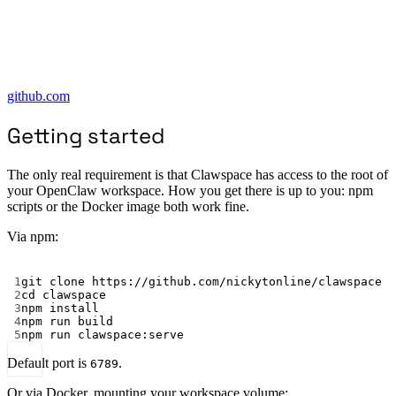
github.com
Getting started
The only real requirement is that Clawspace has access to the root of
your OpenClaw workspace. How you get there is up to you: npm
scripts or the Docker image both work fine.
Via npm:
Terminal window
1
git
clone
https://github.com/nickytonline/clawspace
2
cd
clawspace
3
npm
install
4
npm
run
build
5
npm
run
clawspace:serve
Default port is
.
6789
Or via Docker, mounting your workspace volume: