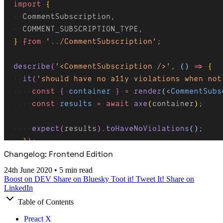
Changelog: Frontend Edition
24th June 2020
•
5 min read
Boost on DEV
Share on Bluesky
Toot it!
Tweet It!
Share on
LinkedIn
Table of Contents
Preact X