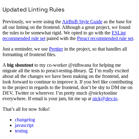
Updated Linting Rules
Previously, we were using the
AirBnB Style Guide
as the base for
all our linting on the frontend. Although a great project, we found
the rules to be somewhat rigid. We opted to go with the
ESLint
recommended rule set
paired with the
Preact recommended rule set
.
Just a reminder, we use
Prettier
in the project, so that handles all
formatting of frontend files.
A
big shoutout
to my co-worker @ridhwana for helping me
migrate all the tests to preact-testing-library. 👏 I’m really excited
about all the changes we have been making on the frontend, and
look forward to continue to improve it. If you feel like contributing
to the project in regards to the frontend, don’t be shy to DM me on
DEV, Twitter or wherever. I’m pretty much @nickytonline
everywhere. If email is your jam, hit me up at
nick@dev.to
.
That’s all for now folks!
changelog
javascript
testing