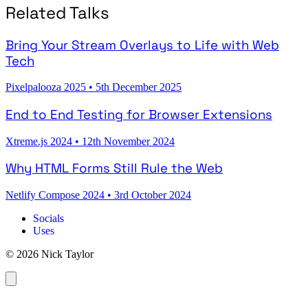
Related Talks
Bring Your Stream Overlays to Life with Web
Tech
Pixelpalooza 2025
•
5th December 2025
End to End Testing for Browser Extensions
Xtreme.js 2024
•
12th November 2024
Why HTML Forms Still Rule the Web
Netlify Compose 2024
•
3rd October 2024
Socials
Uses
© 2026 Nick Taylor