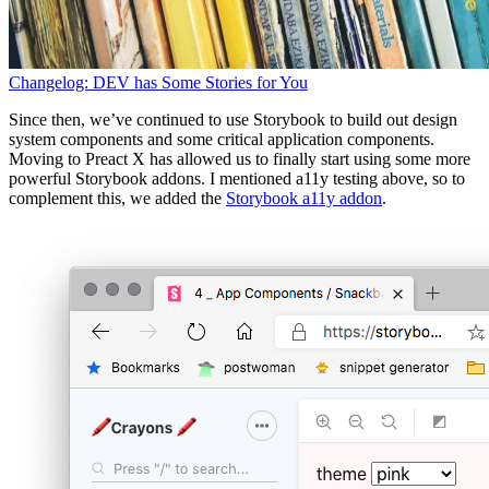
Changelog: DEV has Some Stories for You
Since then, we’ve continued to use Storybook to build out design
system components and some critical application components.
Moving to Preact X has allowed us to finally start using some more
powerful Storybook addons. I mentioned a11y testing above, so to
complement this, we added the
Storybook a11y addon
.