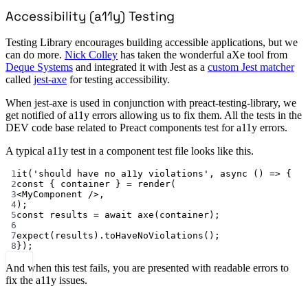
Accessibility (a11y) Testing
Testing Library encourages building accessible applications, but we
can do more.
Nick Colley
has taken the wonderful aXe tool from
Deque Systems
and integrated it with Jest as a
custom Jest matcher
called
jest-axe
for testing accessibility.
When jest-axe is used in conjunction with preact-testing-library, we
get notified of a11y errors allowing us to fix them. All the tests in the
DEV code base related to Preact components test for a11y errors.
A typical a11y test in a component test file looks like this.
1
it
(
'should have no a11y violations'
, 
async
 () 
=>
 {
2
const
 { 
container
 } 
=
render
(
3
<
MyComponent
 />,
4
);
5
const
results
=
await
axe
(container);
6
7
expect
(results).
toHaveNoViolations
();
8
});
And when this test fails, you are presented with readable errors to
fix the a11y issues.