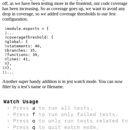
off, as we have been testing more in the frontend, our code coverage
has been increasing. So as coverage goes up, we want to avoid any
drop in coverage, so we added coverage thresholds to our Jest
configuration.
1
module
.
exports
=
 {
2
...
3
coverageThreshold: {
4
global: {
5
statements: 
40
,
6
branches: 
35
,
7
functions: 
39
,
8
lines: 
41
,
9
},
10
},
11
...
Another super handy addition is in jest watch mode. You can now
filter by a test’s name or filename.