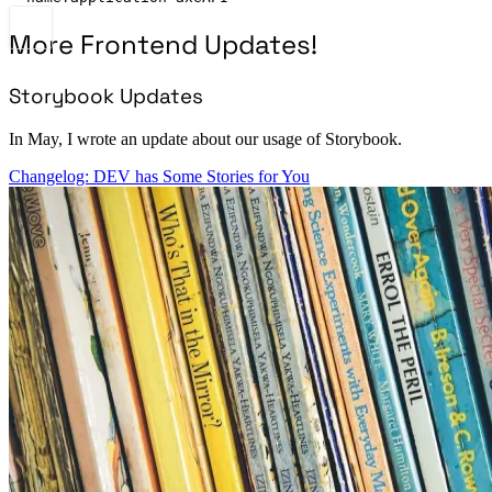
More Frontend Updates!
Storybook Updates
In May, I wrote an update about our usage of Storybook.
Changelog: DEV has Some Stories for You