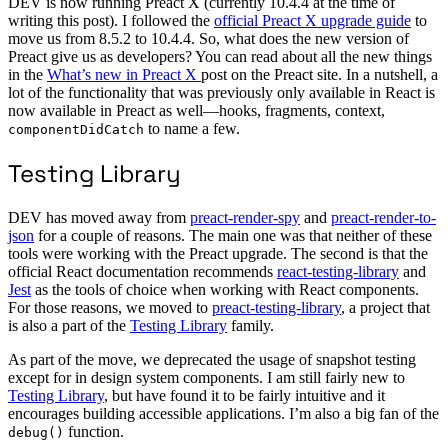
DEV is now running Preact X (currently 10.4.4 at the time of
writing this post). I followed the
official Preact X upgrade guide
to
move us from 8.5.2 to 10.4.4. So, what does the new version of
Preact give us as developers? You can read about all the new things
in the
What’s new in Preact X
post on the Preact site. In a nutshell, a
lot of the functionality that was previously only available in React is
now available in Preact as well—hooks, fragments, context,
to name a few.
componentDidCatch
Testing Library
DEV has moved away from
preact-render-spy
and
preact-render-to-
json
for a couple of reasons. The main one was that neither of these
tools were working with the Preact upgrade. The second is that the
official React documentation recommends
react-testing-library
and
Jest
as the tools of choice when working with React components.
For those reasons, we moved to
preact-testing-library
, a project that
is also a part of the
Testing Library
family.
As part of the move, we deprecated the usage of snapshot testing
except for in design system components. I am still fairly new to
Testing Library
, but have found it to be fairly intuitive and it
encourages building accessible applications. I’m also a big fan of the
function.
debug()