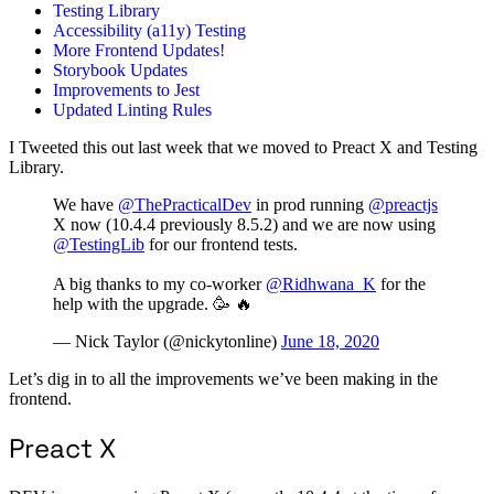
Testing Library
Accessibility (a11y) Testing
More Frontend Updates!
Storybook Updates
Improvements to Jest
Updated Linting Rules
I Tweeted this out last week that we moved to Preact X and Testing
Library.
We have
@ThePracticalDev
in prod running
@preactjs
X now (10.4.4 previously 8.5.2) and we are now using
@TestingLib
for our frontend tests.
A big thanks to my co-worker
@Ridhwana_K
for the
help with the upgrade. 🥳 🔥
— Nick Taylor (@nickytonline)
June 18, 2020
Let’s dig in to all the improvements we’ve been making in the
frontend.
Preact X