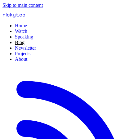
Skip to main content
nickyt
.
co
Home
Watch
Speaking
Blog
Newsletter
Projects
About