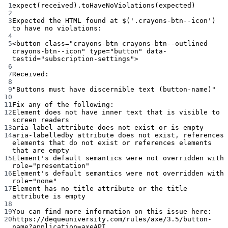
Terminal window
1
expect(received
).toHaveNoViolations(
expected
)
2
3
Expected
the
HTML
found
at
 $(
'.crayons-btn--icon'
) 
to
have
no
violations:
4
5
<button
class="crayons-btn crayons-btn--outlined 
crayons-btn--icon"
type="button"
data-
testid="subscription-settings">
6
7
Received:
8
9
"Buttons must have discernible text (button-name)"
10
11
Fix
any
of
the
following:
12
Element
does
not
have
inner
text
that
is
visible
to
screen
readers
13
aria-label
attribute
does
not
exist
or
is
empty
14
aria-labelledby
attribute
does
not
exist,
references
elements
that
do
not
exist
or
references
elements
that
are
empty
15
Element
's default semantics were not overridden with 
role="presentation"
16
Element'
s
default
semantics
were
not
overridden
with
role="none"
17
Element
has
no
title
attribute
or
the
title
attribute
is
empty
18
19
You
can
find
more
information
on
this
issue
here:
20
https://dequeuniversity.com/rules/axe/3.5/button-
name?application
=axeAPI