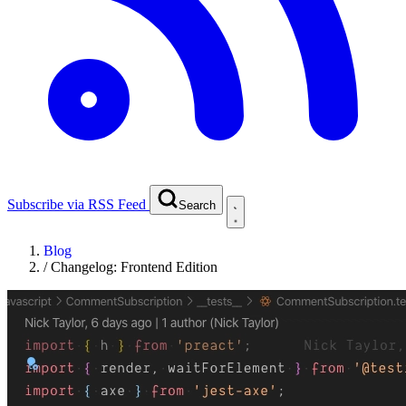
Subscribe via RSS Feed
Search
Blog
/
Changelog: Frontend Edition