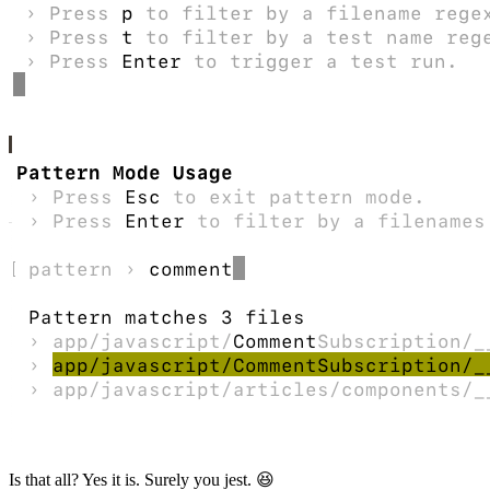
Is that all? Yes it is. Surely you jest. 😆