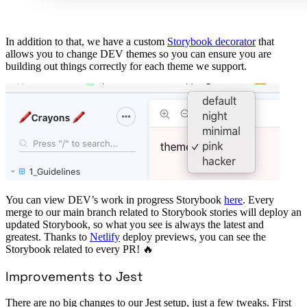
In addition to that, we have a custom
Storybook decorator
that
allows you to change DEV themes so you can ensure you are
building out things correctly for each theme we support.
You can view DEV’s work in progress Storybook
here
. Every
merge to our main branch related to Storybook stories will deploy an
updated Storybook, so what you see is always the latest and
greatest. Thanks to
Netlify
deploy previews, you can see the
Storybook related to every PR! 🔥
Improvements to Jest
There are no big changes to our Jest setup, just a few tweaks. First