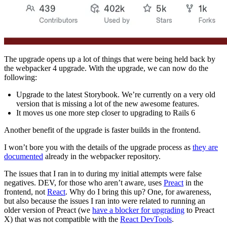
The upgrade opens up a lot of things that were being held back by
the webpacker 4 upgrade. With the upgrade, we can now do the
following:
Upgrade to the latest Storybook. We’re currently on a very old
version that is missing a lot of the new awesome features.
It moves us one more step closer to upgrading to Rails 6
Another benefit of the upgrade is faster builds in the frontend.
I won’t bore you with the details of the upgrade process as
they are
documented
already in the webpacker repository.
The issues that I ran in to during my initial attempts were false
negatives. DEV, for those who aren’t aware, uses
Preact
in the
frontend, not
React
. Why do I bring this up? One, for awareness,
but also because the issues I ran into were related to running an
older version of Preact (we
have a blocker for upgrading
to Preact
X) that was not compatible with the
React DevTools
.