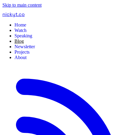
Skip to main content
nickyt
.
co
Home
Watch
Speaking
Blog
Newsletter
Projects
About