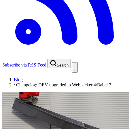
Subscribe via RSS Feed
Search
Blog
/
Changelog: DEV upgraded to Webpacker 4/Babel 7