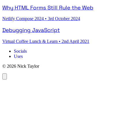
Why HTML Forms Still Rule the Web
Netlify Compose 2024
•
3rd October 2024
Debugging JavaScript
Virtual Coffee Lunch & Learn
•
2nd April 2021
Socials
Uses
© 2026 Nick Taylor