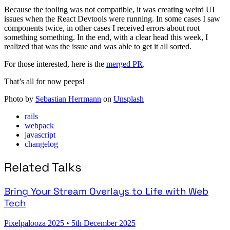
Because the tooling was not compatible, it was creating weird UI
issues when the React Devtools were running. In some cases I saw
components twice, in other cases I received errors about root
something something. In the end, with a clear head this week, I
realized that was the issue and was able to get it all sorted.
For those interested, here is the
merged PR
.
That’s all for now peeps!
Photo by
Sebastian Herrmann
on
Unsplash
rails
webpack
javascript
changelog
Related Talks
Bring Your Stream Overlays to Life with Web
Tech
Pixelpalooza 2025
•
5th December 2025