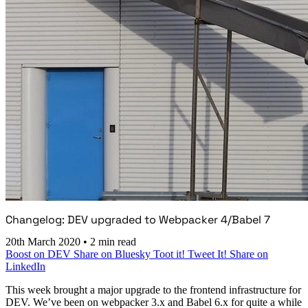
Changelog: DEV upgraded to Webpacker 4/Babel 7
20th March 2020
•
2 min read
Boost on DEV
Share on Bluesky
Toot it!
Tweet It!
Share on
LinkedIn
This week brought a major upgrade to the frontend infrastructure for
DEV. We’ve been on webpacker 3.x and Babel 6.x for quite a while