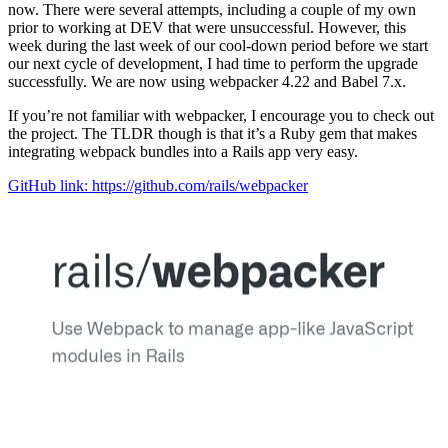
now. There were several attempts, including a couple of my own
prior to working at DEV that were unsuccessful. However, this
week during the last week of our cool-down period before we start
our next cycle of development, I had time to perform the upgrade
successfully. We are now using webpacker 4.22 and Babel 7.x.
If you’re not familiar with webpacker, I encourage you to check out
the project. The TLDR though is that it’s a Ruby gem that makes
integrating webpack bundles into a Rails app very easy.
GitHub link: https://github.com/rails/webpacker