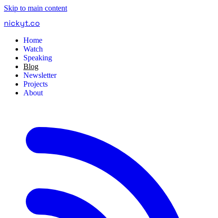
Skip to main content
nickyt
.
co
Home
Watch
Speaking
Blog
Newsletter
Projects
About