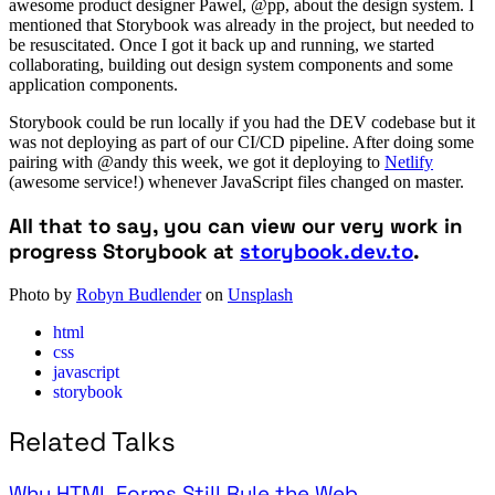
awesome product designer Pawel, @pp, about the design system. I
mentioned that Storybook was already in the project, but needed to
be resuscitated. Once I got it back up and running, we started
collaborating, building out design system components and some
application components.
Storybook could be run locally if you had the DEV codebase but it
was not deploying as part of our CI/CD pipeline. After doing some
pairing with @andy this week, we got it deploying to
Netlify
(awesome service!) whenever JavaScript files changed on master.
All that to say, you can view our very work in
progress Storybook at
storybook.dev.to
.
Photo by
Robyn Budlender
on
Unsplash
html
css
javascript
storybook
Related Talks
Why HTML Forms Still Rule the Web