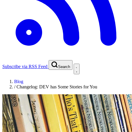
Subscribe via RSS Feed
Search
Blog
/
Changelog: DEV has Some Stories for You