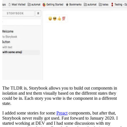
The TLDR is, Storybook allows you to build out components in
isolation and test them visually based on the different states they
could be in. Each story you write is the component in a different
state.
I added some stories for some
Preact
components, but after that,
Storybook never really got used. Fast forward to January 2020. I
started working at DEV and I had some discussions with my