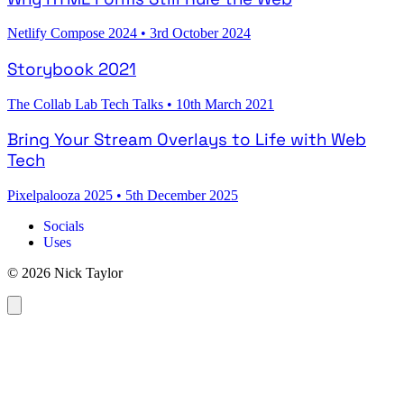
Netlify Compose 2024
•
3rd October 2024
Storybook 2021
The Collab Lab Tech Talks
•
10th March 2021
Bring Your Stream Overlays to Life with Web
Tech
Pixelpalooza 2025
•
5th December 2025
Socials
Uses
© 2026 Nick Taylor