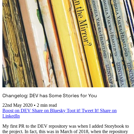
Changelog: DEV has Some Stories for You
22nd May 2020
•
2 min read
Boost on DEV
Share on Bluesky
Toot it!
Tweet It!
Share on
LinkedIn
My first PR to the DEV repository was when I added Storybook to
the project. In fact, this was in March of 2018, when the repository