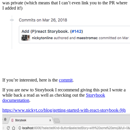
was private (which means that I can’t even link you to the PR where
I added it!)
If you’re interested, here is the
commit
.
If you are new to Storybook I recommend giving this post I wrote a
while back a read as well as checking out the
Storybook
documentation
.
https://www.nickyt.co/blog/getting-started-with-react-storybook-9jh