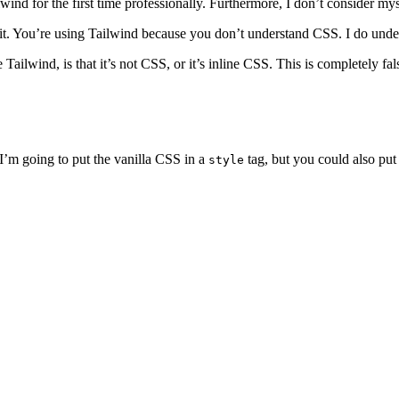
wind for the first time professionally. Furthermore, I don’t consider mys
ibit. You’re using Tailwind because you don’t understand CSS. I do und
Tailwind, is that it’s not CSS, or it’s inline CSS. This is completely fa
I’m going to put the vanilla CSS in a
tag, but you could also put 
style