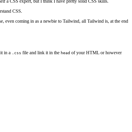
elf a CSS expert, but I think I have pretty solid CSS skills.
erstand CSS.
lse, even coming in as a newbie to Tailwind, all Tailwind is, at the end
it in a
file and link it in the
of your HTML or however
.css
head