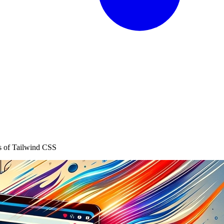
s of Tailwind CSS