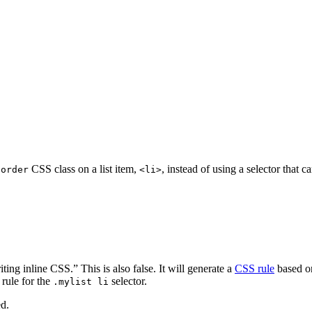
CSS class on a list item,
, instead of using a selector that c
border
<li>
ng inline CSS.” This is also false. It will generate a
CSS rule
based o
rule for the
selector.
.mylist li
ed.