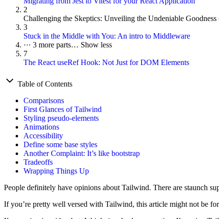
Migrating from Jest to Vitest for your React Application
2
Challenging the Skeptics: Unveiling the Undeniable Goodness
3
Stuck in the Middle with You: An intro to Middleware
···
3 more parts…
Show less
7
The React useRef Hook: Not Just for DOM Elements
Table of Contents
Comparisons
First Glances of Tailwind
Styling pseudo-elements
Animations
Accessibility
Define some base styles
Another Complaint: It’s like bootstrap
Tradeoffs
Wrapping Things Up
People definitely have opinions about Tailwind. There are staunch supp
If you’re pretty well versed with Tailwind, this article might not be