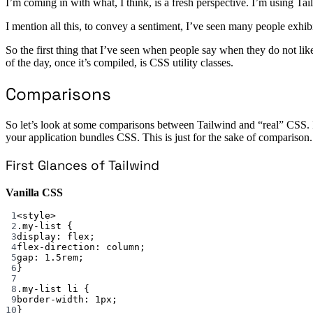
I’m coming in with what, I think, is a fresh perspective. I’m using Tail
I mention all this, to convey a sentiment, I’ve seen many people exh
So the first thing that I’ve seen when people say when they do not like 
of the day, once it’s compiled, is CSS utility classes.
Comparisons
So let’s look at some comparisons between Tailwind and “real” CSS. 
your application bundles CSS. This is just for the sake of comparison.
First Glances of Tailwind
Vanilla CSS
1
<
style
>
2
.my-list
 {
3
display
: 
flex
;
4
flex-direction
: 
column
;
5
gap
: 
1.5
rem
;
6
}
7
8
.my-list
li
 {
9
border-width
: 
1
px
;
10
}