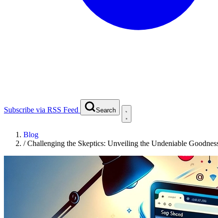
Subscribe via RSS Feed
Search
Blog
/
Challenging the Skeptics: Unveiling the Undeniable Goodnes