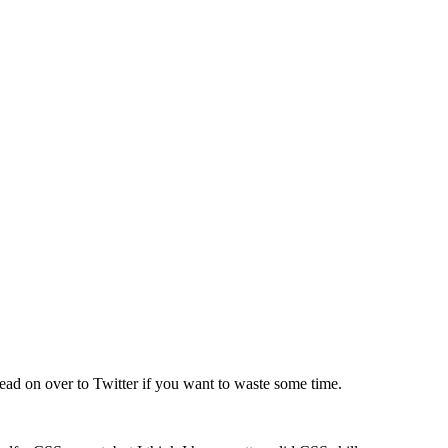
 Head on over to Twitter if you want to waste some time.