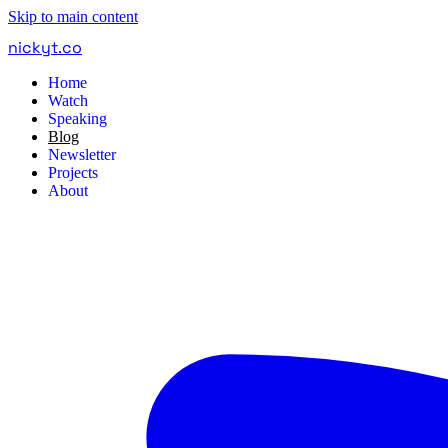
Skip to main content
nickyt
.
co
Home
Watch
Speaking
Blog
Newsletter
Projects
About