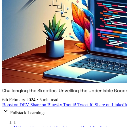
Challenging the Skeptics: Unveiling the Undeniable Good
6th February 2024
•
5 min read
Boost on DEV
Share on Bluesky
Toot it!
Tweet It!
Share on LinkedI
Fullstack Learnings
1