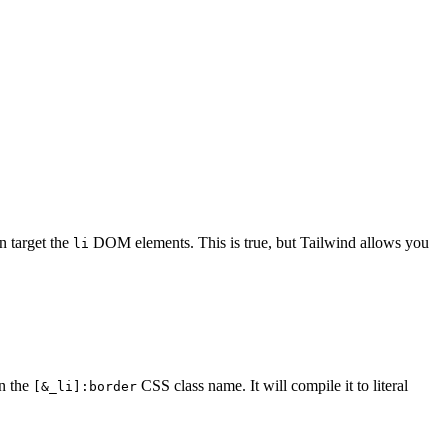
an target the
DOM elements. This is true, but Tailwind allows you
li
n the
CSS class name. It will compile it to literal
[&_li]:border