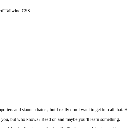
 of Tailwind CSS
orters and staunch haters, but I really don’t want to get into all that.
 for you, but who knows? Read on and maybe you’ll learn something.