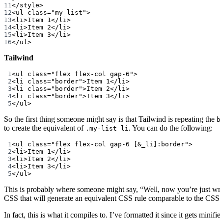
11
</
style
>
12
<
ul
class
=
"my-list"
>
13
<
li
>Item 1</
li
>
14
<
li
>Item 2</
li
>
15
<
li
>Item 3</
li
>
16
</
ul
>
Tailwind
1
<
ul
class
=
"flex flex-col gap-6"
>
2
<
li
class
=
"border"
>Item 1</
li
>
3
<
li
class
=
"border"
>Item 2</
li
>
4
<
li
class
=
"border"
>Item 3</
li
>
5
</
ul
>
So the first thing someone might say is that Tailwind is repeating the
to create the equivalent of
. You can do the following:
.my-list li
1
<
ul
class
=
"flex flex-col gap-6 [&_li]:border"
>
2
<
li
>Item 1</
li
>
3
<
li
>Item 2</
li
>
4
<
li
>Item 3</
li
>
5
</
ul
>
This is probably where someone might say, “Well, now you’re just writi
CSS that will generate an equivalent CSS rule comparable to the CSS 
In fact, this is what it compiles to. I’ve formatted it since it gets minifi