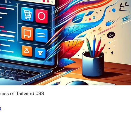
ness of Tailwind CSS
n