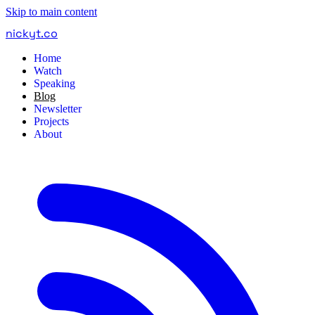
Skip to main content
nickyt
.
co
Home
Watch
Speaking
Blog
Newsletter
Projects
About