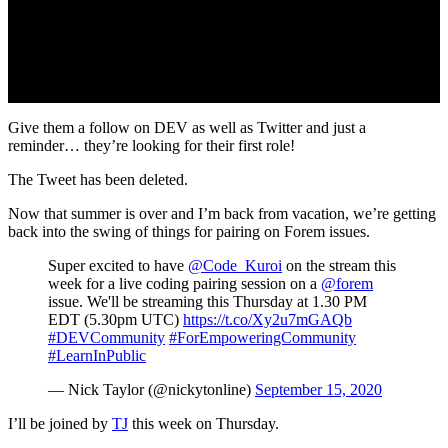
Give them a follow on DEV as well as Twitter and just a
reminder… they’re looking for their first role!
The Tweet has been deleted.
Now that summer is over and I’m back from vacation, we’re getting
back into the swing of things for pairing on Forem issues.
Super excited to have
@Code_Kuroi
on the stream this
week for a live coding pairing session on a
@forem
issue. We'll be streaming this Thursday at 1.30 PM
EDT (5.30pm UTC)
https://t.co/Xy2u7mGAQb
#DEVCommunity
#ForEmpoweringCommunity
#LearnInPublic
— Nick Taylor (@nickytonline)
September 15, 2020
I’ll be joined by
TJ
this week on Thursday.