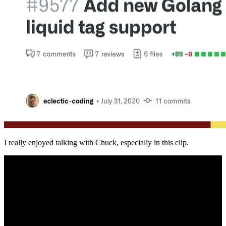
I really enjoyed talking with Chuck, especially in this clip.