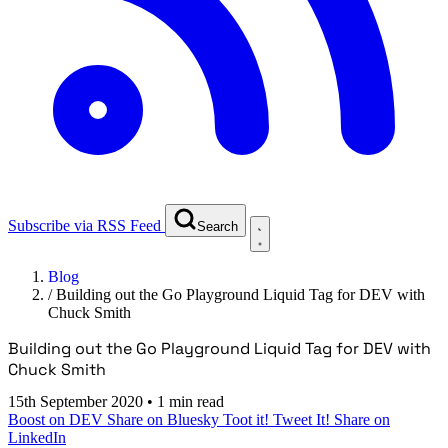
Subscribe via RSS Feed
Search
Blog
/
Building out the Go Playground Liquid Tag for DEV with
Chuck Smith
Building out the Go Playground Liquid Tag for DEV with
Chuck Smith
15th September 2020
•
1 min read
Boost on DEV
Share on Bluesky
Toot it!
Tweet It!
Share on
LinkedIn