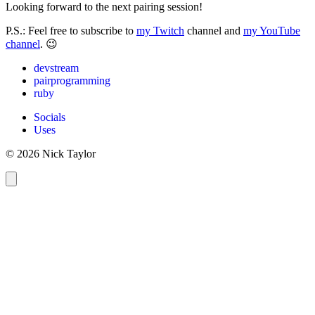
Looking forward to the next pairing session!
P.S.: Feel free to subscribe to
my Twitch
channel and
my YouTube
channel
. 😉
devstream
pairprogramming
ruby
Socials
Uses
© 2026 Nick Taylor