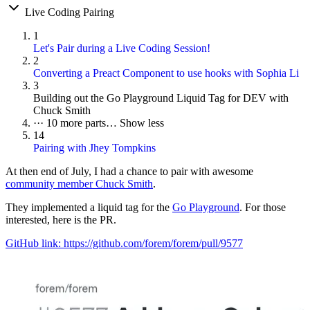
Live Coding Pairing
1
Let's Pair during a Live Coding Session!
2
Converting a Preact Component to use hooks with Sophia Li
3
Building out the Go Playground Liquid Tag for DEV with
Chuck Smith
···
10 more parts…
Show less
14
Pairing with Jhey Tompkins
At then end of July, I had a chance to pair with awesome
community member Chuck Smith
.
They implemented a liquid tag for the
Go Playground
. For those
interested, here is the PR.
GitHub link: https://github.com/forem/forem/pull/9577