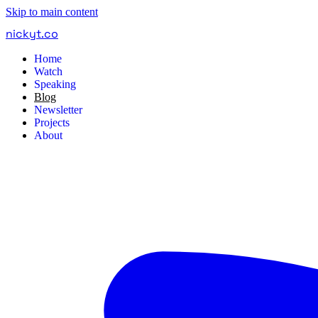
Skip to main content
nickyt
.
co
Home
Watch
Speaking
Blog
Newsletter
Projects
About