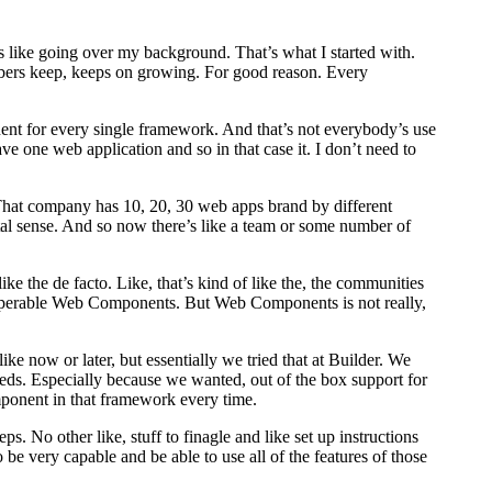
 like going over my background. That’s what I started with.
bers keep, keeps on growing. For good reason. Every
nent for every single framework. And that’s not everybody’s use
ave one web application and so in that case it. I don’t need to
y. That company has 10, 20, 30 web apps brand by different
al sense. And so now there’s like a team or some number of
 the de facto. Like, that’s kind of like the, the communities
interoperable Web Components. But Web Components is not really,
ike now or later, but essentially we tried that at Builder. We
eeds. Especially because we wanted, out of the box support for
component in that framework every time.
. No other like, stuff to finagle and like set up instructions
be very capable and be able to use all of the features of those