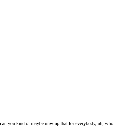
So can you kind of maybe unwrap that for everybody, uh, who