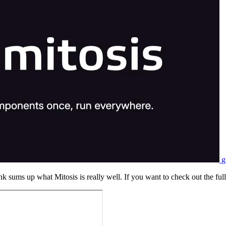
g
nk sums up what Mitosis is really well. If you want to check out the full 