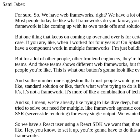
Sami Jaber:
For sure. So, We have web frameworks, right? We have a lot of
Most people today be like what frameworks do you know, you k
framework is like coming up with its own trade offs and solutio
But one thing that keeps on coming up over and over is for cer
case. If you are, like, when I worked for four years at On Splash
have a component work in multiple frameworks. I’m just buildi
But for a lot of other people, other frontend engineers, they’re
teams. And those teams shows different web frameworks, but th
people you’re like, This is what our button’s gonna look like 
And so the number one suggestion that most people would give af
like, standard solution or like, that’s what we’re trying to do 
it’s, it’s not a framework. It’s more of like a combination of tec
And so, I mean, we’re already like trying to like dive deep, but 
tried to solve our need for multiple, like framework agnostic c
SSR (server-side rendering) for every single output. We wanted it
So we have a React user using a React SDK we want that, that SDK
like, Hey, you know, to set it up, you’re gonna have to do this 
frameworks.