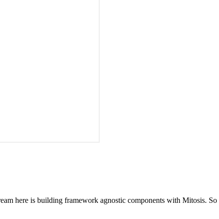
 stream here is building framework agnostic components with Mitosis. 