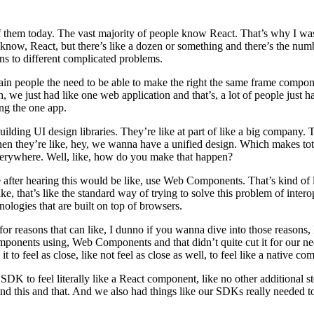
 them today. The vast majority of people know React. That’s why I was
now, React, but there’s like a dozen or something and there’s the num
ns to different complicated problems.
tain people the need to be able to make the right the same frame compo
, we just had like one web application and that’s, a lot of people just h
ng the one app.
 building UI design libraries. They’re like at part of like a big compan
en they’re like, hey, we wanna have a unified design. Which makes tot
everywhere. Well, like, how do you make that happen?
ter hearing this would be like, use Web Components. That’s kind of like
is like, that’s like the standard way of trying to solve this problem of 
hnologies that are built on top of browsers.
for reasons that can like, I dunno if you wanna dive into those reasons, l
omponents using, Web Components and that didn’t quite cut it for our n
 to feel as close, like not feel as close as well, to feel like a native 
 to feel literally like a React component, like no other additional steps
and this and that. And we also had things like our SDKs really needed to 