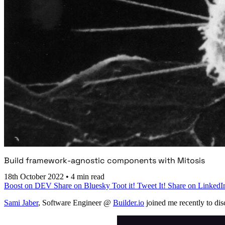
Build framework-agnostic components with Mitosis
18th October 2022
•
4 min read
Boost on DEV
Share on Bluesky
Toot it!
Tweet It!
Share on LinkedI
Sami Jaber
, Software Engineer @
Builder.io
joined me recently to dis