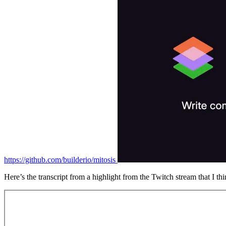
https://github.com/builderio/mitosis
Here’s the transcript from a highlight from the Twitch stream that I thi