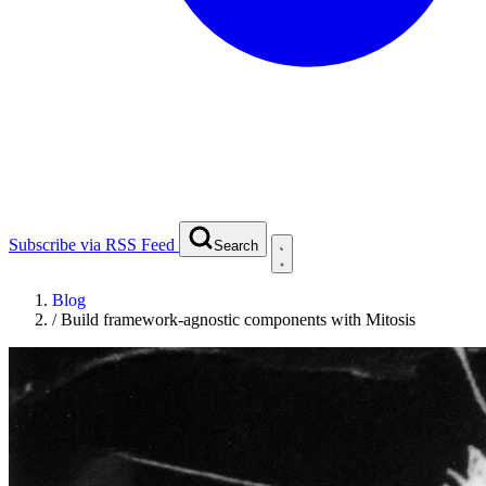
Subscribe via RSS Feed
Search
Blog
/
Build framework-agnostic components with Mitosis