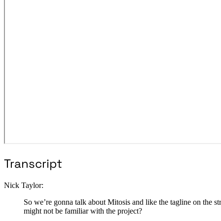
Transcript
Nick Taylor:
So we’re gonna talk about Mitosis and like the tagline on the
might not be familiar with the project?