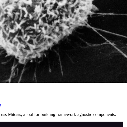
n
cuss Mitosis, a tool for building framework-agnostic components.