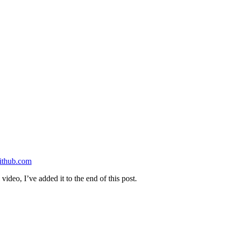
ithub.com
video, I’ve added it to the end of this post.