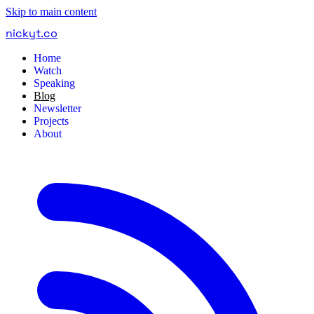
Skip to main content
nickyt
.
co
Home
Watch
Speaking
Blog
Newsletter
Projects
About