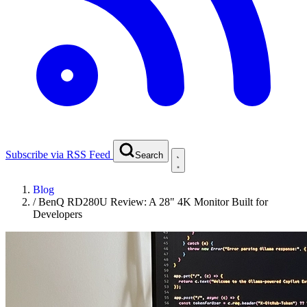
Subscribe via RSS Feed
Search
Blog
/
BenQ RD280U Review: A 28" 4K Monitor Built for
Developers