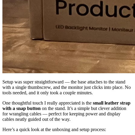
Setup was super straightforward — the base attaches to the stand
with a single thumbscrew, and the monitor just clicks into place. No
tools needed, and it only took a couple minutes.
One thoughtful touch I really appreciated is the
small leather strap
with a snap button
on the stand. It’s a simple but clever addition
for wrangling cables — perfect for keeping power and display
cables neatly guided out of the way.
Here’s a quick look at the unboxing and setup process: