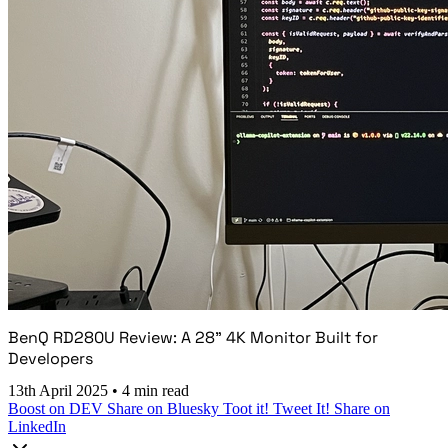
BenQ RD280U Review: A 28" 4K Monitor Built for
Developers
13th April 2025
•
4 min read
Boost on DEV
Share on Bluesky
Toot it!
Tweet It!
Share on
LinkedIn