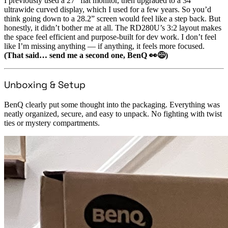
I previously used a 27” flat monitor, then upgraded to a 34”
ultrawide curved display, which I used for a few years. So you’d
think going down to a 28.2” screen would feel like a step back. But
honestly, it didn’t bother me at all. The RD280U’s 3:2 layout makes
the space feel efficient and purpose-built for dev work. I don’t feel
like I’m missing anything — if anything, it feels more focused.
(That said… send me a second one, BenQ 👀😅)
Unboxing & Setup
BenQ clearly put some thought into the packaging. Everything was
neatly organized, secure, and easy to unpack. No fighting with twist
ties or mystery compartments.