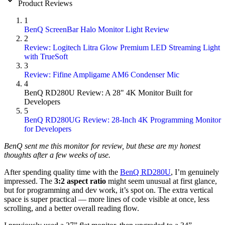
Product Reviews
1
BenQ ScreenBar Halo Monitor Light Review
2
Review: Logitech Litra Glow Premium LED Streaming Light
with TrueSoft
3
Review: Fifine Ampligame AM6 Condenser Mic
4
BenQ RD280U Review: A 28" 4K Monitor Built for
Developers
5
BenQ RD280UG Review: 28-Inch 4K Programming Monitor
for Developers
BenQ sent me this monitor for review, but these are my honest
thoughts after a few weeks of use.
After spending quality time with the
BenQ RD280U
, I’m genuinely
impressed. The
3:2 aspect ratio
might seem unusual at first glance,
but for programming and dev work, it’s spot on. The extra vertical
space is super practical — more lines of code visible at once, less
scrolling, and a better overall reading flow.