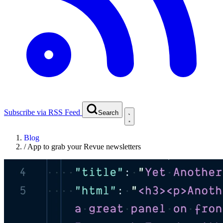
Subscribe via RSS Feed
Search
Blog
/
App to grab your Revue newsletters