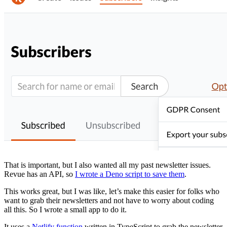
That is important, but I also wanted all my past newsletter issues.
Revue has an API, so
I wrote a Deno script to save them
.
This works great, but I was like, let’s make this easier for folks who
want to grab their newsletters and not have to worry about coding
all this. So I wrote a small app to do it.
It uses a
Netlify function
written in TypeScript to grab the newsletter