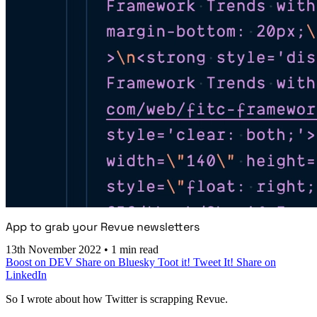
App to grab your Revue newsletters
13th November 2022
•
1 min read
Boost on DEV
Share on Bluesky
Toot it!
Tweet It!
Share on
LinkedIn
So I wrote about how Twitter is scrapping Revue.