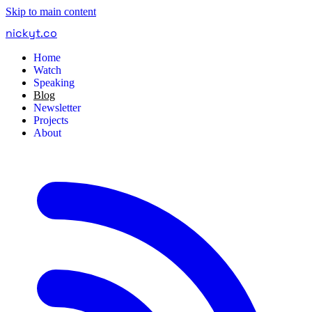
Skip to main content
nickyt
.
co
Home
Watch
Speaking
Blog
Newsletter
Projects
About