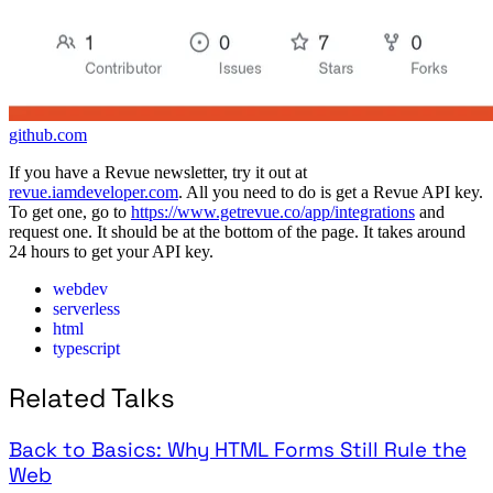
github.com
If you have a Revue newsletter, try it out at
revue.iamdeveloper.com
. All you need to do is get a Revue API key.
To get one, go to
https://www.getrevue.co/app/integrations
and
request one. It should be at the bottom of the page. It takes around
24 hours to get your API key.
webdev
serverless
html
typescript
Related Talks
Back to Basics: Why HTML Forms Still Rule the
Web