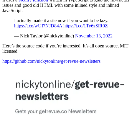
issues and good old HTML with some inlined style and inlined
JavaScript.
I actually made it a site now if you want to be lazy.
https://t.co/wUI7NJD84A
https://t.co/1Ty6zSiR0Z
— Nick Taylor (@nickytonline)
November 13, 2022
Here’s the source code if you’re interested. It’s all open source, MIT
licensed.
https://github.com/nickytonline/get-revue-newsletters