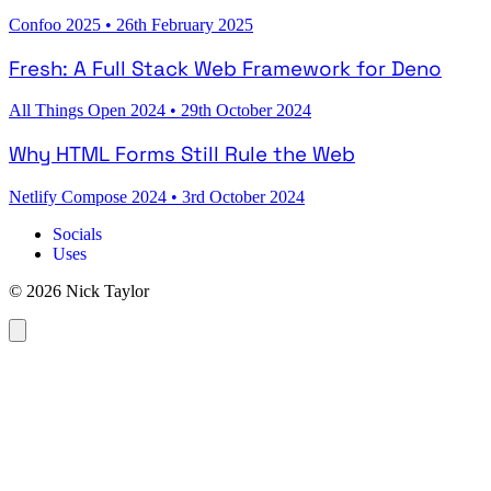
Confoo 2025
•
26th February 2025
Fresh: A Full Stack Web Framework for Deno
All Things Open 2024
•
29th October 2024
Why HTML Forms Still Rule the Web
Netlify Compose 2024
•
3rd October 2024
Socials
Uses
© 2026 Nick Taylor