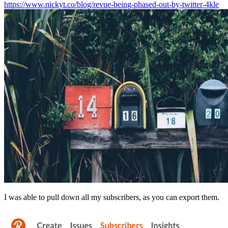
https://www.nickyt.co/blog/revue-being-phased-out-by-twitter-4kle
I was able to pull down all my subscribers, as you can export them.