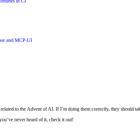
ortunes in CI
oose and MCP-UI
s related to the Advent of AI. If I’m doing them correctly, they should 
ou’ve never heard of it, check it out!