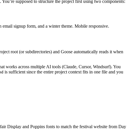
 You’re supposed to structure the project first using two components:
 an email signup form, and a winter theme. Mobile responsive.
 project root (or subdirectories) and Goose automatically reads it when
hat works across multiple AI tools (Claude, Cursor, Windsurf). You
is sufficient since the entire project context fits in one file and you
md
air Display and Poppins fonts to match the festival website from Day