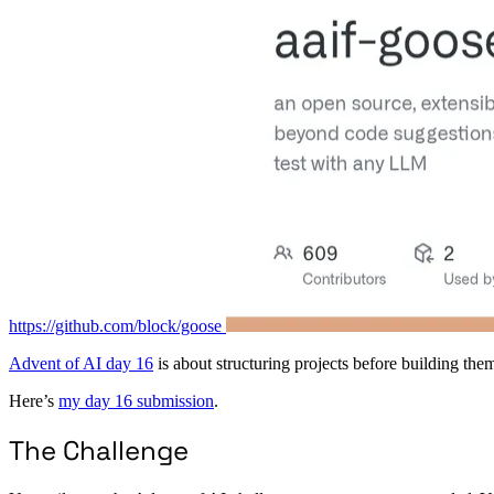
https://github.com/block/goose
Advent of AI day 16
is about structuring projects before building the
Here’s
my day 16 submission
.
The Challenge