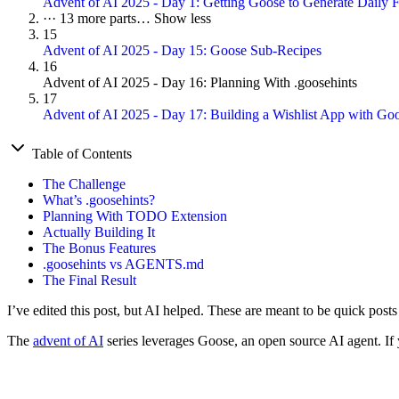
Advent of AI 2025 - Day 1: Getting Goose to Generate Daily F
···
13 more parts…
Show less
15
Advent of AI 2025 - Day 15: Goose Sub-Recipes
16
Advent of AI 2025 - Day 16: Planning With .goosehints
17
Advent of AI 2025 - Day 17: Building a Wishlist App with G
Table of Contents
The Challenge
What’s .goosehints?
Planning With TODO Extension
Actually Building It
The Bonus Features
.goosehints vs AGENTS.md
The Final Result
I’ve edited this post, but AI helped. These are meant to be quick post
The
advent of AI
series leverages Goose, an open source AI agent. If y