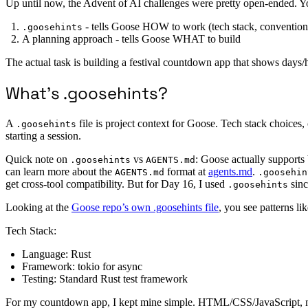
Up until now, the Advent of AI challenges were pretty open-ended. Yo
- tells Goose HOW to work (tech stack, conventions,
.goosehints
A planning approach - tells Goose WHAT to build
The actual task is building a festival countdown app that shows days/h
What’s .goosehints?
A
file is project context for Goose. Tech stack choices, 
.goosehints
starting a session.
Quick note on
vs
: Goose actually supports 
.goosehints
AGENTS.md
can learn more about the
format at
agents.md
.
AGENTS.md
.goosehin
get cross-tool compatibility. But for Day 16, I used
sinc
.goosehints
Looking at the
Goose repo’s own .goosehints file
, you see patterns lik
Tech Stack:
Language: Rust
Framework: tokio for async
Testing: Standard Rust test framework
For my countdown app, I kept mine simple. HTML/CSS/JavaScript, mobi