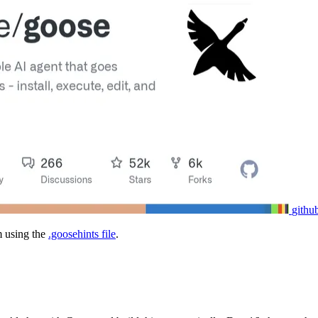
githu
m using the
.goosehints file
.