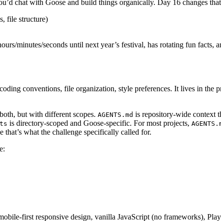
u’d chat with Goose and build things organically. Day 16 changes that.
 file structure)
ours/minutes/seconds until next year’s festival, has rotating fun facts,
coding conventions, file organization, style preferences. It lives in the
both, but with different scopes.
is repository-wide context t
AGENTS.md
is directory-scoped and Goose-specific. For most projects,
ts
AGENTS.
e that’s what the challenge specifically called for.
e:
le-first responsive design, vanilla JavaScript (no frameworks), Playf