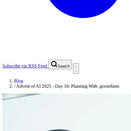
Subscribe via RSS Feed
Search
Blog
/
Advent of AI 2025 - Day 16: Planning With .goosehints