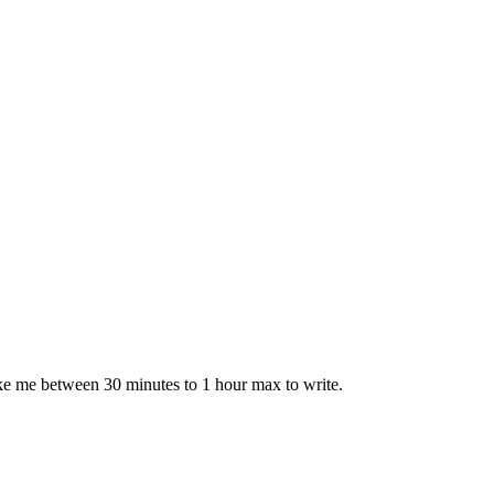
take me between 30 minutes to 1 hour max to write.