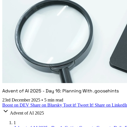
Advent of AI 2025 - Day 16: Planning With .goosehints
23rd December 2025
•
5 min read
Boost on DEV
Share on Bluesky
Toot it!
Tweet It!
Share on LinkedI
Advent of AI 2025
1