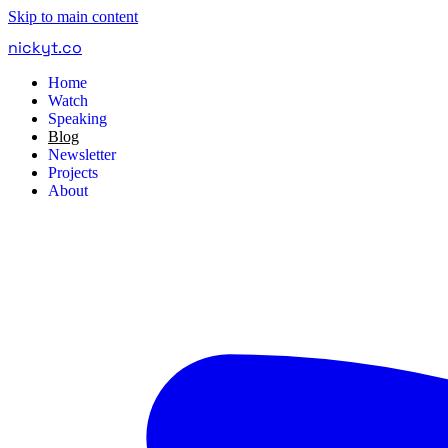
Skip to main content
nickyt
.
co
Home
Watch
Speaking
Blog
Newsletter
Projects
About