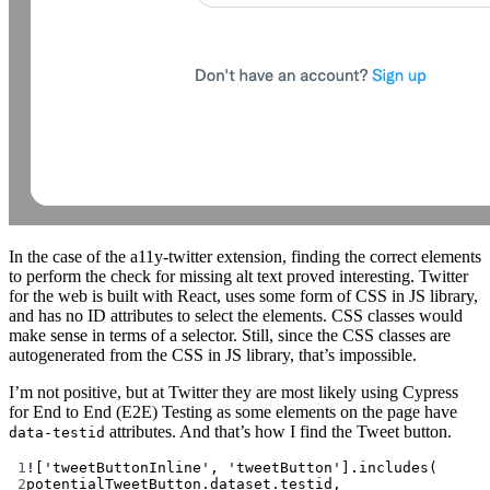
In the case of the a11y-twitter extension, finding the correct elements
to perform the check for missing alt text proved interesting. Twitter
for the web is built with React, uses some form of CSS in JS library,
and has no ID attributes to select the elements. CSS classes would
make sense in terms of a selector. Still, since the CSS classes are
autogenerated from the CSS in JS library, that’s impossible.
I’m not positive, but at Twitter they are most likely using Cypress
for End to End (E2E) Testing as some elements on the page have
attributes. And that’s how I find the Tweet button.
data-testid
1
!
[
'tweetButtonInline'
, 
'tweetButton'
].
includes
(
2
potentialTweetButton.dataset.testid,