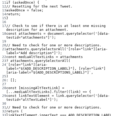
11
if
 (askedOnce) {
12
// Resetting for the next Tweet.
13
askedOnce 
=
false
;
14
return
;
15
}
16
17
// Check to see if there is at least one missing 
description for an attachment.
18
const
attachments
=
 document.
querySelector
(
'[data-
testid="attachments"]'
);
19
20
// Need to check for one or more descriptions.
21
attachments.
querySelectorAll
(
'[role="link"][aria-
label="Add description"]'
);
22
const
mediaAltTextLinks
=
 attachments
23
?
 attachments.
querySelectorAll
(
24
`[role="link"][aria-
label="${
ADD_DESCRIPTION_LABEL
}"], [role="link"]
[aria-label="${
ADD_DESCRIPTIONS_LABEL
}"]`
,
25
)
26
:
 [];
27
28
const
 [
missingAltTextLink
] 
=
[
...
mediaAltTextLinks].
filter
((
link
) 
=>
 {
29
const
linkTextElement
=
 link.
querySelector
(
'[data-
testid="altTextLabel"]'
);
30
31
// Need to check for one or more descriptions.
32
return
 (
33
linkTextElement.innerText 
===
ADD_DESCRIPTION_LABEL