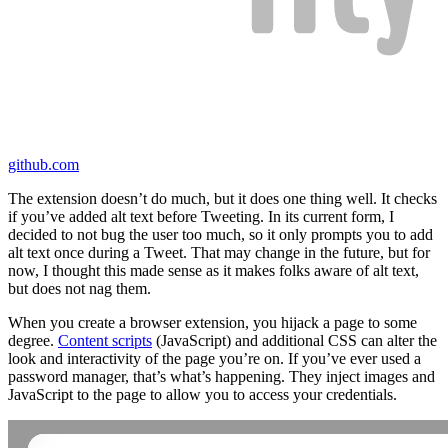
github.com
The extension doesn’t do much, but it does one thing well. It checks
if you’ve added alt text before Tweeting. In its current form, I
decided to not bug the user too much, so it only prompts you to add
alt text once during a Tweet. That may change in the future, but for
now, I thought this made sense as it makes folks aware of alt text,
but does not nag them.
When you create a browser extension, you hijack a page to some
degree.
Content scripts
(JavaScript) and additional CSS can alter the
look and interactivity of the page you’re on. If you’ve ever used a
password manager, that’s what’s happening. They inject images and
JavaScript to the page to allow you to access your credentials.