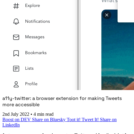
a11y-twitter: a browser extension for making Tweets
more accessible
2nd July 2022
•
4 min read
Boost on DEV
Share on Bluesky
Toot it!
Tweet It!
Share on
LinkedIn