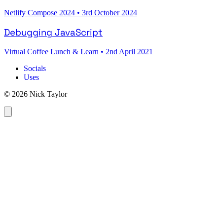
Netlify Compose 2024
•
3rd October 2024
Debugging JavaScript
Virtual Coffee Lunch & Learn
•
2nd April 2021
Socials
Uses
© 2026 Nick Taylor