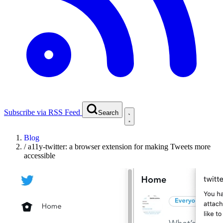
Subscribe via RSS Feed
Search
Blog
/
a11y-twitter: a browser extension for making Tweets more
accessible