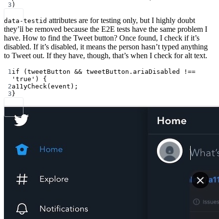
3
)
attributes are for testing only, but I highly doubt
data-testid
they’ll be removed because the E2E tests have the same problem I
have. How to find the Tweet button? Once found, I check if it’s
disabled. If it’s disabled, it means the person hasn’t typed anything
to Tweet out. If they have, though, that’s when I check for alt text.
1
if
 (tweetButton 
&&
 tweetButton.ariaDisabled 
!==
'true'
) {
2
a11yCheck
(event);
3
}