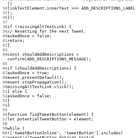
||
34
linkTextElement.innerText 
===
ADD_DESCRIPTIONS_LABEL
35
);
36
});
37
38
if
 (
!
missingAltTextLink) {
39
// Resetting for the next Tweet.
40
askedOnce 
=
false
;
41
return
;
42
}
43
44
const
shouldAddDescriptions
=
confirm
(
ADD_DESCRIPTIONS_MESSAGE
);
45
46
if
 (shouldAddDescriptions) {
47
askedOnce 
=
true
;
48
event.
preventDefault
();
49
event.
stopPropagation
();
50
missingAltTextLink.
click
();
51
} 
else
 {
52
askedOnce 
=
false
;
53
}
54
}
55
56
function
findTweetButton
(
element
) {
57
let
 potentialTweetButton 
=
 element;
58
59
while
 (
60
!
[
'tweetButtonInline'
, 
'tweetButton'
].
includes
(
61
potentialTweetButton.dataset.testid,