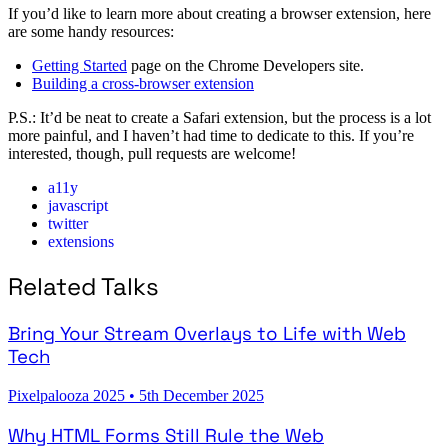
If you’d like to learn more about creating a browser extension, here
are some handy resources:
Getting Started
page on the Chrome Developers site.
Building a cross-browser extension
P.S.: It’d be neat to create a Safari extension, but the process is a lot
more painful, and I haven’t had time to dedicate to this. If you’re
interested, though, pull requests are welcome!
a11y
javascript
twitter
extensions
Related Talks
Bring Your Stream Overlays to Life with Web
Tech
Pixelpalooza 2025
•
5th December 2025
Why HTML Forms Still Rule the Web