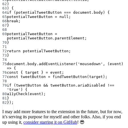
62
)
63
) {
64
if
 (potentialTweetButton 
===
 document.body) {
65
potentialTweetButton 
=
null
;
66
break
;
67
}
68
69
potentialTweetButton 
=
potentialTweetButton.parentElement;
70
}
71
72
return
 potentialTweetButton;
73
}
74
75
document.body.
addEventListener
(
'mousedown'
, (
event
) 
=>
 {
76
const
 { 
target
 } 
=
 event;
77
const
tweetButton
=
findTweetButton
(target);
78
79
if
 (tweetButton 
&&
 tweetButton.ariaDisabled 
!==
'true'
) {
80
a11yCheck
(event);
81
}
82
});
I may add more features to the extension in the future, but for now,
it’s serving its purpose for myself and other folks. Also, if you end
up using it,
consider starring it on GitHub
! 😎