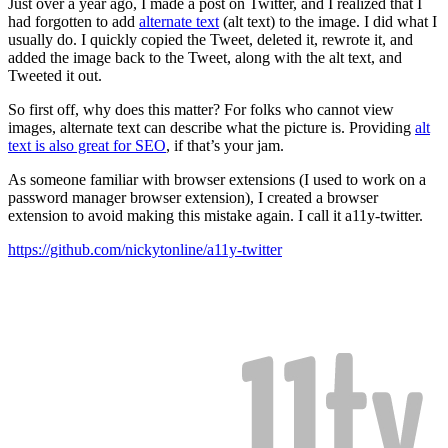
Just over a year ago, I made a post on Twitter, and I realized that I
had forgotten to add
alternate text
(alt text) to the image. I did what I
usually do. I quickly copied the Tweet, deleted it, rewrote it, and
added the image back to the Tweet, along with the alt text, and
Tweeted it out.
So first off, why does this matter? For folks who cannot view
images, alternate text can describe what the picture is. Providing
alt
text is also great for SEO
, if that’s your jam.
As someone familiar with browser extensions (I used to work on a
password manager browser extension), I created a browser
extension to avoid making this mistake again. I call it a11y-twitter.
https://github.com/nickytonline/a11y-twitter