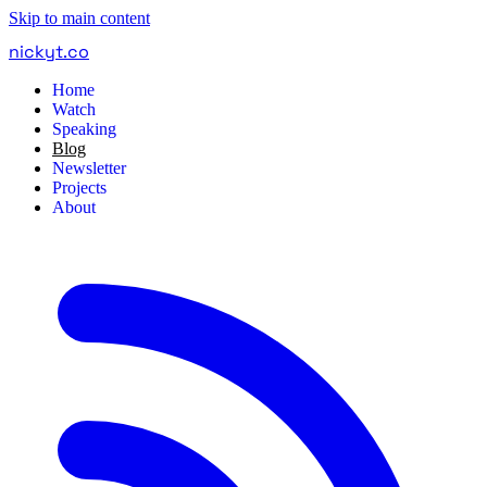
Skip to main content
nickyt
.
co
Home
Watch
Speaking
Blog
Newsletter
Projects
About