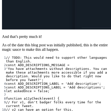
And that’s pretty much it!
As of the date this blog post was initially published, this is the entire
magic sauce to make this all happen.
1
// TODO: This would need to support other languages 
than English.
2
const
ADD_DESCRIPTIONS_MESSAGE
=
3
'You have attachments without descriptions. You can 
make these attachments more accessible if you add a 
description. Would you like to do that right now 
before you Tweet?'
;
4
const
ADD_DESCRIPTION_LABEL
=
'Add description'
;
5
const
ADD_DESCRIPTIONS_LABEL
=
'Add descriptions'
;
6
let
 askedOnce 
=
false
;
7
8
function
a11yCheck
(
event
) {
9
// For v1, don't badger folks every time for the 
current Tweet.
10
// v2 can have an option for this.