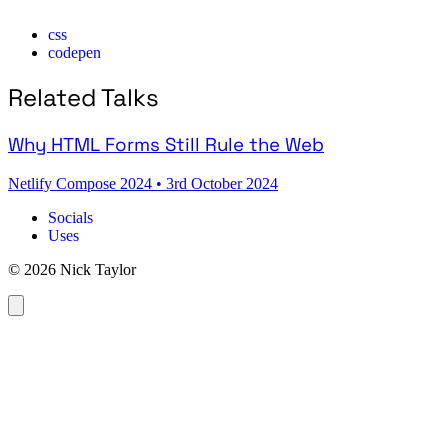
css
codepen
Related Talks
Why HTML Forms Still Rule the Web
Netlify Compose 2024
•
3rd October 2024
Socials
Uses
© 2026 Nick Taylor