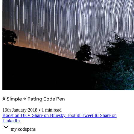
A Simple ⭐ Rating Code Pen
19th January 2018
•
1 min read
Boost on DEV
Share on Bluesky
Toot it!
Tweet It!
Share on
LinkedIn
my codepens