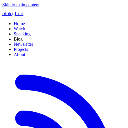
Skip to main content
nickyt
.
co
Home
Watch
Speaking
Blog
Newsletter
Projects
About