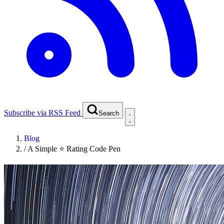
Subscribe via RSS Feed
Search
Blog
/
A Simple ⭐ Rating Code Pen