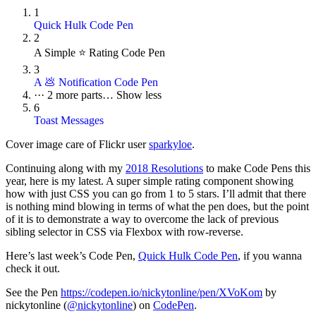
1
Quick Hulk Code Pen
2
A Simple ⭐ Rating Code Pen
3
A 💩 Notification Code Pen
···
2 more parts…
Show less
6
Toast Messages
Cover image care of Flickr user
sparkyloe
.
Continuing along with my
2018 Resolutions
to make Code Pens this
year, here is my latest. A super simple rating component showing
how with just CSS you can go from 1 to 5 stars. I’ll admit that there
is nothing mind blowing in terms of what the pen does, but the point
of it is to demonstrate a way to overcome the lack of previous
sibling selector in CSS via Flexbox with row-reverse.
Here’s last week’s Code Pen,
Quick Hulk Code Pen
, if you wanna
check it out.
See the Pen
https://codepen.io/nickytonline/pen/XVoKom
by
nickytonline (
@nickytonline
) on
CodePen
.