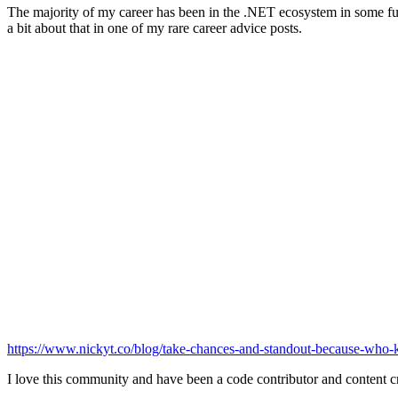
The majority of my career has been in the .NET ecosystem in some full
a bit about that in one of my rare career advice posts.
https://www.nickyt.co/blog/take-chances-and-standout-because-who
I love this community and have been a code contributor and content cr