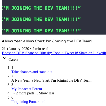
A New Year, a New Start: I'm Joining the DEV Team!
21st January 2020
•
2 min read
Boost on DEV
Share on Bluesky
Toot it!
Tweet It!
Share on LinkedI
Career
1
Take chances and stand out
2
A New Year, a New Start: I'm Joining the DEV Team!
3
My Impact at Forem
···
2 more parts…
Show less
6
I’m joining Pomerium!