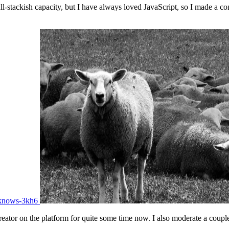
-stackish capacity, but I have always loved JavaScript, so I made a co
-knows-3kh6
eator on the platform for quite some time now. I also moderate a couple