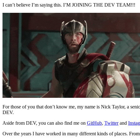
I can’t believe I’m saying this. I’M JOINING THE DEV TEAM!!!
For those of you that don’t know me, my name is Nick Taylor, a seni
DEV.
Aside from DEV, you can also find me on
GitHub
,
Twitter
and
Insta
Over the years I have worked in many different kinds of places. From 