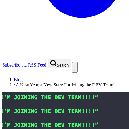
Subscribe via RSS Feed
Search
Blog
/
A New Year, a New Start: I'm Joining the DEV Team!