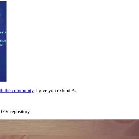
ith the community
. I give you exhibit A.
e DEV repository.