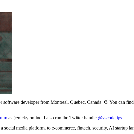
or software developer from Montreal, Quebec, Canada. 👋 You can find 
gram
as @nickytonline. I also run the Twitter handle
@vscodetips
.
a social media platform, to e-commerce, fintech, security, AI startup la