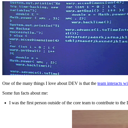
One of the many things I love about DEV is that the
team interacts w
Some fun facts about me:
I was the first person outside of the core team to contribute to th