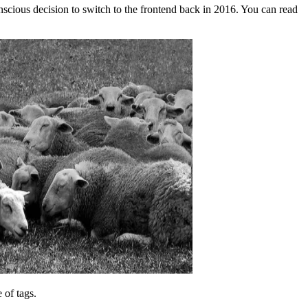
nscious decision to switch to the frontend back in 2016. You can read
 of tags.