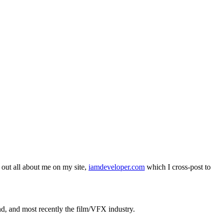
out all about me on my site,
iamdeveloper.com
which I cross-post to
nd, and most recently the film/VFX industry.