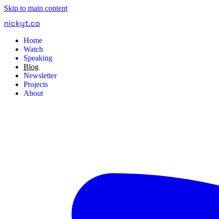
Skip to main content
nickyt
.
co
Home
Watch
Speaking
Blog
Newsletter
Projects
About