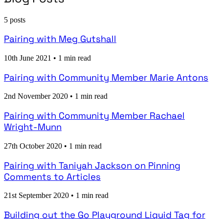
5 posts
Pairing with Meg Gutshall
10th June 2021
•
1 min read
Pairing with Community Member Marie Antons
2nd November 2020
•
1 min read
Pairing with Community Member Rachael
Wright-Munn
27th October 2020
•
1 min read
Pairing with Taniyah Jackson on Pinning
Comments to Articles
21st September 2020
•
1 min read
Building out the Go Playground Liquid Tag for