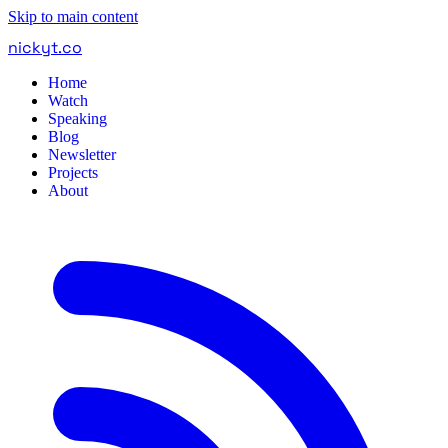
Skip to main content
nickyt
.
co
Home
Watch
Speaking
Blog
Newsletter
Projects
About