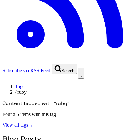
Subscribe via RSS Feed
Search
Tags
/
ruby
Content tagged with "ruby"
Found 5 items with this tag
View all tags
→
Blog Posts