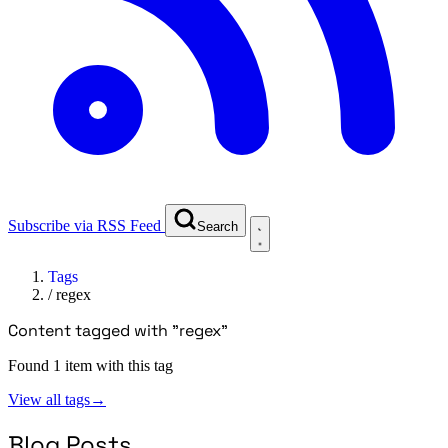
Subscribe via RSS Feed
Search
Tags
/
regex
Content tagged with "regex"
Found 1 item with this tag
View all tags
→
Blog Posts