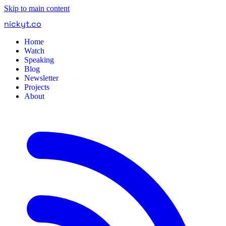
Skip to main content
nickyt
.
co
Home
Watch
Speaking
Blog
Newsletter
Projects
About