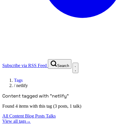
Subscribe via RSS Feed
Search
Tags
/
netlify
Content tagged with "netlify"
Found 4 items with this tag (3 posts, 1 talk)
All Content
Blog Posts
Talks
View all tags
→