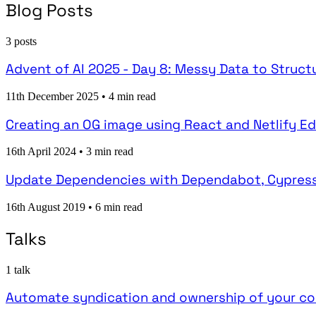
Blog Posts
3 posts
Advent of AI 2025 - Day 8: Messy Data to Struc
11th December 2025
•
4 min read
Creating an OG image using React and Netlify E
16th April 2024
•
3 min read
Update Dependencies with Dependabot, Cypress
16th August 2019
•
6 min read
Talks
1 talk
Automate syndication and ownership of your co