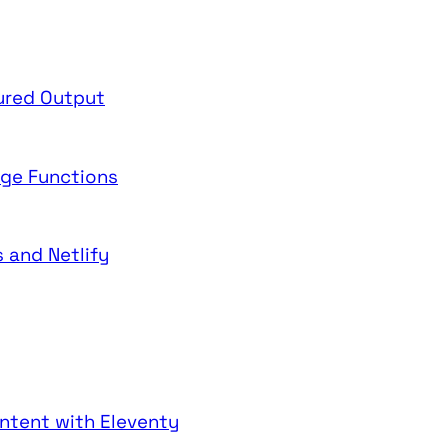
tured Output
dge Functions
 and Netlify
ntent with Eleventy