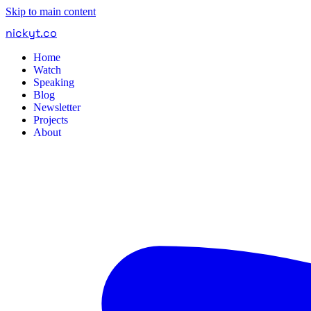
Skip to main content
nickyt
.
co
Home
Watch
Speaking
Blog
Newsletter
Projects
About