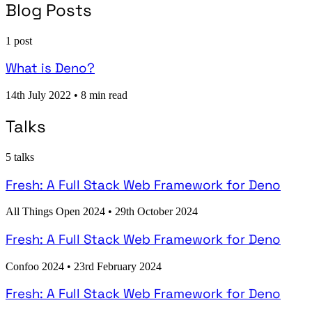
Blog Posts
1 post
What is Deno?
14th July 2022
•
8 min read
Talks
5 talks
Fresh: A Full Stack Web Framework for Deno
All Things Open 2024
•
29th October 2024
Fresh: A Full Stack Web Framework for Deno
Confoo 2024
•
23rd February 2024
Fresh: A Full Stack Web Framework for Deno