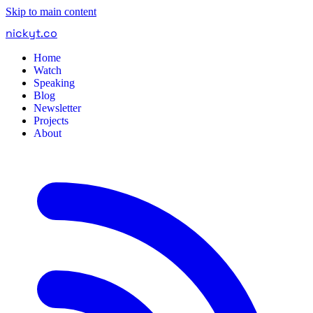
Skip to main content
nickyt
.
co
Home
Watch
Speaking
Blog
Newsletter
Projects
About