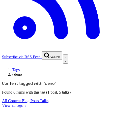
Subscribe via RSS Feed
Search
Tags
/
deno
Content tagged with "deno"
Found 6 items with this tag (1 post, 5 talks)
All Content
Blog Posts
Talks
View all tags
→