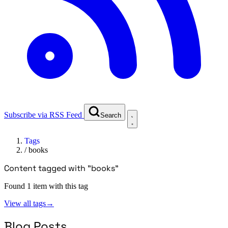
Subscribe via RSS Feed
Search
Tags
/
books
Content tagged with "books"
Found 1 item with this tag
View all tags
→
Blog Posts