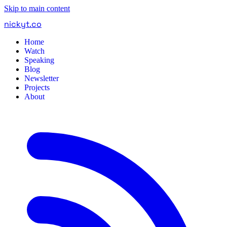
Skip to main content
nickyt
.
co
Home
Watch
Speaking
Blog
Newsletter
Projects
About