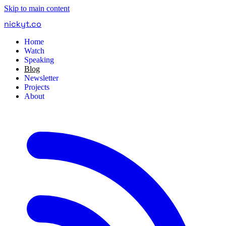
Skip to main content
nickyt
.
co
Home
Watch
Speaking
Blog
Newsletter
Projects
About