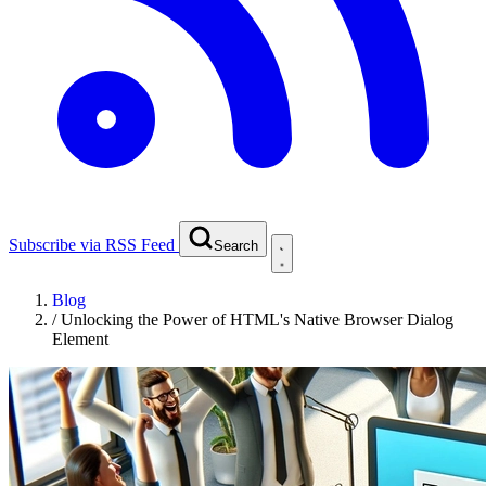
Subscribe via RSS Feed
Search
Blog
/
Unlocking the Power of HTML's Native Browser Dialog
Element