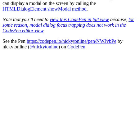
can display a modal on the screen by calling the
HTMLDialogElement showModal method
.
Note that you’ll need to
view this CodePen in full view
because,
for
some reason, modal dialog focus trapping does not work in the
CodePen editor view
.
See the Pen
https://codepen.io/nickytonline/pen/NWJvbPe
by
nickytonline (
@nickytonline
) on
CodePen
.