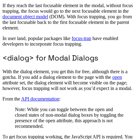
If they reach the last focusable element in the modal, without focus
trapping, the focus would go to the next focusable element in the
document object model
(DOM). With focus trapping, you go from
the last focusable back to the first focusable element in the parent
element.
In user land, popular packages like
focus-trap
have enabled
developers to incorporate focus trapping.
<dialog> for Modal Dialogs
With the dialog element, you get this for free, although there is a
gotcha. If you add a dialog element to the page with the
open
attribute set, the dialog element will become visible on the page;
however, focus trapping will not work as you’d expect in a modal.
From the
API documentation
:
Note: While you can toggle between the open and
closed states of non-modal dialog boxes by toggling the
presence of the open attribute, this approach is not
recommended.
To get focus trapping working, the JavaScript API is required. You