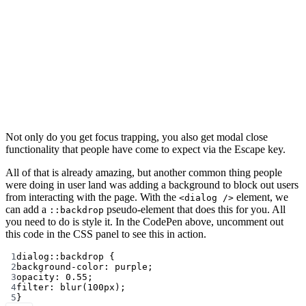
Not only do you get focus trapping, you also get modal close
functionality that people have come to expect via the Escape key.
All of that is already amazing, but another common thing people
were doing in user land was adding a background to block out users
from interacting with the page. With the
element, we
<dialog />
can add a
pseudo-element that does this for you. All
::backdrop
you need to do is style it. In the CodePen above, uncomment out
this code in the CSS panel to see this in action.
1
dialog
::backdrop
 {
2
background-color
: 
purple
;
3
opacity
: 
0.55
;
4
filter
: 
blur
(
100
px
);
5
}