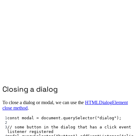
Closing a dialog
To close a dialog or modal, we can use the
HTMLDialogElement
close method
.
1
const
modal
=
 document.
querySelector
(
"dialog"
);
2
3
// some button in the dialog that has a click event 
listener registered