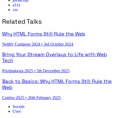
javascript
a11y
css
Related Talks
Why HTML Forms Still Rule the Web
Netlify Compose 2024
•
3rd October 2024
Bring Your Stream Overlays to Life with Web
Tech
Pixelpalooza 2025
•
5th December 2025
Back to Basics: Why HTML Forms Still Rule the
Web
Confoo 2025
•
26th February 2025
Socials
Uses