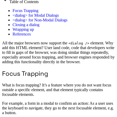
Table of Contents
Focus Trapping
<dialog> for Modal Dialogs
<dialog> for Non-Modal Dialogs
Closing a dialog
Wrapping up
References
All the major browsers now support the
element. Why
<dialog />
add this HTML element? User land code, code that developers write
to fill in gaps of the browser, was doing similar things repeatedly,
especially around focus trapping, and browser engines responded by
adding this functionality directly in the browser.
Focus Trapping
What is focus trapping? It’s a feature where you do not want focus
outside a specific element, and that element typically contains
focusable elements.
For example, a form in a modal to confirm an action: As a user uses
the keyboard to navigate, they go to the next focusable element, e.g.
a button.