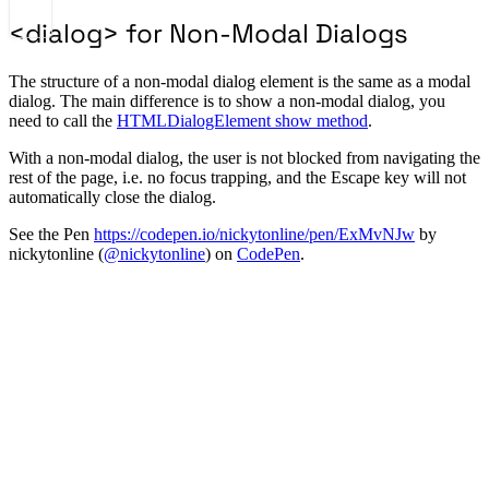
<dialog> for Non-Modal Dialogs
The structure of a non-modal dialog element is the same as a modal
dialog. The main difference is to show a non-modal dialog, you
need to call the
HTMLDialogElement show method
.
With a non-modal dialog, the user is not blocked from navigating the
rest of the page, i.e. no focus trapping, and the Escape key will not
automatically close the dialog.
See the Pen
https://codepen.io/nickytonline/pen/ExMvNJw
by
nickytonline (
@nickytonline
) on
CodePen
.