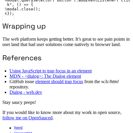
4
modal.
querySelector
(
"button"
).
addEventListener
(
"clic
k"
, () 
=>
 {
5
modal.
close
();
6
});
Wrapping up
The web platform keeps getting better. It’s great to see pain points in
user land that had user solutions come natively to browser land.
References
Using JavaScript to trap focus in an element
MDN - <dialog>: The Dialog element
GitHub issue
element should trap focus
from the
w3c/html
repository.
Dialog - web.dev
Stay saucy peeps!
If you would like to know more about my work in open source,
follow me on OpenSauced
.
html