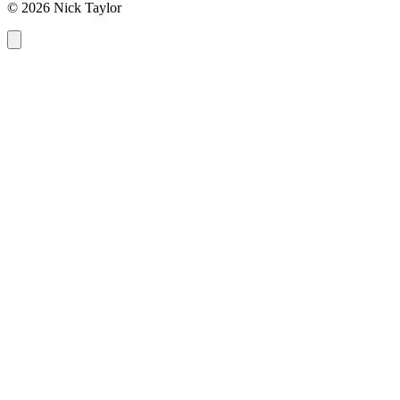
© 2026 Nick Taylor