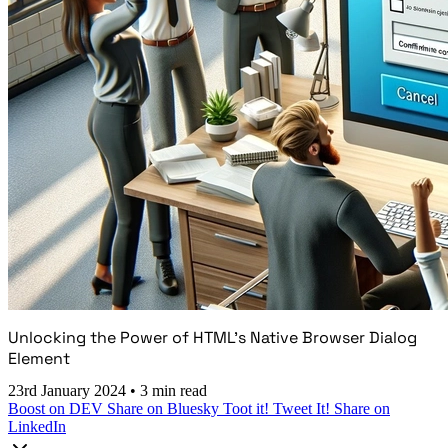
Unlocking the Power of HTML's Native Browser Dialog
Element
23rd January 2024
•
3 min read
Boost on DEV
Share on Bluesky
Toot it!
Tweet It!
Share on
LinkedIn