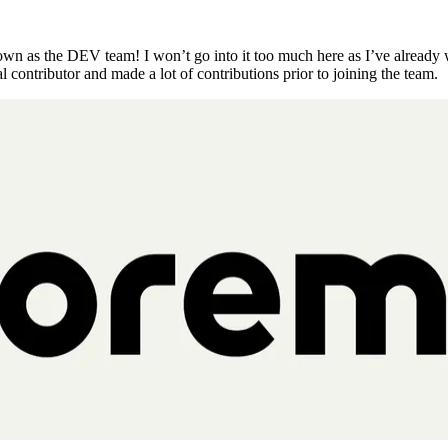
known as the DEV team! I won’t go into it too much here as I’ve already w
al contributor and made a lot of contributions prior to joining the team.