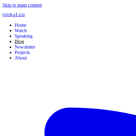
Skip to main content
nickyt
.
co
Home
Watch
Speaking
Blog
Newsletter
Projects
About