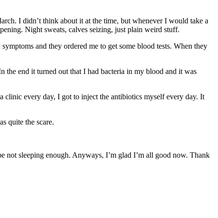
h. I didn’t think about it at the time, but whenever I would take a
ening. Night sweats, calves seizing, just plain weird stuff.
 my symptoms and they ordered me to get some blood tests. When they
n the end it turned out that I had bacteria in my blood and it was
clinic every day, I got to inject the antibiotics myself every day. It
as quite the scare.
maybe not sleeping enough. Anyways, I’m glad I’m all good now. Thank