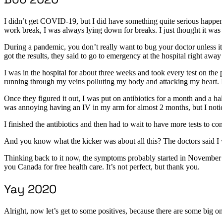
I didn’t get COVID-19, but I did have something quite serious happen
work break, I was always lying down for breaks. I just thought it was 
During a pandemic, you don’t really want to bug your doctor unless i
got the results, they said to go to emergency at the hospital right aw
I was in the hospital for about three weeks and took every test on the 
running through my veins polluting my body and attacking my heart. I w
Once they figured it out, I was put on antibiotics for a month and a hal
was annoying having an IV in my arm for almost 2 months, but I noti
I finished the antibiotics and then had to wait to have more tests to c
And you know what the kicker was about all this? The doctors said I 
Thinking back to it now, the symptoms probably started in November 20
you Canada for free health care. It’s not perfect, but thank you.
Yay 2020
Alright, now let’s get to some positives, because there are some big o