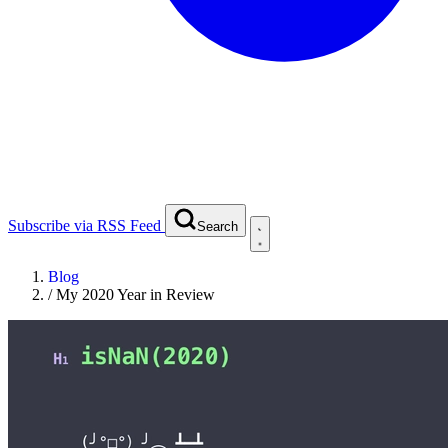
Subscribe via RSS Feed
Search
Blog
/
My 2020 Year in Review