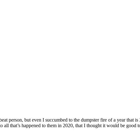
upbeat person, but even I succumbed to the dumpster fire of a year that is
to all that’s happened to them in 2020, that I thought it would be good t