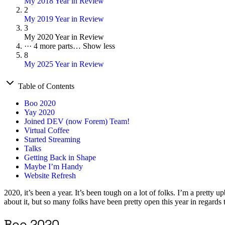
My 2018 Year in Review
2
My 2019 Year in Review
3
My 2020 Year in Review
···
4 more parts…
Show less
8
My 2025 Year in Review
Table of Contents
Boo 2020
Yay 2020
Joined DEV (now Forem) Team!
Virtual Coffee
Started Streaming
Talks
Getting Back in Shape
Maybe I’m Handy
Website Refresh
2020, it’s been a year. It’s been tough on a lot of folks. I’m a pretty 
about it, but so many folks have been pretty open this year in regards 
Boo 2020