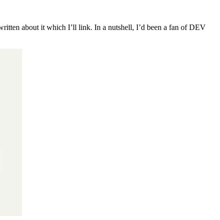
ritten about it which I’ll link. In a nutshell, I’d been a fan of DEV