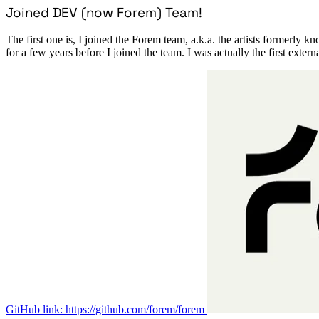
Joined DEV (now Forem) Team!
The first one is, I joined the Forem team, a.k.a. the artists formerly 
for a few years before I joined the team. I was actually the first extern
GitHub link: https://github.com/forem/forem