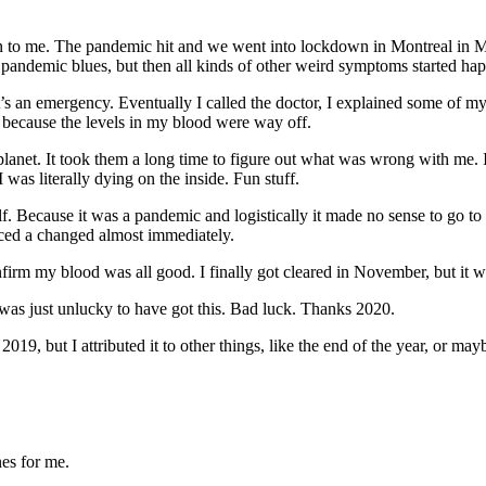
 to me. The pandemic hit and we went into lockdown in Montreal in Marc
pandemic blues, but then all kinds of other weird symptoms started happ
t’s an emergency. Eventually I called the doctor, I explained some of
ay because the levels in my blood were way off.
planet. It took them a long time to figure out what was wrong with me. I
as literally dying on the inside. Fun stuff.
f. Because it was a pandemic and logistically it made no sense to go to a 
ced a changed almost immediately.
onfirm my blood was all good. I finally got cleared in November, but it w
was just unlucky to have got this. Bad luck. Thanks 2020.
19, but I attributed it to other things, like the end of the year, or 
nes for me.