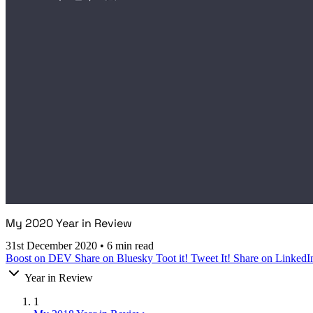
My 2020 Year in Review
31st December 2020
•
6 min read
Boost on DEV
Share on Bluesky
Toot it!
Tweet It!
Share on LinkedI
Year in Review
1