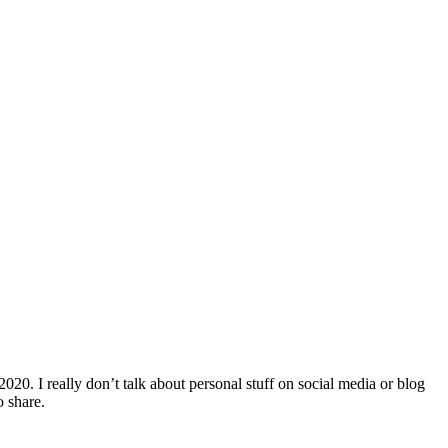
 2020. I really don’t talk about personal stuff on social media or blog
o share.