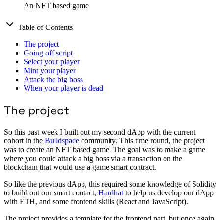
An NFT based game
Table of Contents
The project
Going off script
Select your player
Mint your player
Attack the big boss
When your player is dead
The project
So this past week I built out my second dApp with the current
cohort in the
Buildspace
community. This time round, the project
was to create an NFT based game. The goal was to make a game
where you could attack a big boss via a transaction on the
blockchain that would use a game smart contract.
So like the previous dApp, this required some knowledge of Solidity
to build out our smart contact,
Hardhat
to help us develop our dApp
with ETH, and some frontend skills (React and JavaScript).
The project provides a template for the frontend part, but once again