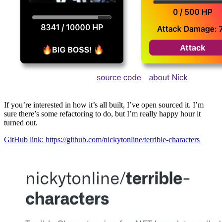
If you’re interested in how it’s all built, I’ve open sourced it. I’m
sure there’s some refactoring to do, but I’m really happy hour it
turned out.
GitHub link: https://github.com/nickytonline/terrible-characters