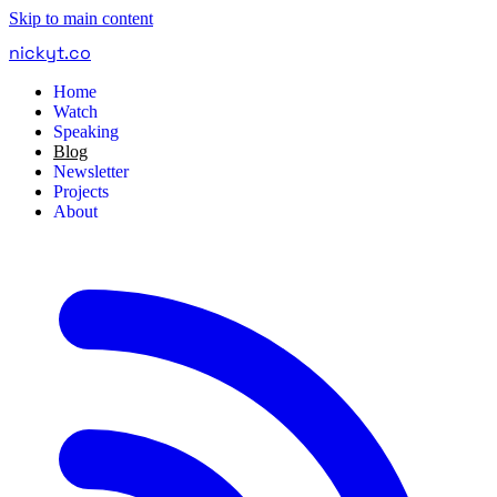
Skip to main content
nickyt
.
co
Home
Watch
Speaking
Blog
Newsletter
Projects
About