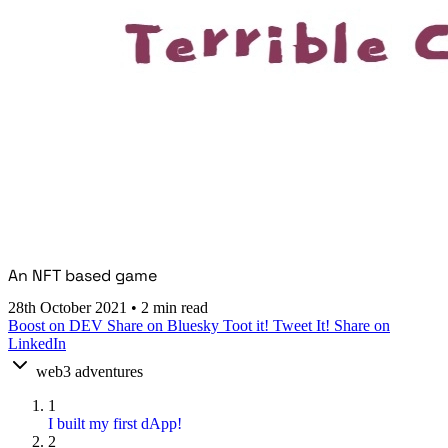
An NFT based game
28th October 2021
•
2 min read
Boost on DEV
Share on Bluesky
Toot it!
Tweet It!
Share on
LinkedIn
web3 adventures
1
I built my first dApp!
2