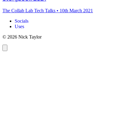
The Collab Lab Tech Talks
•
10th March 2021
Socials
Uses
© 2026 Nick Taylor