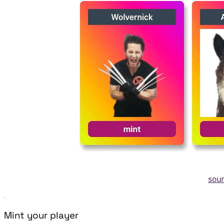
Mint your player