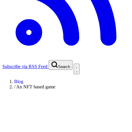
Subscribe via RSS Feed
Search
Blog
/
An NFT based game