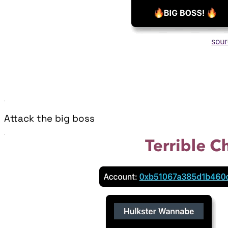
Attack the big boss