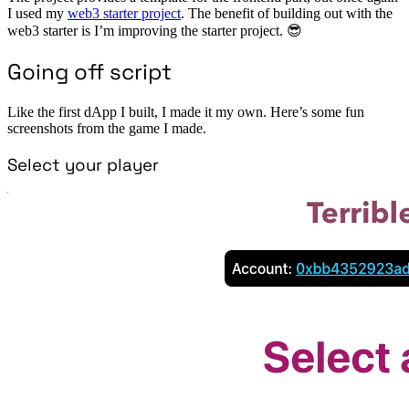
I used my
web3 starter project
. The benefit of building out with the
web3 starter is I’m improving the starter project. 😎
Going off script
Like the first dApp I built, I made it my own. Here’s some fun
screenshots from the game I made.
Select your player