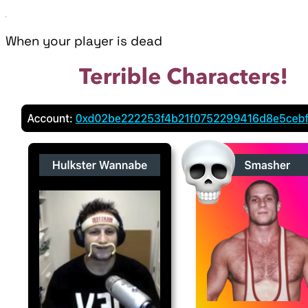
When your player is dead