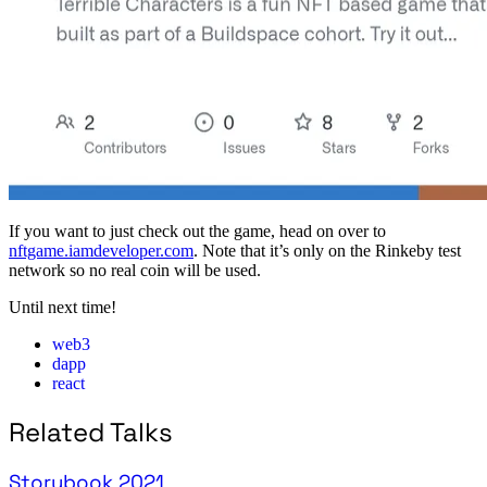
If you want to just check out the game, head on over to
nftgame.iamdeveloper.com
. Note that it’s only on the Rinkeby test
network so no real coin will be used.
Until next time!
web3
dapp
react
Related Talks
Storybook 2021