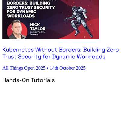
Kubernetes Without Borders: Building Zero
Trust Security for Dynamic Workloads
All Things Open 2025
•
14th October 2025
Hands-On Tutorials