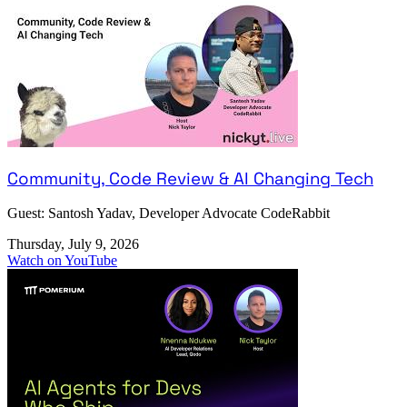
Community, Code Review & AI Changing Tech
Guest: Santosh Yadav, Developer Advocate CodeRabbit
Thursday, July 9, 2026
Watch on YouTube