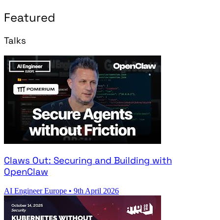
Featured
Talks
Claws Out: Securing and Building with
OpenClaw
AI Engineer Europe
•
9th April 2026