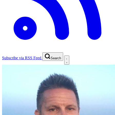
Subscribe via RSS Feed
Search