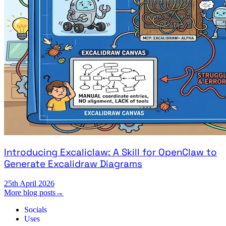
Introducing Excaliclaw: A Skill for OpenClaw to
Generate Excalidraw Diagrams
25th April 2026
More blog posts
→
Socials
Uses