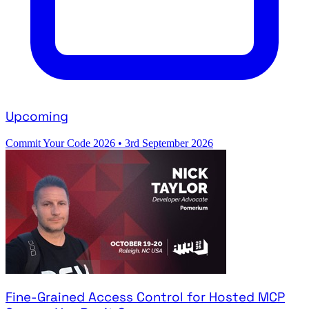
Upcoming
Commit Your Code 2026
•
3rd September 2026
Fine-Grained Access Control for Hosted MCP