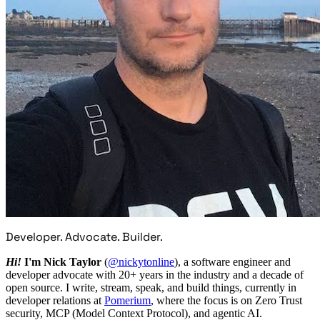
Developer. Advocate. Builder.
Hi!
I'm Nick Taylor
(
@nickytonline
), a software engineer and
developer advocate with 20+ years in the industry and a decade of
open source. I write, stream, speak, and build things, currently in
developer relations at
Pomerium
, where the focus is on Zero Trust
security, MCP (Model Context Protocol), and agentic AI.