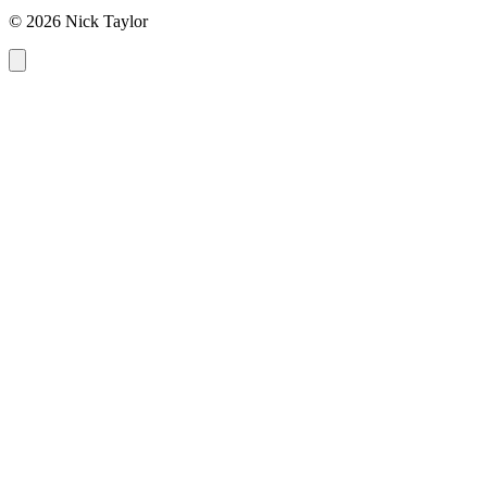
© 2026 Nick Taylor