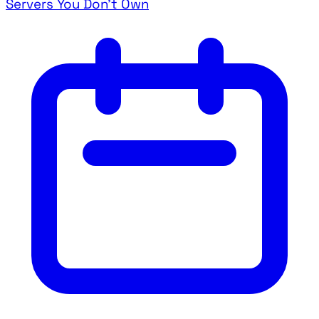
Servers You Don't Own