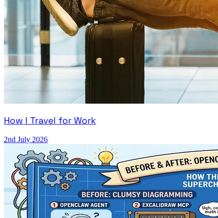
How I Travel for Work
2nd July 2026