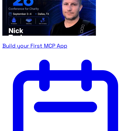
Build your First MCP App