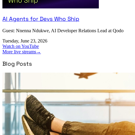
AI Agents for Devs Who Ship
Guest: Nnenna Ndukwe, AI Developer Relations Lead at Qodo
Tuesday, June 23, 2026
Watch on YouTube
More live streams
→
Blog Posts