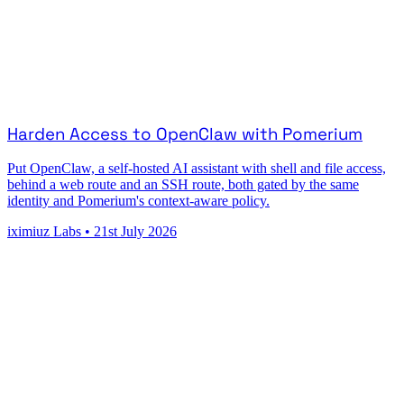
Harden Access to OpenClaw with Pomerium
Put OpenClaw, a self-hosted AI assistant with shell and file access,
behind a web route and an SSH route, both gated by the same
identity and Pomerium's context-aware policy.
iximiuz Labs
•
21st July 2026