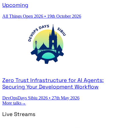
Upcoming
All Things Open 2026
•
19th October 2026
Zero Trust Infrastructure for AI Agents:
Securing Your Development Workflow
DevOpsDays Sibiu 2026
•
27th May 2026
More talks
→
Live Streams