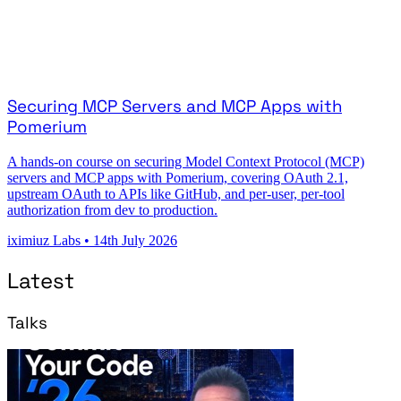
Securing MCP Servers and MCP Apps with
Pomerium
A hands-on course on securing Model Context Protocol (MCP)
servers and MCP apps with Pomerium, covering OAuth 2.1,
upstream OAuth to APIs like GitHub, and per-user, per-tool
authorization from dev to production.
iximiuz Labs
•
14th July 2026
Latest
Talks