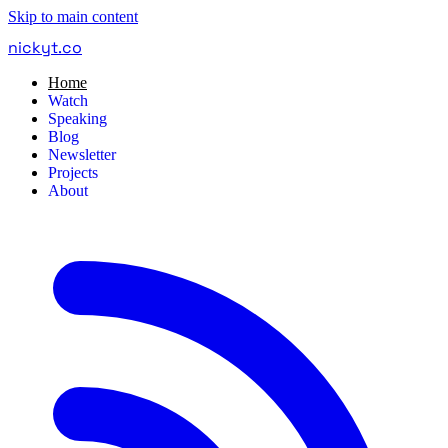
Skip to main content
nickyt
.
co
Home
Watch
Speaking
Blog
Newsletter
Projects
About