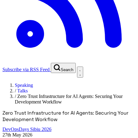
Subscribe via RSS Feed
Search
Speaking
/
Talks
/
Zero Trust Infrastructure for AI Agents: Securing Your
Development Workflow
Zero Trust Infrastructure for AI Agents: Securing Your
Development Workflow
DevOpsDays Sibiu 2026
27th May 2026