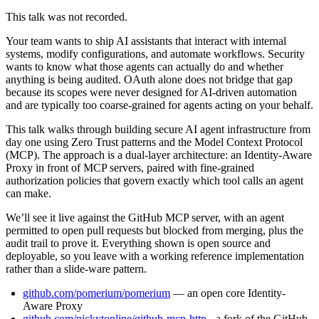
This talk was not recorded.
Your team wants to ship AI assistants that interact with internal
systems, modify configurations, and automate workflows. Security
wants to know what those agents can actually do and whether
anything is being audited. OAuth alone does not bridge that gap
because its scopes were never designed for AI-driven automation
and are typically too coarse-grained for agents acting on your behalf.
This talk walks through building secure AI agent infrastructure from
day one using Zero Trust patterns and the Model Context Protocol
(MCP). The approach is a dual-layer architecture: an Identity-Aware
Proxy in front of MCP servers, paired with fine-grained
authorization policies that govern exactly which tool calls an agent
can make.
We’ll see it live against the GitHub MCP server, with an agent
permitted to open pull requests but blocked from merging, plus the
audit trail to prove it. Everything shown is open source and
deployable, so you leave with a working reference implementation
rather than a slide-ware pattern.
github.com/pomerium/pomerium
— an open core Identity-
Aware Proxy
github.com/nickytonline/github-mcp-http
- a fork of the GitHub