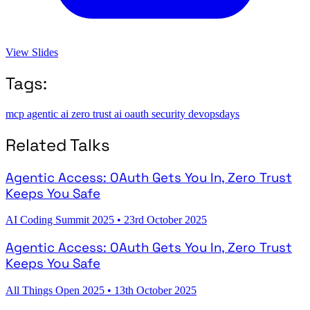
View Slides
Tags:
mcp
agentic ai
zero trust
ai
oauth
security
devopsdays
Related Talks
Agentic Access: OAuth Gets You In, Zero Trust
Keeps You Safe
AI Coding Summit 2025
•
23rd October 2025
Agentic Access: OAuth Gets You In, Zero Trust
Keeps You Safe
All Things Open 2025
•
13th October 2025