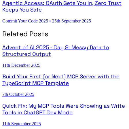
Agentic Access: OAuth Gets You In, Zero Trust
Keeps You Safe
Commit Your Code 2025
•
25th September 2025
Related Posts
Advent of AI 2025 - Day 8: Messy Data to
Structured Output
11th December 2025
Build Your First (or Next) MCP Server with the
TypeScript MCP Template
7th October 2025
Quick Fix: My MCP Tools Were Showing as Write
Tools in ChatGPT Dev Mode
11th September 2025