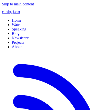
Skip to main content
nickyt
.
co
Home
Watch
Speaking
Blog
Newsletter
Projects
About