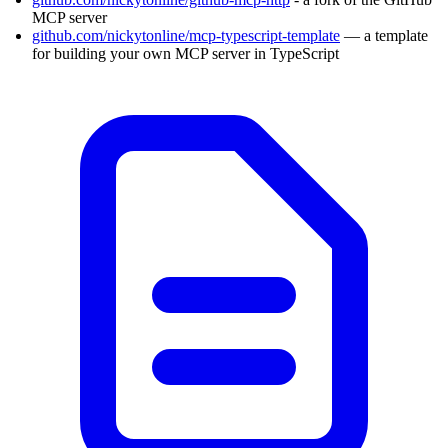
MCP server
github.com/nickytonline/mcp-typescript-template
— a template
for building your own MCP server in TypeScript