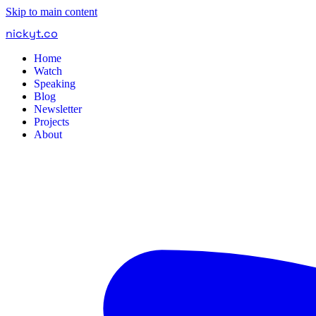
Skip to main content
nickyt
.
co
Home
Watch
Speaking
Blog
Newsletter
Projects
About