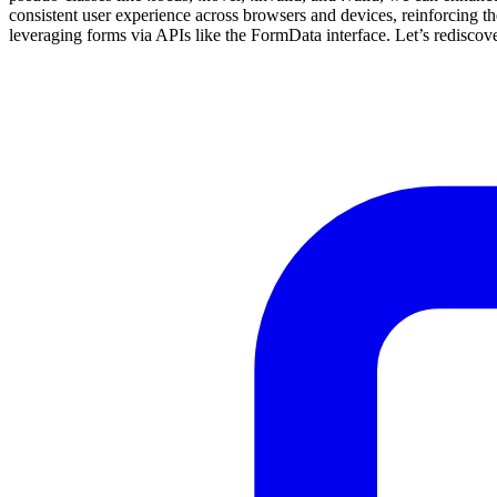
consistent user experience across browsers and devices, reinforcing t
leveraging forms via APIs like the FormData interface. Let’s redis