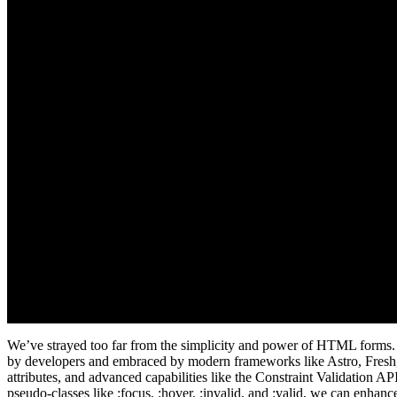
We’ve strayed too far from the simplicity and power of HTML forms. It’
by developers and embraced by modern frameworks like Astro, Fresh, Re
attributes, and advanced capabilities like the Constraint Validation 
pseudo-classes like :focus, :hover, :invalid, and :valid, we can enhan