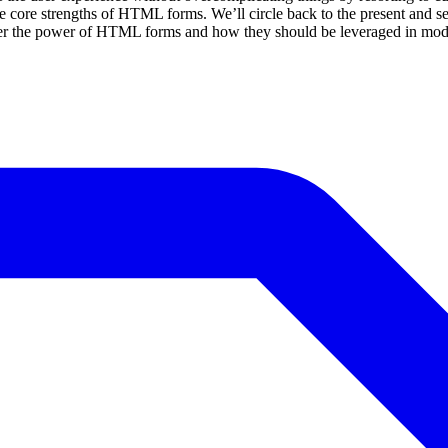
he core strengths of HTML forms. We’ll circle back to the present and 
cover the power of HTML forms and how they should be leveraged in mo