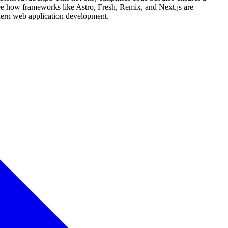
see how frameworks like Astro, Fresh, Remix, and Next.js are
dern web application development.