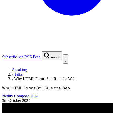
Subscribe via RSS Feed
Search
Speaking
/
Talks
/
Why HTML Forms Still Rule the Web
Why HTML Forms Still Rule the Web
Netlify Compose 2024
3rd October 2024