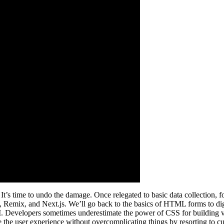
s time to undo the damage. Once relegated to basic data collection, for
mix, and Next.js. We’ll go back to the basics of HTML forms to dig into
API. Developers sometimes underestimate the power of CSS for building 
ce the user experience without overcomplicating things by resorting to c