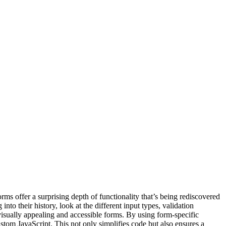
ms offer a surprising depth of functionality that’s being rediscovered
 their history, look at the different input types, validation
visually appealing and accessible forms. By using form-specific
ustom JavaScript. This not only simplifies code but also ensures a