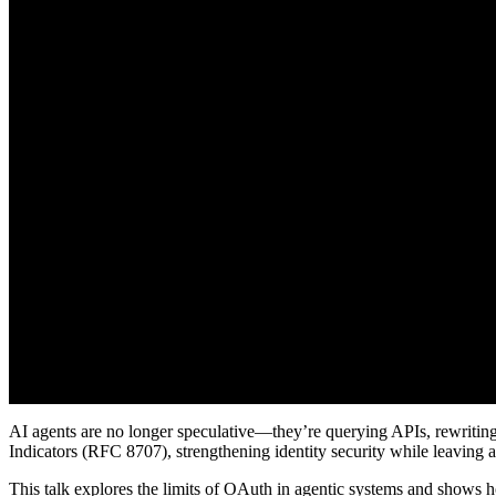
AI agents are no longer speculative—they’re querying APIs, rewritin
Indicators (RFC 8707), strengthening identity security while leaving 
This talk explores the limits of OAuth in agentic systems and shows 