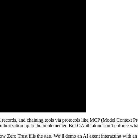
g records, and chaining tools via protocols like MCP (Model Context P
authorization up to the implementer. But OAuth alone can’t enforce what 
how Zero Trust fills the gap. We’ll demo an AI agent interacting with 