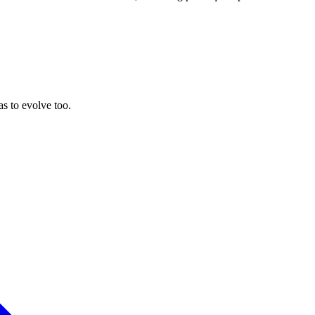
as to evolve too.