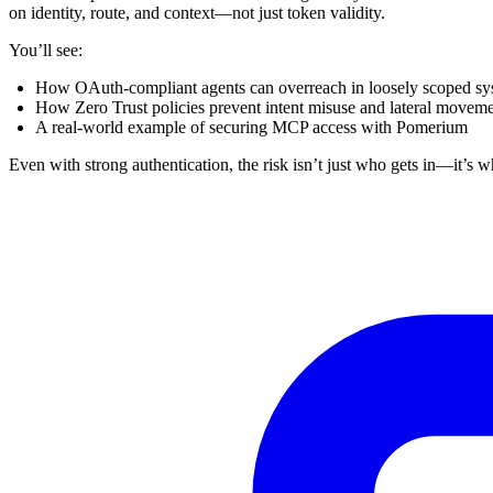
on identity, route, and context—not just token validity.
You’ll see:
How OAuth-compliant agents can overreach in loosely scoped sy
How Zero Trust policies prevent intent misuse and lateral movem
A real-world example of securing MCP access with Pomerium
Even with strong authentication, the risk isn’t just who gets in—it’s w