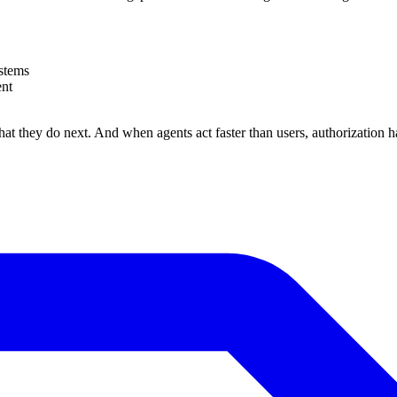
stems
ent
hat they do next. And when agents act faster than users, authorization h