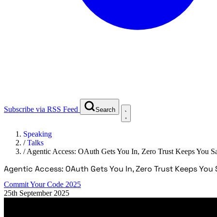
Subscribe via RSS Feed
Search
Speaking
/
Talks
/
Agentic Access: OAuth Gets You In, Zero Trust Keeps You S
Agentic Access: OAuth Gets You In, Zero Trust Keeps You 
Commit Your Code 2025
25th September 2025