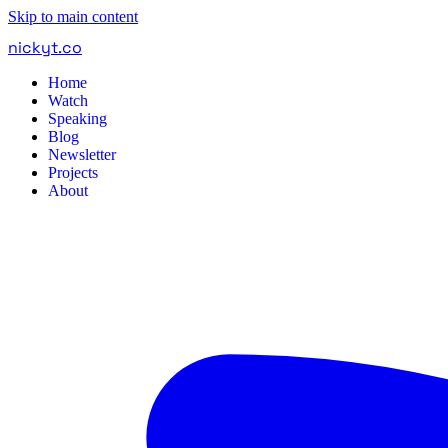
Skip to main content
nickyt
.
co
Home
Watch
Speaking
Blog
Newsletter
Projects
About