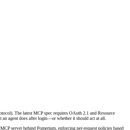
rotocol). The latest MCP spec requires OAuth 2.1 and Resource
an agent does after login—or whether it should act at all.
an MCP server behind Pomerium, enforcing per-request policies based