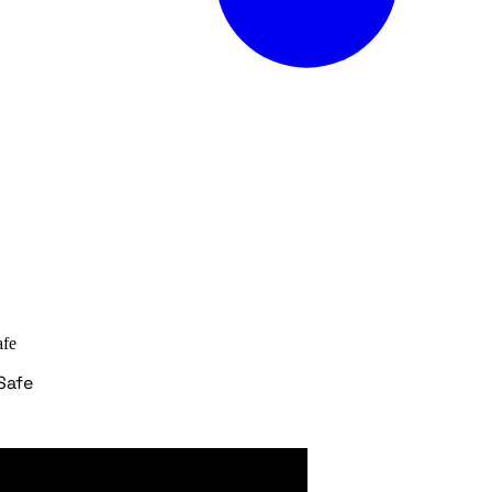
afe
Safe