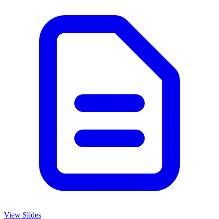
View Slides