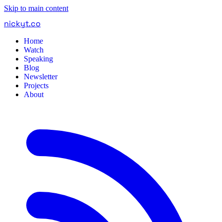
Skip to main content
nickyt
.
co
Home
Watch
Speaking
Blog
Newsletter
Projects
About