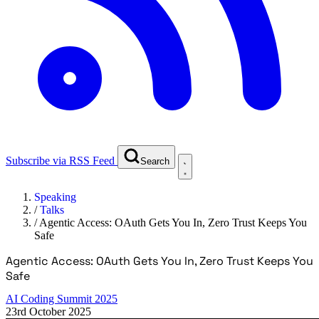
Subscribe via RSS Feed
Search
Speaking
/
Talks
/
Agentic Access: OAuth Gets You In, Zero Trust Keeps You
Safe
Agentic Access: OAuth Gets You In, Zero Trust Keeps You
Safe
AI Coding Summit 2025
23rd October 2025