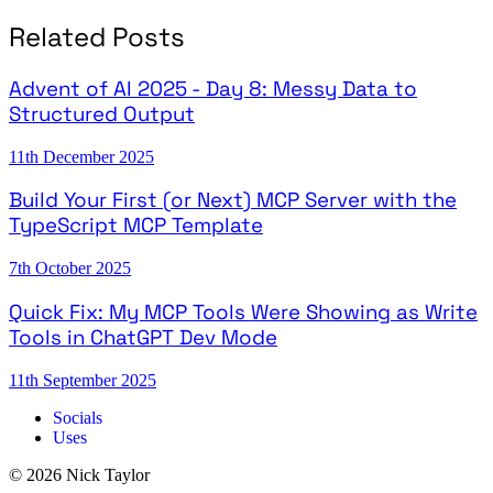
Related Posts
Advent of AI 2025 - Day 8: Messy Data to
Structured Output
11th December 2025
Build Your First (or Next) MCP Server with the
TypeScript MCP Template
7th October 2025
Quick Fix: My MCP Tools Were Showing as Write
Tools in ChatGPT Dev Mode
11th September 2025
Socials
Uses
© 2026 Nick Taylor