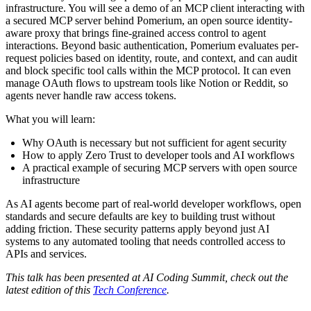
infrastructure. You will see a demo of an MCP client interacting with
a secured MCP server behind Pomerium, an open source identity-
aware proxy that brings fine-grained access control to agent
interactions. Beyond basic authentication, Pomerium evaluates per-
request policies based on identity, route, and context, and can audit
and block specific tool calls within the MCP protocol. It can even
manage OAuth flows to upstream tools like Notion or Reddit, so
agents never handle raw access tokens.
What you will learn:
Why OAuth is necessary but not sufficient for agent security
How to apply Zero Trust to developer tools and AI workflows
A practical example of securing MCP servers with open source
infrastructure
As AI agents become part of real-world developer workflows, open
standards and secure defaults are key to building trust without
adding friction. These security patterns apply beyond just AI
systems to any automated tooling that needs controlled access to
APIs and services.
This talk has been presented at AI Coding Summit, check out the
latest edition of this
Tech Conference
.