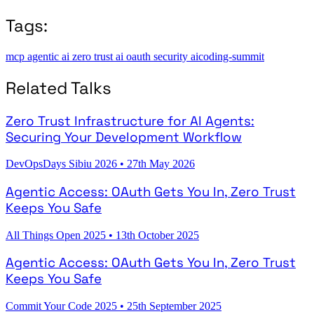
Tags:
mcp
agentic ai
zero trust
ai
oauth
security
aicoding-summit
Related Talks
Zero Trust Infrastructure for AI Agents:
Securing Your Development Workflow
DevOpsDays Sibiu 2026
•
27th May 2026
Agentic Access: OAuth Gets You In, Zero Trust
Keeps You Safe
All Things Open 2025
•
13th October 2025
Agentic Access: OAuth Gets You In, Zero Trust
Keeps You Safe
Commit Your Code 2025
•
25th September 2025