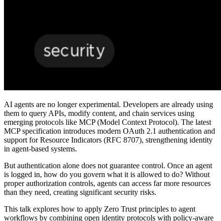
AI agents are no longer experimental. Developers are already using
them to query APIs, modify content, and chain services using
emerging protocols like MCP (Model Context Protocol). The latest
MCP specification introduces modern OAuth 2.1 authentication and
support for Resource Indicators (RFC 8707), strengthening identity
in agent-based systems.
But authentication alone does not guarantee control. Once an agent
is logged in, how do you govern what it is allowed to do? Without
proper authorization controls, agents can access far more resources
than they need, creating significant security risks.
This talk explores how to apply Zero Trust principles to agent
workflows by combining open identity protocols with policy-aware