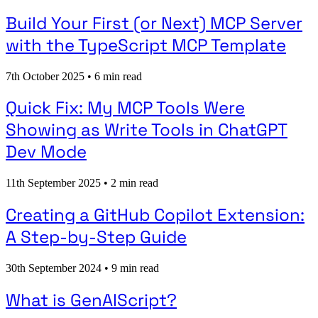
Build Your First (or Next) MCP Server
with the TypeScript MCP Template
7th October 2025
•
6 min read
Quick Fix: My MCP Tools Were
Showing as Write Tools in ChatGPT
Dev Mode
11th September 2025
•
2 min read
Creating a GitHub Copilot Extension:
A Step-by-Step Guide
30th September 2024
•
9 min read
What is GenAIScript?