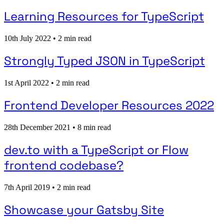
Learning Resources for TypeScript
10th July 2022
•
2 min read
Strongly Typed JSON in TypeScript
1st April 2022
•
2 min read
Frontend Developer Resources 2022
28th December 2021
•
8 min read
dev.to with a TypeScript or Flow
frontend codebase?
7th April 2019
•
2 min read
Showcase your Gatsby Site