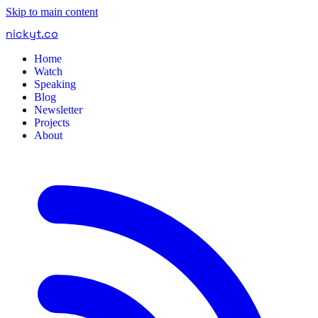
Skip to main content
nickyt
.
co
Home
Watch
Speaking
Blog
Newsletter
Projects
About