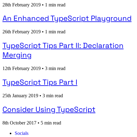
28th February 2019
•
1 min read
An Enhanced TypeScript Playground
26th February 2019
•
1 min read
TypeScript Tips Part II: Declaration
Merging
12th February 2019
•
3 min read
TypeScript Tips Part I
25th January 2019
•
3 min read
Consider Using TypeScript
8th October 2017
•
5 min read
Socials