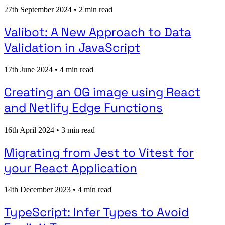
27th September 2024
•
2 min read
Valibot: A New Approach to Data
Validation in JavaScript
17th June 2024
•
4 min read
Creating an OG image using React
and Netlify Edge Functions
16th April 2024
•
3 min read
Migrating from Jest to Vitest for
your React Application
14th December 2023
•
4 min read
TypeScript: Infer Types to Avoid