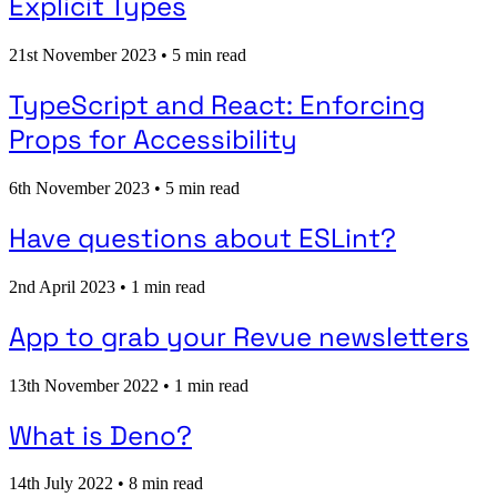
Explicit Types
21st November 2023
•
5 min read
TypeScript and React: Enforcing
Props for Accessibility
6th November 2023
•
5 min read
Have questions about ESLint?
2nd April 2023
•
1 min read
App to grab your Revue newsletters
13th November 2022
•
1 min read
What is Deno?
14th July 2022
•
8 min read