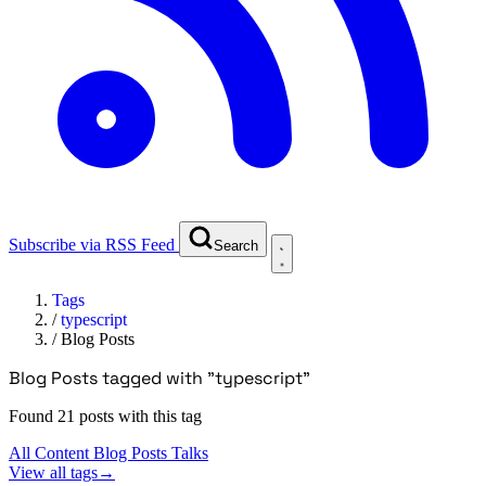
Subscribe via RSS Feed
Search
Tags
/
typescript
/
Blog Posts
Blog Posts tagged with "typescript"
Found 21 posts with this tag
All Content
Blog Posts
Talks
View all tags
→