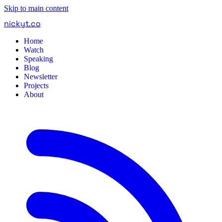
Skip to main content
nickyt
.
co
Home
Watch
Speaking
Blog
Newsletter
Projects
About