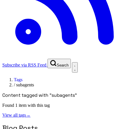
Subscribe via RSS Feed
Search
Tags
/
subagents
Content tagged with "subagents"
Found 1 item with this tag
View all tags
→
Blog Posts