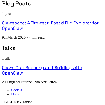
Blog Posts
1 post
Clawspace: A Browser-Based File Explorer for
OpenClaw
9th March 2026
•
4 min read
Talks
1 talk
Claws Out: Securing and Building with
OpenClaw
AI Engineer Europe
•
9th April 2026
Socials
Uses
© 2026 Nick Taylor