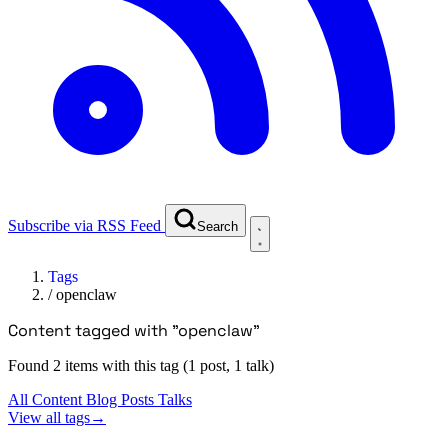
Subscribe via RSS Feed
Search
Tags
/
openclaw
Content tagged with "openclaw"
Found 2 items with this tag (1 post, 1 talk)
All Content
Blog Posts
Talks
View all tags
→