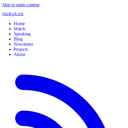
Skip to main content
nickyt
.
co
Home
Watch
Speaking
Blog
Newsletter
Projects
About