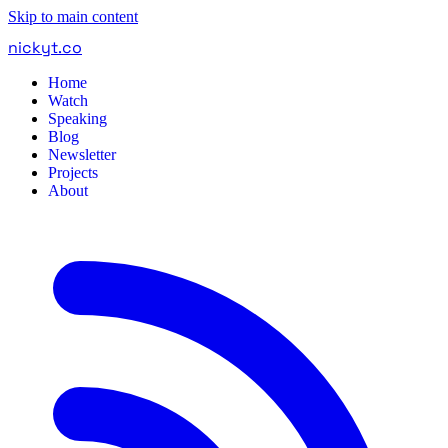
Skip to main content
nickyt
.
co
Home
Watch
Speaking
Blog
Newsletter
Projects
About