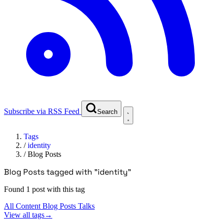
Subscribe via RSS Feed
Search
Tags
/
identity
/
Blog Posts
Blog Posts tagged with "identity"
Found 1 post with this tag
All Content
Blog Posts
Talks
View all tags
→