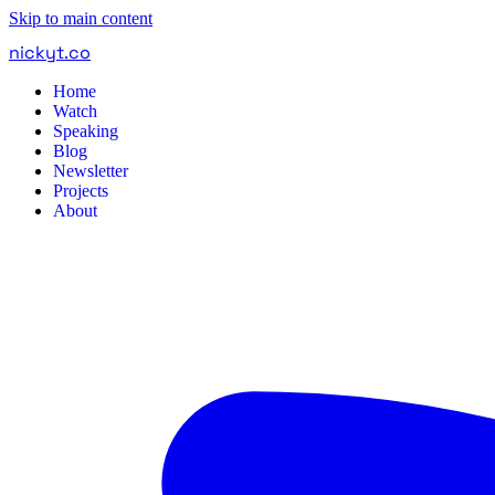
Skip to main content
nickyt
.
co
Home
Watch
Speaking
Blog
Newsletter
Projects
About