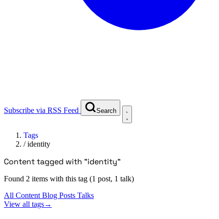
Subscribe via RSS Feed
Search
Tags
/
identity
Content tagged with "identity"
Found 2 items with this tag (1 post, 1 talk)
All Content
Blog Posts
Talks
View all tags
→