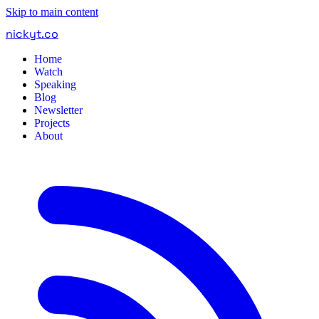
Skip to main content
nickyt
.
co
Home
Watch
Speaking
Blog
Newsletter
Projects
About