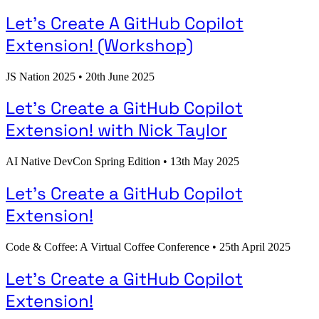
Let's Create A GitHub Copilot
Extension! (Workshop)
JS Nation 2025
•
20th June 2025
Let's Create a GitHub Copilot
Extension! with Nick Taylor
AI Native DevCon Spring Edition
•
13th May 2025
Let's Create a GitHub Copilot
Extension!
Code & Coffee: A Virtual Coffee Conference
•
25th April 2025
Let's Create a GitHub Copilot
Extension!