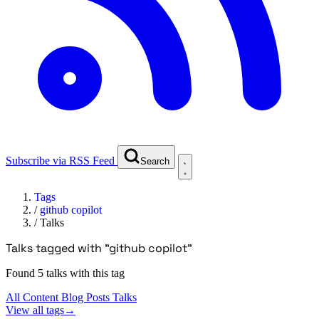
Subscribe via RSS Feed
Search
Tags
/
github copilot
/
Talks
Talks tagged with "github copilot"
Found 5 talks with this tag
All Content
Blog Posts
Talks
View all tags
→