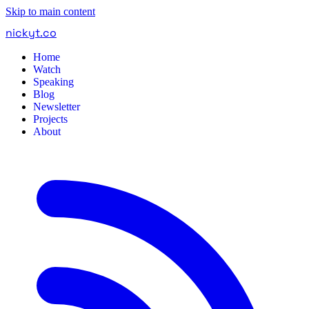
Skip to main content
nickyt
.
co
Home
Watch
Speaking
Blog
Newsletter
Projects
About