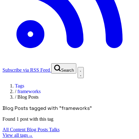
Subscribe via RSS Feed
Search
Tags
/
frameworks
/
Blog Posts
Blog Posts tagged with "frameworks"
Found 1 post with this tag
All Content
Blog Posts
Talks
View all tags
→