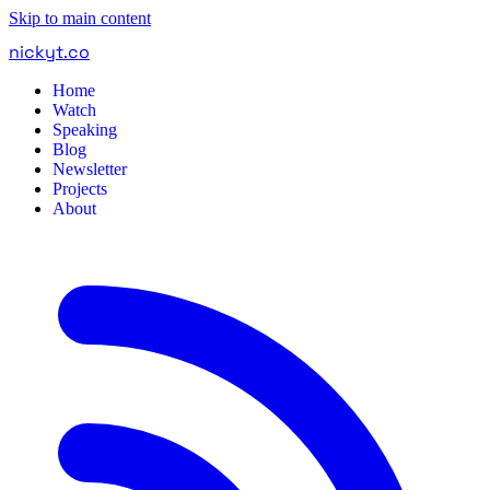
Skip to main content
nickyt
.
co
Home
Watch
Speaking
Blog
Newsletter
Projects
About