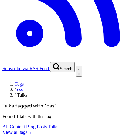
Subscribe via RSS Feed
Search
Tags
/
css
/
Talks
Talks tagged with "css"
Found 1 talk with this tag
All Content
Blog Posts
Talks
View all tags
→