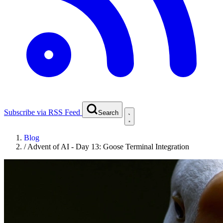
Subscribe via RSS Feed
Search
Blog
/
Advent of AI - Day 13: Goose Terminal Integration