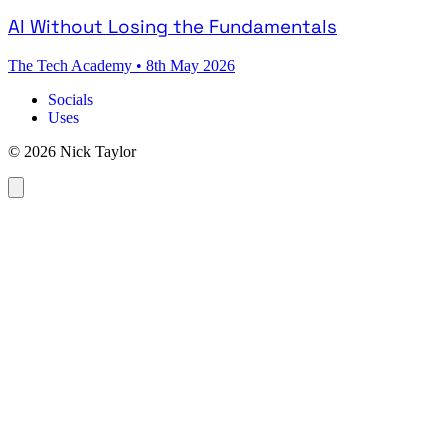
AI Without Losing the Fundamentals
The Tech Academy
•
8th May 2026
Socials
Uses
© 2026 Nick Taylor