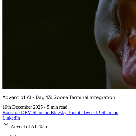
Advent of AI - Day 13: Goose Terminal Integration
19th December 2025
•
5 min read
Boost on DEV
Share on Bluesky
Toot it!
Tweet It!
Share on
LinkedIn
Advent of AI 2025