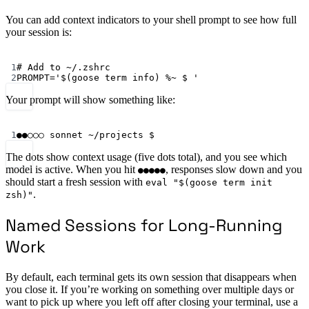
You can add context indicators to your shell prompt to see how full
your session is:
Terminal window
1
# Add to ~/.zshrc
2
PROMPT
=
'$(goose term info) %~ $ '
Your prompt will show something like:
Terminal window
1
●●○○○
sonnet
~/projects
 $
The dots show context usage (five dots total), and you see which
model is active. When you hit
, responses slow down and you
●●●●●
should start a fresh session with
eval "$(goose term init
.
zsh)"
Named Sessions for Long-Running
Work
By default, each terminal gets its own session that disappears when
you close it. If you’re working on something over multiple days or
want to pick up where you left off after closing your terminal, use a