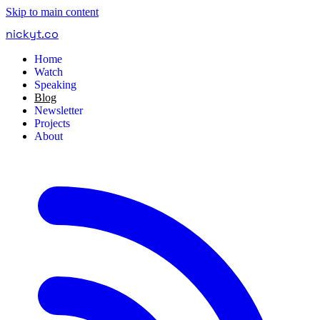
Skip to main content
nickyt
.
co
Home
Watch
Speaking
Blog
Newsletter
Projects
About