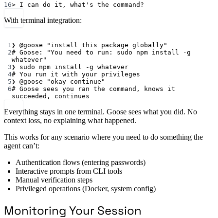
16
>
 I can 
do
it,
what's the command?
With terminal integration:
Terminal window
1
❯
@goose
"install this package globally"
2
# Goose: "You need to run: sudo npm install -g 
whatever"
3
❯
sudo
npm
install
-g
whatever
4
# You run it with your privileges
5
❯
@goose
"okay continue"
6
# Goose sees you ran the command, knows it 
succeeded, continues
Everything stays in one terminal. Goose sees what you did. No
context loss, no explaining what happened.
This works for any scenario where you need to do something the
agent can’t:
Authentication flows (entering passwords)
Interactive prompts from CLI tools
Manual verification steps
Privileged operations (Docker, system config)
Monitoring Your Session