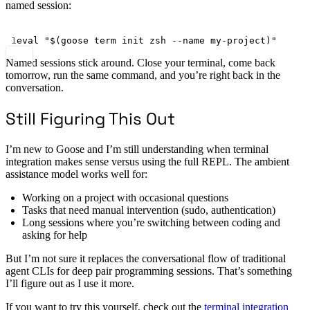
named session:
Terminal window
1
eval
"$(
goose
 term init zsh 
--name
 my-project)"
Named sessions stick around. Close your terminal, come back
tomorrow, run the same command, and you’re right back in the
conversation.
Still Figuring This Out
I’m new to Goose and I’m still understanding when terminal
integration makes sense versus using the full REPL. The ambient
assistance model works well for:
Working on a project with occasional questions
Tasks that need manual intervention (sudo, authentication)
Long sessions where you’re switching between coding and
asking for help
But I’m not sure it replaces the conversational flow of traditional
agent CLIs for deep pair programming sessions. That’s something
I’ll figure out as I use it more.
If you want to try this yourself, check out the
terminal integration