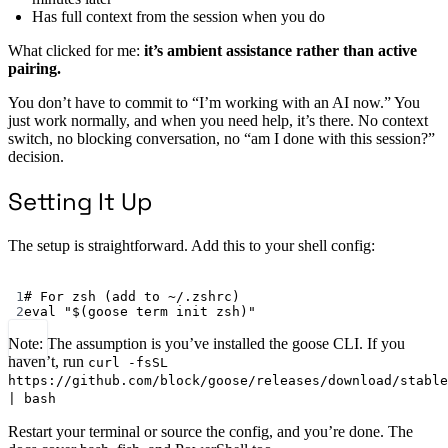
Has full context from the session when you do
What clicked for me:
it’s ambient assistance rather than active
pairing.
You don’t have to commit to “I’m working with an AI now.” You
just work normally, and when you need help, it’s there. No context
switch, no blocking conversation, no “am I done with this session?”
decision.
Setting It Up
The setup is straightforward. Add this to your shell config:
Terminal window
1
# For zsh (add to ~/.zshrc)
2
eval
"$(
goose
 term init zsh)"
Note: The assumption is you’ve installed the goose CLI. If you
haven’t, run
curl -fsSL
https://github.com/block/goose/releases/download/stable
| bash
Restart your terminal or source the config, and you’re done. The