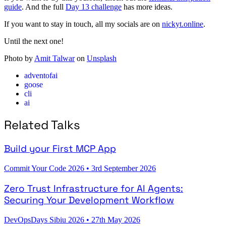
guide
. And the full
Day 13 challenge
has more ideas.
If you want to stay in touch, all my socials are on
nickyt.online
.
Until the next one!
Photo by
Amit Talwar
on
Unsplash
adventofai
goose
cli
ai
Related Talks
Build your First MCP App
Commit Your Code 2026
•
3rd September 2026
Zero Trust Infrastructure for AI Agents:
Securing Your Development Workflow
DevOpsDays Sibiu 2026
•
27th May 2026