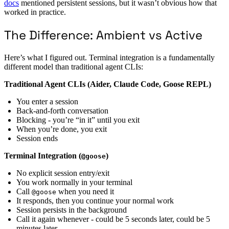
docs
mentioned persistent sessions, but it wasn’t obvious how that
worked in practice.
The Difference: Ambient vs Active
Here’s what I figured out. Terminal integration is a fundamentally
different model than traditional agent CLIs:
Traditional Agent CLIs (Aider, Claude Code, Goose REPL)
You enter a session
Back-and-forth conversation
Blocking - you’re “in it” until you exit
When you’re done, you exit
Session ends
Terminal Integration (
)
@goose
No explicit session entry/exit
You work normally in your terminal
Call
when you need it
@goose
It responds, then you continue your normal work
Session persists in the background
Call it again whenever - could be 5 seconds later, could be 5
minutes later