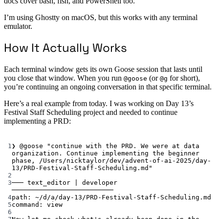
docs cover bash, fish, and PowerShell too.
I’m using Ghostty on macOS, but this works with any terminal
emulator.
How It Actually Works
Each terminal window gets its own Goose session that lasts until
you close that window. When you run
(or
for short),
@goose
@g
you’re continuing an ongoing conversation in that specific terminal.
Here’s a real example from today. I was working on Day 13’s
Festival Staff Scheduling project and needed to continue
implementing a PRD:
Terminal window
1
❯
@goose
"continue with the PRD. We were at data 
organization. Continue implementing the beginner 
phase, /Users/nicktaylor/dev/advent-of-ai-2025/day-
13/PRD-Festival-Staff-Scheduling.md"
2
3
───
text_editor
|
developer
──────────────────────────
4
path:
~/d/a/day-13/PRD-Festival-Staff-Scheduling.md
5
command
:
view
6