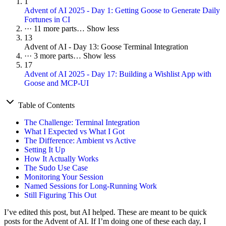
1
Advent of AI 2025 - Day 1: Getting Goose to Generate Daily
Fortunes in CI
···
11 more parts…
Show less
13
Advent of AI - Day 13: Goose Terminal Integration
···
3 more parts…
Show less
17
Advent of AI 2025 - Day 17: Building a Wishlist App with
Goose and MCP-UI
Table of Contents
The Challenge: Terminal Integration
What I Expected vs What I Got
The Difference: Ambient vs Active
Setting It Up
How It Actually Works
The Sudo Use Case
Monitoring Your Session
Named Sessions for Long-Running Work
Still Figuring This Out
I’ve edited this post, but AI helped. These are meant to be quick
posts for the Advent of AI. If I’m doing one of these each day, I