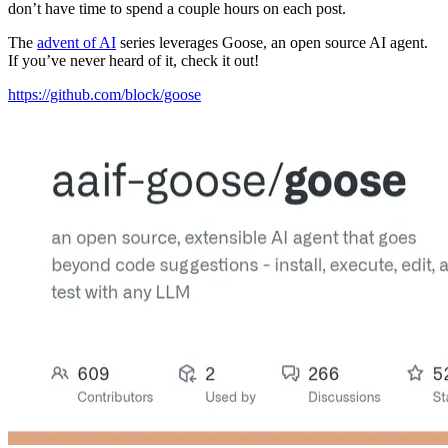
don’t have time to spend a couple hours on each post.
The
advent of AI
series leverages Goose, an open source AI agent.
If you’ve never heard of it, check it out!
https://github.com/block/goose