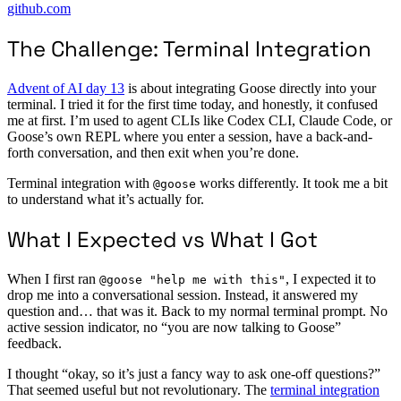
github.com
The Challenge: Terminal Integration
Advent of AI day 13
is about integrating Goose directly into your
terminal. I tried it for the first time today, and honestly, it confused
me at first. I’m used to agent CLIs like Codex CLI, Claude Code, or
Goose’s own REPL where you enter a session, have a back-and-
forth conversation, and then exit when you’re done.
Terminal integration with
works differently. It took me a bit
@goose
to understand what it’s actually for.
What I Expected vs What I Got
When I first ran
, I expected it to
@goose "help me with this"
drop me into a conversational session. Instead, it answered my
question and… that was it. Back to my normal terminal prompt. No
active session indicator, no “you are now talking to Goose”
feedback.
I thought “okay, so it’s just a fancy way to ask one-off questions?”
That seemed useful but not revolutionary. The
terminal integration