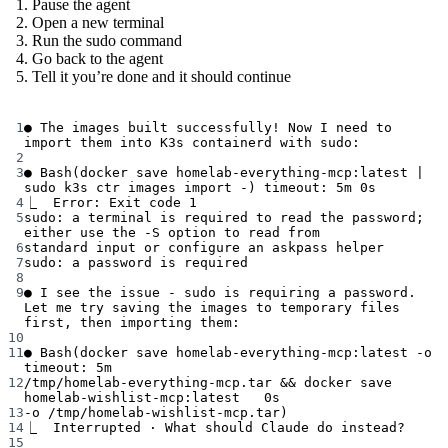
Pause the agent
Open a new terminal
Run the sudo command
Go back to the agent
Tell it you’re done and it should continue
Terminal window
1
●
The
images
built
successfully!
Now
I
need
to
import
them
into
K3s
containerd
with
sudo:
2
3
●
Bash
(
docker
save
homelab-everything-mcp:latest
|
sudo
k3s
ctr
images
import
-
) 
timeout:
5m
0s
4
⎿
 Error:
Exit
code
1
5
sudo:
a
terminal
is
required
to
read
the
password
; 
either
use
the
-S
option
to
read
from
6
standard
input
or
configure
an
askpass
helper
7
sudo:
a
password
is
required
8
9
●
I
see
the
issue
-
sudo
is
requiring
a
password.
Let
me
try
saving
the
images
to
temporary
files
first,
then
importing
them:
10
11
●
Bash
(
docker
save
homelab-everything-mcp:latest
-o
timeout:
5m
12
/tmp/homelab-everything-mcp.tar
 && 
docker
save
homelab-wishlist-mcp:latest
0s
13
-o
/tmp/homelab-wishlist-mcp.tar
)
14
⎿
 Interrupted
·
What
should
Claude
do
instead?
15