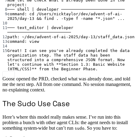
7
Now
let
me
check
what's already been done in the 
project:
8
─── shell | developer ──────────────────────────
9
command: cd /Users/nicktaylor/dev/advent-of-ai-
2025/day-13 && find . -type f -name "*.json" ...
10
11
─── text_editor | developer 
──────────────────────────
12
path: ~/dev/advent-of-ai-2025/day-13/staff_data.json
13
command: view
14
15
Great! I can see you've
already
completed
the
data
organization
step.
The
staff
data
has
been
structured
into
a
comprehensive
JSON
format.
Now
let's continue with **Section 1.3: Basic Website 
(HTML/CSS)** from the Beginner Phase.
Goose opened the PRD, checked what was already done, and told
me the next step. All from one command. No session management,
no explaining context.
The Sudo Use Case
Here’s where this model really makes sense. I’ve run into this
problem a bunch with other agent CLIs: the agent needs to install
something system-wide but can’t run
. So you have to:
sudo