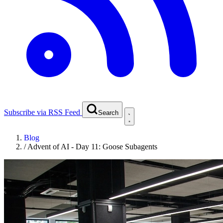
Subscribe via RSS Feed
Search
Blog
/
Advent of AI - Day 11: Goose Subagents