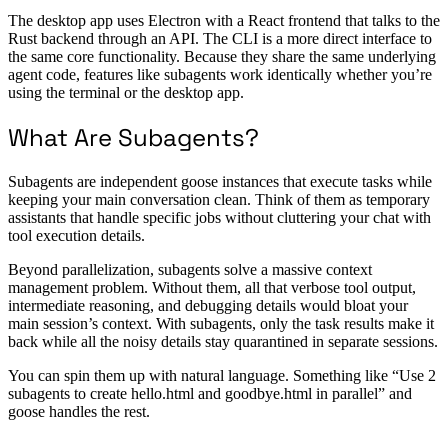
The desktop app uses Electron with a React frontend that talks to the
Rust backend through an API. The CLI is a more direct interface to
the same core functionality. Because they share the same underlying
agent code, features like subagents work identically whether you’re
using the terminal or the desktop app.
What Are Subagents?
Subagents are independent goose instances that execute tasks while
keeping your main conversation clean. Think of them as temporary
assistants that handle specific jobs without cluttering your chat with
tool execution details.
Beyond parallelization, subagents solve a massive context
management problem. Without them, all that verbose tool output,
intermediate reasoning, and debugging details would bloat your
main session’s context. With subagents, only the task results make it
back while all the noisy details stay quarantined in separate sessions.
You can spin them up with natural language. Something like “Use 2
subagents to create hello.html and goodbye.html in parallel” and
goose handles the rest.