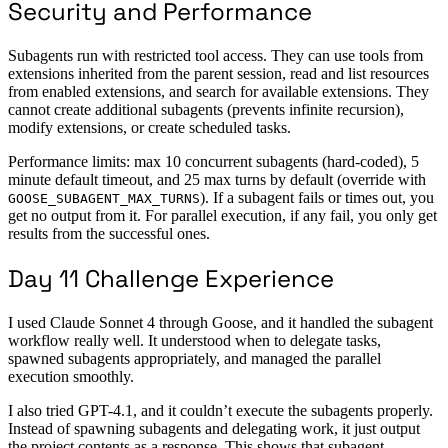
Security and Performance
Subagents run with restricted tool access. They can use tools from
extensions inherited from the parent session, read and list resources
from enabled extensions, and search for available extensions. They
cannot create additional subagents (prevents infinite recursion),
modify extensions, or create scheduled tasks.
Performance limits: max 10 concurrent subagents (hard-coded), 5
minute default timeout, and 25 max turns by default (override with
). If a subagent fails or times out, you
GOOSE_SUBAGENT_MAX_TURNS
get no output from it. For parallel execution, if any fail, you only get
results from the successful ones.
Day 11 Challenge Experience
I used Claude Sonnet 4 through Goose, and it handled the subagent
workflow really well. It understood when to delegate tasks,
spawned subagents appropriately, and managed the parallel
execution smoothly.
I also tried GPT-4.1, and it couldn’t execute the subagents properly.
Instead of spawning subagents and delegating work, it just output
the project contents as a response. This shows that subagent