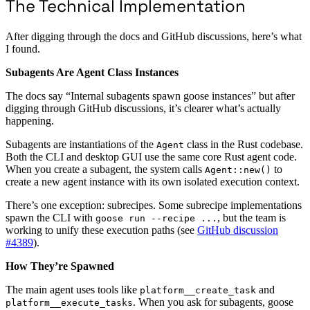
The Technical Implementation
After digging through the docs and GitHub discussions, here’s what
I found.
Subagents Are Agent Class Instances
The docs say “Internal subagents spawn goose instances” but after
digging through GitHub discussions, it’s clearer what’s actually
happening.
Subagents are instantiations of the
class in the Rust codebase.
Agent
Both the CLI and desktop GUI use the same core Rust agent code.
When you create a subagent, the system calls
to
Agent::new()
create a new agent instance with its own isolated execution context.
There’s one exception: subrecipes. Some subrecipe implementations
spawn the CLI with
, but the team is
goose run --recipe ...
working to unify these execution paths (see
GitHub discussion
#4389
).
How They’re Spawned
The main agent uses tools like
and
platform__create_task
. When you ask for subagents, goose
platform__execute_tasks