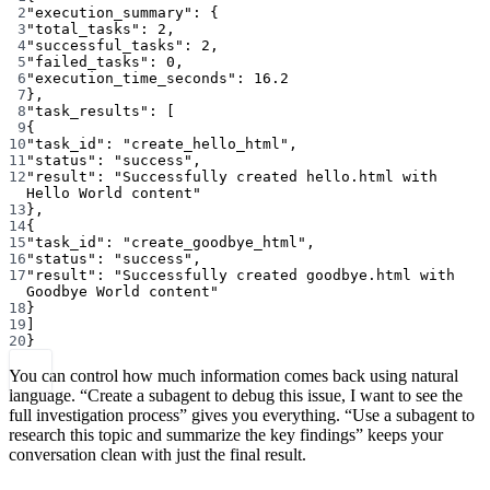
2
"execution_summary"
: {
3
"total_tasks"
: 
2
,
4
"successful_tasks"
: 
2
,
5
"failed_tasks"
: 
0
,
6
"execution_time_seconds"
: 
16.2
7
},
8
"task_results"
: [
9
{
10
"task_id"
: 
"create_hello_html"
,
11
"status"
: 
"success"
,
12
"result"
: 
"Successfully created hello.html with 
Hello World content"
13
},
14
{
15
"task_id"
: 
"create_goodbye_html"
,
16
"status"
: 
"success"
,
17
"result"
: 
"Successfully created goodbye.html with 
Goodbye World content"
18
}
19
]
20
}
You can control how much information comes back using natural
language. “Create a subagent to debug this issue, I want to see the
full investigation process” gives you everything. “Use a subagent to
research this topic and summarize the key findings” keeps your
conversation clean with just the final result.