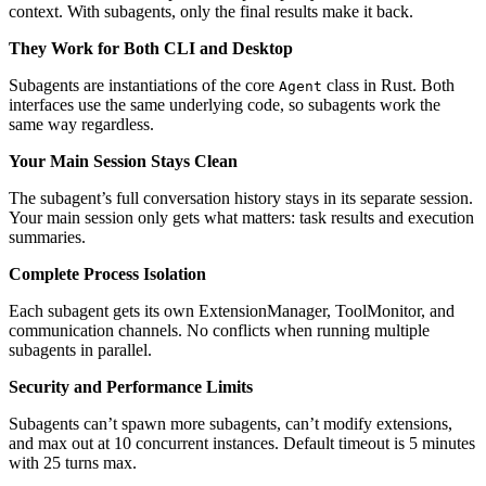
context. With subagents, only the final results make it back.
They Work for Both CLI and Desktop
Subagents are instantiations of the core
class in Rust. Both
Agent
interfaces use the same underlying code, so subagents work the
same way regardless.
Your Main Session Stays Clean
The subagent’s full conversation history stays in its separate session.
Your main session only gets what matters: task results and execution
summaries.
Complete Process Isolation
Each subagent gets its own ExtensionManager, ToolMonitor, and
communication channels. No conflicts when running multiple
subagents in parallel.
Security and Performance Limits
Subagents can’t spawn more subagents, can’t modify extensions,
and max out at 10 concurrent instances. Default timeout is 5 minutes
with 25 turns max.