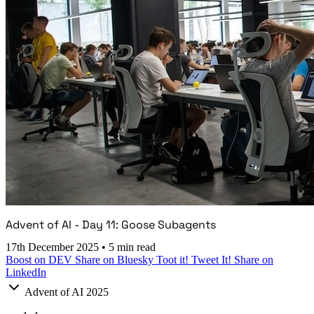
Advent of AI - Day 11: Goose Subagents
17th December 2025
•
5 min read
Boost on DEV
Share on Bluesky
Toot it!
Tweet It!
Share on
LinkedIn
Advent of AI 2025