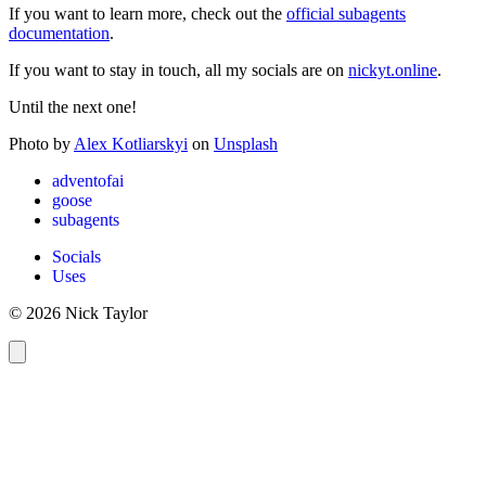
If you want to learn more, check out the
official subagents
documentation
.
If you want to stay in touch, all my socials are on
nickyt.online
.
Until the next one!
Photo by
Alex Kotliarskyi
on
Unsplash
adventofai
goose
subagents
Socials
Uses
© 2026 Nick Taylor