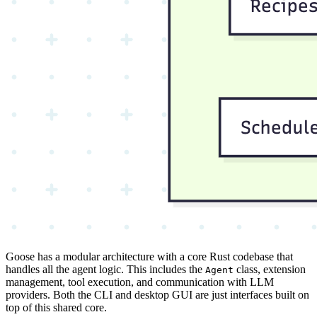
Goose has a modular architecture with a core Rust codebase that
handles all the agent logic. This includes the
class, extension
Agent
management, tool execution, and communication with LLM
providers. Both the CLI and desktop GUI are just interfaces built on
top of this shared core.