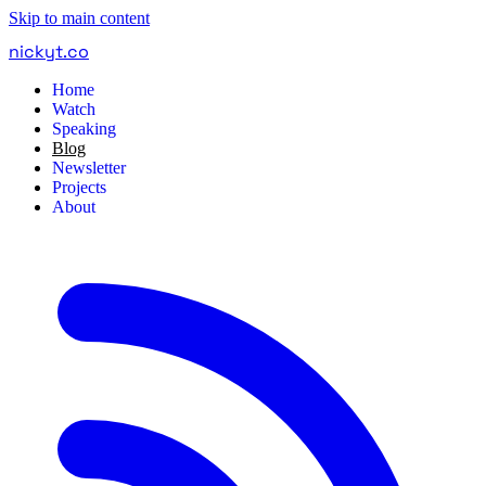
Skip to main content
nickyt
.
co
Home
Watch
Speaking
Blog
Newsletter
Projects
About