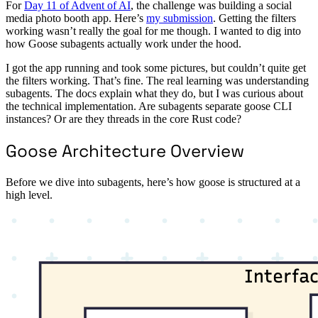
For
Day 11 of Advent of AI
, the challenge was building a social
media photo booth app. Here’s
my submission
. Getting the filters
working wasn’t really the goal for me though. I wanted to dig into
how Goose subagents actually work under the hood.
I got the app running and took some pictures, but couldn’t quite get
the filters working. That’s fine. The real learning was understanding
subagents. The docs explain what they do, but I was curious about
the technical implementation. Are subagents separate goose CLI
instances? Or are they threads in the core Rust code?
Goose Architecture Overview
Before we dive into subagents, here’s how goose is structured at a
high level.