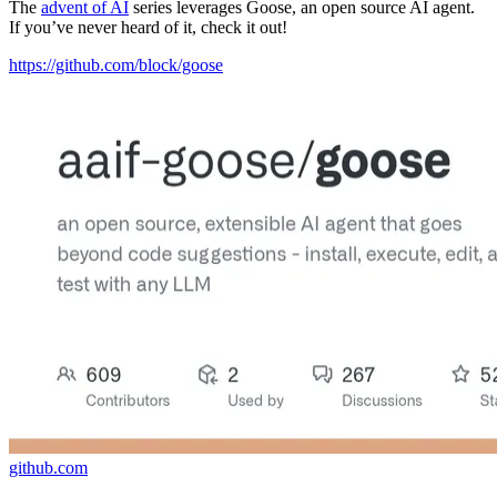
The
advent of AI
series leverages Goose, an open source AI agent.
If you’ve never heard of it, check it out!
https://github.com/block/goose
github.com