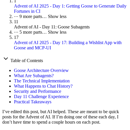
1
Advent of AI 2025 - Day 1: Getting Goose to Generate Daily
Fortunes in CI
···
9 more parts…
Show less
11
Advent of AI - Day 11: Goose Subagents
···
5 more parts…
Show less
17
Advent of AI 2025 - Day 17: Building a Wishlist App with
Goose and MCP-UI
Table of Contents
Goose Architecture Overview
What Are Subagents?
The Technical Implementation
What Happens to Chat History?
Security and Performance
Day 11 Challenge Experience
Practical Takeaways
I’ve edited this post, but AI helped. These are meant to be quick
posts for the Advent of AI. If I’m doing one of these each day, I
don’t have time to spend a couple hours on each post.