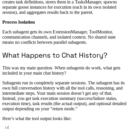
creates task definitions, stores them in a TasksManager, spawns
separate goose instances for execution (each in its own isolated
session), and aggregates results back to the parent.
Process Isolation
Each subagent gets its own ExtensionManager, ToolMonitor,
communication channels, and isolated context. No shared state
means no conflicts between parallel subagents.
What Happens to Chat History?
This was my main question. When subagents do work, what gets
included in your main chat history?
Subagents run in completely separate sessions. The subagent has its
own full conversation history with all the tool calls, reasoning, and
intermediate steps. Your main session doesn’t get any of that.
Instead, you get task execution summary (success/failure status,
execution time), task results (the actual output), and optional detailed
output depending on your “return mode.”
Here’s what the tool output looks like:
1
{