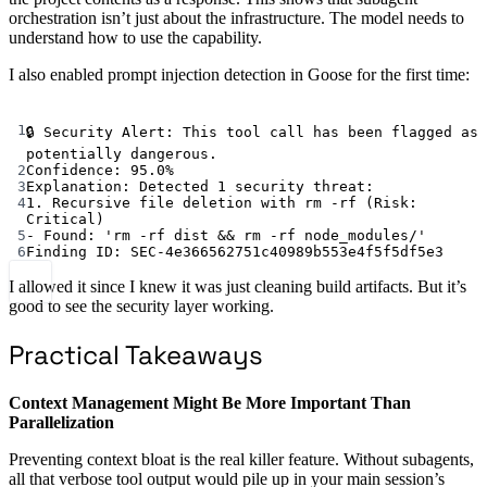
orchestration isn’t just about the infrastructure. The model needs to
understand how to use the capability.
I also enabled prompt injection detection in Goose for the first time:
Terminal window
1
🔒
Security
Alert:
This
tool
call
has
been
flagged
as
potentially
dangerous.
2
Confidence:
95.0%
3
Explanation:
Detected
1
security
threat:
4
1.
Recursive
file
deletion
with
rm
-rf
 (Risk: 
Critical
)
5
-
Found:
'rm -rf dist && rm -rf node_modules/'
6
Finding
ID:
SEC-4e366562751c40989b553e4f5f5df5e3
I allowed it since I knew it was just cleaning build artifacts. But it’s
good to see the security layer working.
Practical Takeaways
Context Management Might Be More Important Than
Parallelization
Preventing context bloat is the real killer feature. Without subagents,
all that verbose tool output would pile up in your main session’s