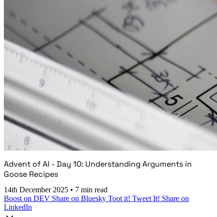
Advent of AI - Day 10: Understanding Arguments in
Goose Recipes
14th December 2025
•
7 min read
Boost on DEV
Share on Bluesky
Toot it!
Tweet It!
Share on
LinkedIn