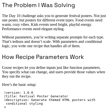
The Problem I Was Solving
The Day 10 challenge asks you to generate festival posters. Not just
one poster, but posters for different event types. Food events need
warm, cozy vibes. Kids events need bright, playful energy.
Performance events need elegant styling.
Without parameters, you’re writing separate prompts for each type.
That’s tedious and doesn’t scale. With parameters and conditional
logic, you write one recipe that handles all of them.
How Recipe Parameters Work
Goose recipes let you define inputs just like function parameters.
You specify what can change, and users provide those values when
they run the recipe.
Here’s the basic setup:
1
version
: 
1.0.0
2
title
: 
Festival Poster Generator
3
description
: 
Generate themed HTML posters with 
conditional styling
4