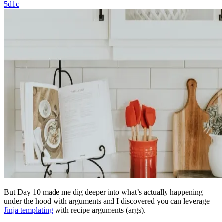
5d1c
But Day 10 made me dig deeper into what’s actually happening
under the hood with arguments and I discovered you can leverage
Jinja templating
with recipe arguments (args).