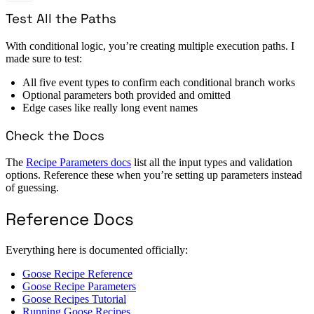
Test All the Paths
With conditional logic, you’re creating multiple execution paths. I
made sure to test:
All five event types to confirm each conditional branch works
Optional parameters both provided and omitted
Edge cases like really long event names
Check the Docs
The
Recipe Parameters docs
list all the input types and validation
options. Reference these when you’re setting up parameters instead
of guessing.
Reference Docs
Everything here is documented officially:
Goose Recipe Reference
Goose Recipe Parameters
Goose Recipes Tutorial
Running Goose Recipes