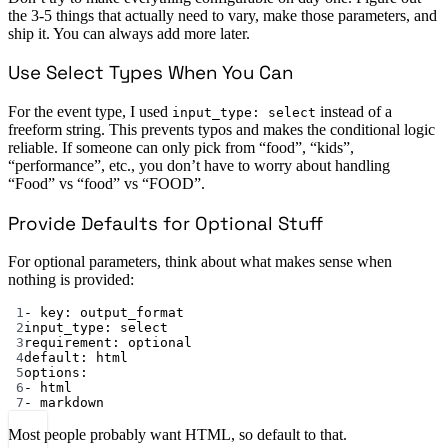
the 3-5 things that actually need to vary, make those parameters, and
ship it. You can always add more later.
Use Select Types When You Can
For the event type, I used
instead of a
input_type: select
freeform string. This prevents typos and makes the conditional logic
reliable. If someone can only pick from “food”, “kids”,
“performance”, etc., you don’t have to worry about handling
“Food” vs “food” vs “FOOD”.
Provide Defaults for Optional Stuff
For optional parameters, think about what makes sense when
nothing is provided:
1
- 
key
: 
output_format
2
input_type
: 
select
3
requirement
: 
optional
4
default
: 
html
5
options
:
6
- 
html
7
- 
markdown
Most people probably want HTML, so default to that.