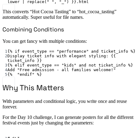
lower | replace(" ", "_") }}.html
This converts “Hot Cocoa Tasting” to “hot_cocoa_tasting”
automatically. Super useful for file names.
Combining Conditions
You can get fancy with multiple conditions:
1
{% 
if event_type == "performance" and ticket_info %
}
2
Display ticket info with elegant styling
: {{ 
ticket_info
 }}
3
{% 
elif event_type == "kids" and not ticket_info %
}
4
Add "Free admission - all families welcome!"
5
{%  
"endif"
 %}
Why This Matters
With parameters and conditional logic, you write once and reuse
forever.
For the Day 10 challenge, I can generate posters for all the different
festival events just by changing the parameters:
Terminal window