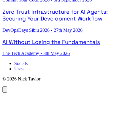
Zero Trust Infrastructure for AI Agents:
Securing Your Development Workflow
DevOpsDays Sibiu 2026
•
27th May 2026
AI Without Losing the Fundamentals
The Tech Academy
•
8th May 2026
Socials
Uses
© 2026 Nick Taylor