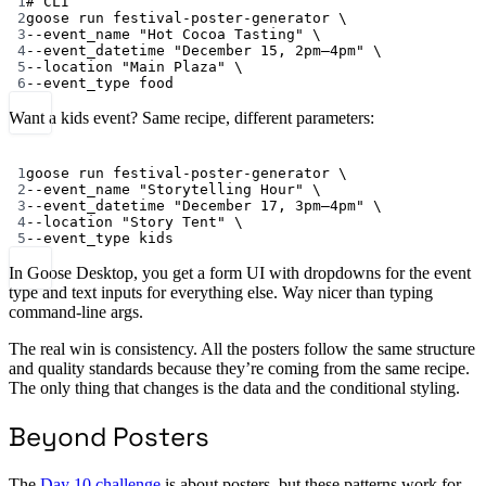
1
# CLI
2
goose
run
festival-poster-generator
\
3
--event_name
"Hot Cocoa Tasting"
\
4
--event_datetime
"December 15, 2pm–4pm"
\
5
--location
"Main Plaza"
\
6
--event_type
food
Want a kids event? Same recipe, different parameters:
Terminal window
1
goose
run
festival-poster-generator
\
2
--event_name
"Storytelling Hour"
\
3
--event_datetime
"December 17, 3pm–4pm"
\
4
--location
"Story Tent"
\
5
--event_type
kids
In Goose Desktop, you get a form UI with dropdowns for the event
type and text inputs for everything else. Way nicer than typing
command-line args.
The real win is consistency. All the posters follow the same structure
and quality standards because they’re coming from the same recipe.
The only thing that changes is the data and the conditional styling.
Beyond Posters
The
Day 10 challenge
is about posters, but these patterns work for