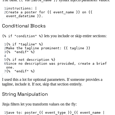
{{ variable_name }}
1
instructions
: 
|
2
Create a poster for {{ event_name }} on {{ 
event_datetime }}.
Conditional Blocks
lets you include or skip entire sections:
{% if "condition" %}
1
{% 
if "tagline" %
}
2
Make the tagline prominent
: {{ 
tagline
 }}
3
{%  
"endif"
 %}
4
5
{% 
if not description %
}
6
Since no description was provided, create a brief 
one.
7
{%  
"endif"
 %}
I used this a lot for optional parameters. If someone provides a
tagline, include it. If not, skip that section entirely.
String Manipulation
Jinja filters let you transform values on the fly:
1
Save to
: 
poster_{{ event_type }}_{{ event_name | 