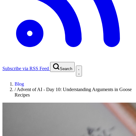
Subscribe via RSS Feed
Search
Blog
/
Advent of AI - Day 10: Understanding Arguments in Goose
Recipes