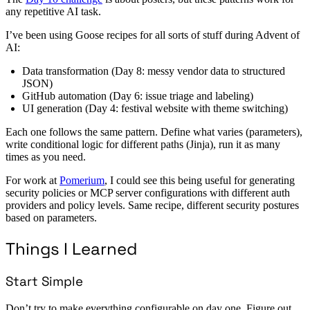
any repetitive AI task.
I’ve been using Goose recipes for all sorts of stuff during Advent of
AI:
Data transformation (Day 8: messy vendor data to structured
JSON)
GitHub automation (Day 6: issue triage and labeling)
UI generation (Day 4: festival website with theme switching)
Each one follows the same pattern. Define what varies (parameters),
write conditional logic for different paths (Jinja), run it as many
times as you need.
For work at
Pomerium
, I could see this being useful for generating
security policies or MCP server configurations with different auth
providers and policy levels. Same recipe, different security postures
based on parameters.
Things I Learned
Start Simple
Don’t try to make everything configurable on day one. Figure out