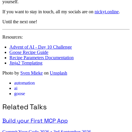
yourself.
If you want to stay in touch, all my socials are on
nickyt.online
.
Until the next one!
Resources:
Advent of AI - Day 10 Challenge
Goose Recipe Guide
Recipe Parameters Documentation
Jinja2 Templating
Photo by
Sven Mieke
on
Unsplash
automation
ai
goose
Related Talks
Build your First MCP App
Commit Your Code 2026
•
3rd September 2026