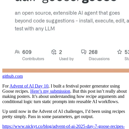
github.com
For
Advent of AI Day 10
, I built a festival poster generator using
Goose recipes.
Here’s my submission
. But this post isn’t really about
making posters. It’s about understanding how recipe arguments and
conditional logic turn static prompts into reusable AI workflows.
Up until now in the Advent of AI challenges, I’d been using recipes
pretty simply. Pass in some parameters, get output.
https://www.nickyt.co/blog/advent-of-ai-2025-day-7-goose-recipes-