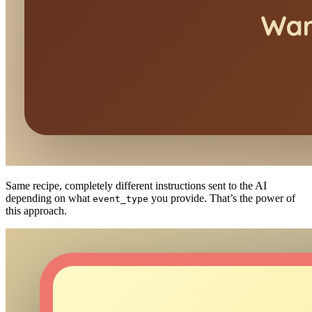
Same recipe, completely different instructions sent to the AI
depending on what
you provide. That’s the power of
event_type
this approach.