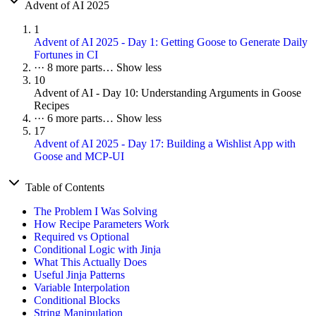
Advent of AI 2025
1
Advent of AI 2025 - Day 1: Getting Goose to Generate Daily
Fortunes in CI
···
8 more parts…
Show less
10
Advent of AI - Day 10: Understanding Arguments in Goose
Recipes
···
6 more parts…
Show less
17
Advent of AI 2025 - Day 17: Building a Wishlist App with
Goose and MCP-UI
Table of Contents
The Problem I Was Solving
How Recipe Parameters Work
Required vs Optional
Conditional Logic with Jinja
What This Actually Does
Useful Jinja Patterns
Variable Interpolation
Conditional Blocks
String Manipulation