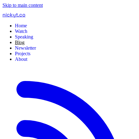
Skip to main content
nickyt
.
co
Home
Watch
Speaking
Blog
Newsletter
Projects
About