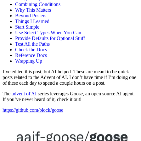
Combining Conditions
Why This Matters
Beyond Posters
Things I Learned
Start Simple
Use Select Types When You Can
Provide Defaults for Optional Stuff
Test All the Paths
Check the Docs
Reference Docs
Wrapping Up
I’ve edited this post, but AI helped. These are meant to be quick
posts related to the Advent of AI. I don’t have time if I’m doing one
of these each day to spend a couple hours on a post.
The
advent of AI
series leverages Goose, an open source AI agent.
If you’ve never heard of it, check it out!
https://github.com/block/goose