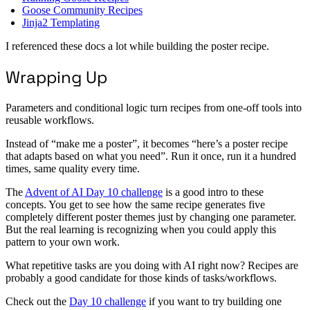
Goose Community Recipes
Jinja2 Templating
I referenced these docs a lot while building the poster recipe.
Wrapping Up
Parameters and conditional logic turn recipes from one-off tools into
reusable workflows.
Instead of “make me a poster”, it becomes “here’s a poster recipe
that adapts based on what you need”. Run it once, run it a hundred
times, same quality every time.
The
Advent of AI Day 10 challenge
is a good intro to these
concepts. You get to see how the same recipe generates five
completely different poster themes just by changing one parameter.
But the real learning is recognizing when you could apply this
pattern to your own work.
What repetitive tasks are you doing with AI right now? Recipes are
probably a good candidate for those kinds of tasks/workflows.
Check out the
Day 10 challenge
if you want to try building one