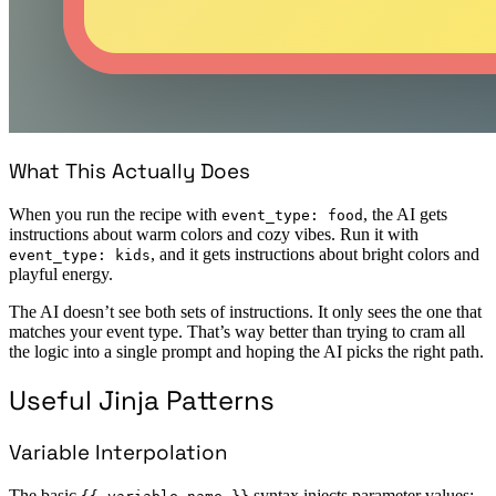
What This Actually Does
When you run the recipe with
, the AI gets
event_type: food
instructions about warm colors and cozy vibes. Run it with
, and it gets instructions about bright colors and
event_type: kids
playful energy.
The AI doesn’t see both sets of instructions. It only sees the one that
matches your event type. That’s way better than trying to cram all
the logic into a single prompt and hoping the AI picks the right path.
Useful Jinja Patterns
Variable Interpolation
The basic
syntax injects parameter values: