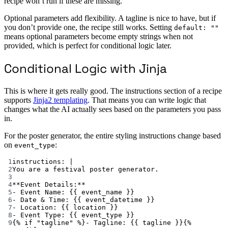
recipe won’t run if these are missing.
Optional parameters add flexibility. A tagline is nice to have, but if
you don’t provide one, the recipe still works. Setting
default: ""
means optional parameters become empty strings when not
provided, which is perfect for conditional logic later.
Conditional Logic with Jinja
This is where it gets really good. The instructions section of a recipe
supports
Jinja2 templating
. That means you can write logic that
changes what the AI actually sees based on the parameters you pass
in.
For the poster generator, the entire styling instructions change based
on
:
event_type
1
instructions
: 
|
2
You are a festival poster generator.
3
4
**Event Details:**
5
- Event Name: {{ event_name }}
6
- Date & Time: {{ event_datetime }}
7
- Location: {{ location }}
8
- Event Type: {{ event_type }}
9
{% if "tagline" %}- Tagline: {{ tagline }}{%  