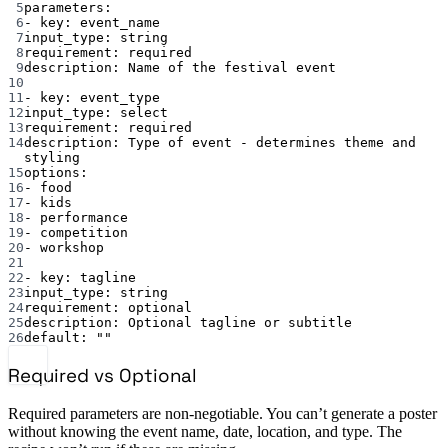
5
parameters
:
6
- 
key
: 
event_name
7
input_type
: 
string
8
requirement
: 
required
9
description
: 
Name of the festival event
10
11
- 
key
: 
event_type
12
input_type
: 
select
13
requirement
: 
required
14
description
: 
Type of event - determines theme and 
styling
15
options
:
16
- 
food
17
- 
kids
18
- 
performance
19
- 
competition
20
- 
workshop
21
22
- 
key
: 
tagline
23
input_type
: 
string
24
requirement
: 
optional
25
description
: 
Optional tagline or subtitle
26
default
: 
""
Required vs Optional
Required parameters are non-negotiable. You can’t generate a poster
without knowing the event name, date, location, and type. The