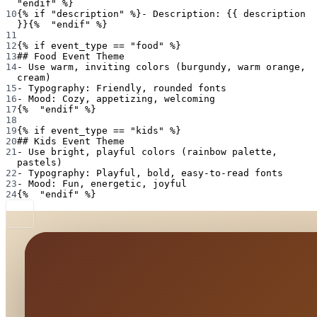
"endif" %}
10
{% if "description" %}- Description: {{ description 
}}{%  "endif" %}
11
12
{% if event_type == "food" %}
13
## Food Event Theme
14
- Use warm, inviting colors (burgundy, warm orange, 
cream)
15
- Typography: Friendly, rounded fonts
16
- Mood: Cozy, appetizing, welcoming
17
{%  "endif" %}
18
19
{% if event_type == "kids" %}
20
## Kids Event Theme
21
- Use bright, playful colors (rainbow palette, 
pastels)
22
- Typography: Playful, bold, easy-to-read fonts
23
- Mood: Fun, energetic, joyful
24
{%  "endif" %}