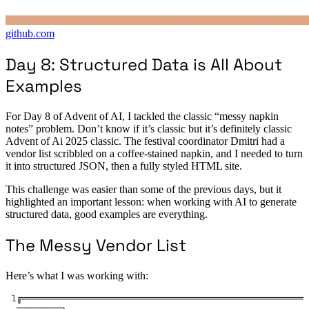
github.com
Day 8: Structured Data is All About
Examples
For Day 8 of Advent of AI, I tackled the classic “messy napkin
notes” problem. Don’t know if it’s classic but it’s definitely classic
Advent of Ai 2025 classic. The festival coordinator Dmitri had a
vendor list scribbled on a coffee-stained napkin, and I needed to turn
it into structured JSON, then a fully styled HTML site.
This challenge was easier than some of the previous days, but it
highlighted an important lesson: when working with AI to generate
structured data, good examples are everything.
The Messy Vendor List
Here’s what I was working with:
1
╔═══════════════════════════════════════════════════
════════╗