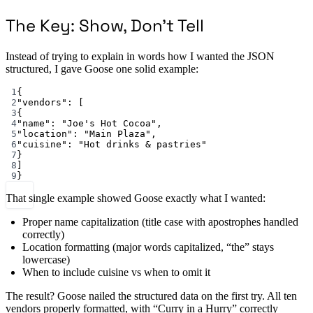
The Key: Show, Don’t Tell
Instead of trying to explain in words how I wanted the JSON
structured, I gave Goose one solid example:
1
{
2
"vendors"
: [
3
{
4
"name"
: 
"Joe's Hot Cocoa"
,
5
"location"
: 
"Main Plaza"
,
6
"cuisine"
: 
"Hot drinks & pastries"
7
}
8
]
9
}
That single example showed Goose exactly what I wanted:
Proper name capitalization (title case with apostrophes handled
correctly)
Location formatting (major words capitalized, “the” stays
lowercase)
When to include cuisine vs when to omit it
The result? Goose nailed the structured data on the first try. All ten
vendors properly formatted, with “Curry in a Hurry” correctly