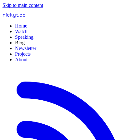
Skip to main content
nickyt
.
co
Home
Watch
Speaking
Blog
Newsletter
Projects
About