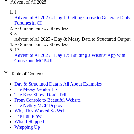
Advent of AI 2025
1
Advent of AI 2025 - Day 1: Getting Goose to Generate Daily
Fortunes in CI
···
6 more parts…
Show less
8
Advent of AI 2025 - Day 8: Messy Data to Structured Output
···
8 more parts…
Show less
17
Advent of AI 2025 - Day 17: Building a Wishlist App with
Goose and MCP-UI
Table of Contents
Day 8: Structured Data is All About Examples
The Messy Vendor List
The Key: Show, Don’t Tell
From Console to Beautiful Website
The Netlify MCP Deploy
Why This Worked So Well
The Full Flow
What I Shipped
Wrapping Up