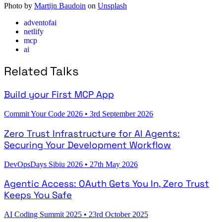
Photo by
Martijn Baudoin
on
Unsplash
adventofai
netlify
mcp
ai
Related Talks
Build your First MCP App
Commit Your Code 2026
•
3rd September 2026
Zero Trust Infrastructure for AI Agents:
Securing Your Development Workflow
DevOpsDays Sibiu 2026
•
27th May 2026
Agentic Access: OAuth Gets You In, Zero Trust
Keeps You Safe
AI Coding Summit 2025
•
23rd October 2025