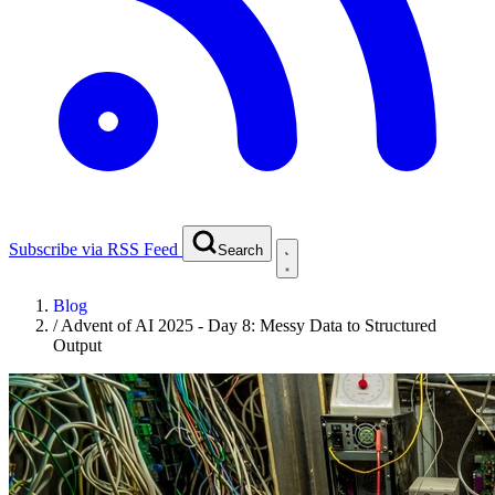
Subscribe via RSS Feed
Search
Blog
/
Advent of AI 2025 - Day 8: Messy Data to Structured
Output