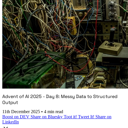
Advent of AI 2025 - Day 8: Messy Data to Structured
Output
11th December 2025
•
4 min read
Boost on DEV
Share on Bluesky
Toot it!
Tweet It!
Share on
LinkedIn