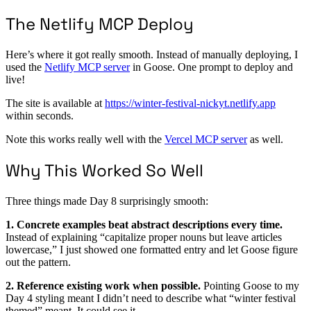
The Netlify MCP Deploy
Here’s where it got really smooth. Instead of manually deploying, I
used the
Netlify MCP server
in Goose. One prompt to deploy and
live!
The site is available at
https://winter-festival-nickyt.netlify.app
within seconds.
Note this works really well with the
Vercel MCP server
as well.
Why This Worked So Well
Three things made Day 8 surprisingly smooth:
1. Concrete examples beat abstract descriptions every time.
Instead of explaining “capitalize proper nouns but leave articles
lowercase,” I just showed one formatted entry and let Goose figure
out the pattern.
2. Reference existing work when possible.
Pointing Goose to my
Day 4 styling meant I didn’t need to describe what “winter festival
themed” meant. It could see it.