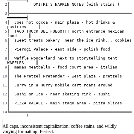
2
║          DMITRI'S NAPKIN NOTES (with stains!)            
║
3
╠═══════════════════════════════════════════════════
════════╣
4
║  Joes hot cocoa - main plaza - hot drinks & 
pastries     ║
5
║  TACO TRUCK DEL FUEGO!!! north entrance mexican 
food     ║
6
║  sweet treats bakery, near the ice rink... cookies       
║
7
║  Pierogi Palace - east side - polish food                
║
8
║  Waffle Wonderland next to storytelling tent 
WAFFLES     ║
9
║  mamas meatballs - food court area - italian             
║
10
║  The Pretzel Pretender - west plaza - pretzels           
║
11
║  Curry in a Hurry mobile cart roams around               
║
12
║  Sushi on Ice - near skating rink - sushi                
║
13
║  PIZZA PALACE - main stage area - pizza slices           
║
14
╚═══════════════════════════════════════════════════
════════╝
All caps, inconsistent capitalization, coffee stains, and wildly
varying formatting. Perfect.