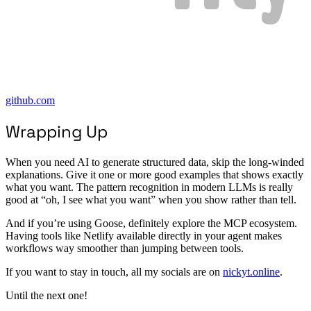
github.com
Wrapping Up
When you need AI to generate structured data, skip the long-winded
explanations. Give it one or more good examples that shows exactly
what you want. The pattern recognition in modern LLMs is really
good at “oh, I see what you want” when you show rather than tell.
And if you’re using Goose, definitely explore the MCP ecosystem.
Having tools like Netlify available directly in your agent makes
workflows way smoother than jumping between tools.
If you want to stay in touch, all my socials are on
nickyt.online
.
Until the next one!