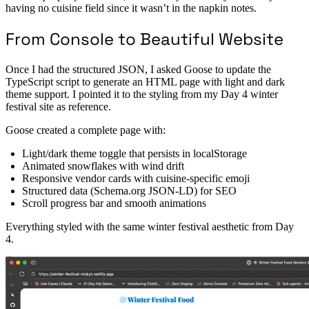
having no cuisine field since it wasn’t in the napkin notes.
From Console to Beautiful Website
Once I had the structured JSON, I asked Goose to update the
TypeScript script to generate an HTML page with light and dark
theme support. I pointed it to the styling from my Day 4 winter
festival site as reference.
Goose created a complete page with:
Light/dark theme toggle that persists in localStorage
Animated snowflakes with wind drift
Responsive vendor cards with cuisine-specific emoji
Structured data (Schema.org JSON-LD) for SEO
Scroll progress bar and smooth animations
Everything styled with the same winter festival aesthetic from Day
4.