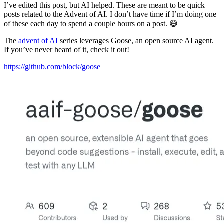
I’ve edited this post, but AI helped. These are meant to be quick
posts related to the Advent of AI. I don’t have time if I’m doing one
of these each day to spend a couple hours on a post. 😅
The
advent of AI
series leverages Goose, an open source AI agent.
If you’ve never heard of it, check it out!
https://github.com/block/goose