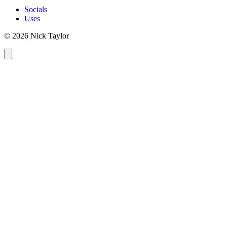
Socials
Uses
© 2026 Nick Taylor