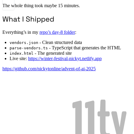
The whole thing took maybe 15 minutes.
What I Shipped
Everything’s in my
repo’s day-8 folder
:
- Clean structured data
vendors.json
- TypeScript that generates the HTML
parse-vendors.ts
- The generated site
index.html
Live site:
https://winter-festival-nickyt.netlify.app
https://github.com/nickytonline/advent-of-ai-2025