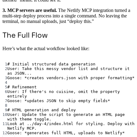
3. MCP servers are useful.
The Netlify MCP integration turned a
multi-step deploy process into a single command. No leaving the
terminal, no manual uploads, just “deploy this.”
The Full Flow
Here’s what the actual workflow looked like:
Terminal window
1
# Initial structured data generation
2
User:
Take
this
messy
vendor
list
and
structure
it
as
JSON...
3
Goose:
*
creates
vendors.json
with
proper
formatting
*
4
5
# Refinement
6
User:
If
there's no cuisine, omit the property 
entirely
7
Goose: *updates JSON to skip empty fields*
8
9
# HTML generation and deploy
10
User: Update the script to generate an HTML page 
with theme toggle.
11
Look at ../day-4/index.html for styling. Deploy with 
Netlify MCP.
12
Goose: *generates full HTML, uploads to Netlify*