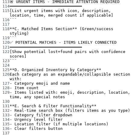
113
🚨 URGENT ITEMS - IMMEDIATE ATTENTION REQUIRED
114
━━━━━━━━━━━━━━━━━━━━━━━━━━━━━━
115
[List urgent items with icon, description, 
location, time, merged count if applicable]
116
```
117
118
**C. Matched Items Section**
 (Green/success 
styling)
119
```
120
✅ POTENTIAL MATCHES - ITEMS LIKELY CONNECTED
121
━━━━━━━━━━━━━━━━━━━━━━━━━━━━━━
122
[Show potential lost+found pairs with confidence 
scores]
123
```
124
125
**D. Organized Inventory by Category**
126
Each category as an expandable/collapsible section 
with:
127
-
 Category emoji and name
128
-
 Item count
129
-
 Items listed with: emoji, description, location, 
time, any special notes
130
131
**E. Search & Filter Functionality**
132
-
 Real-time search box (filters items as you type)
133
-
 Category filter dropdown
134
-
 Urgency level filter
135
-
 Location filter (if multiple locations)
136
-
 Clear filters button
137