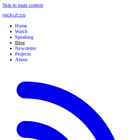
Skip to main content
nickyt
.
co
Home
Watch
Speaking
Blog
Newsletter
Projects
About