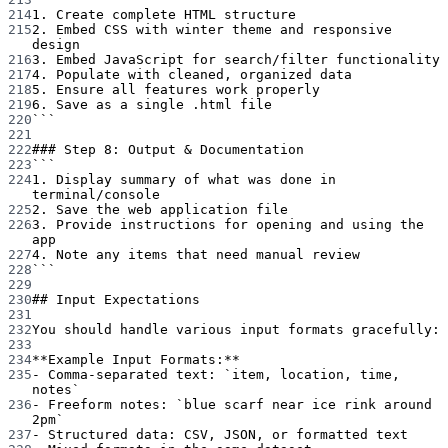
214
1. Create complete HTML structure
215
2. Embed CSS with winter theme and responsive 
design
216
3. Embed JavaScript for search/filter functionality
217
4. Populate with cleaned, organized data
218
5. Ensure all features work properly
219
6. Save as a single .html file
220
```
221
222
### Step 8: Output & Documentation
223
```
224
1. Display summary of what was done in 
terminal/console
225
2. Save the web application file
226
3. Provide instructions for opening and using the 
app
227
4. Note any items that need manual review
228
```
229
230
## Input Expectations
231
232
You should handle various input formats gracefully:
233
234
**Example Input Formats:**
235
-
 Comma-separated text: 
`item, location, time, 
notes`
236
-
 Freeform notes: 
`blue scarf near ice rink around 
2pm`
237
-
 Structured data: CSV, JSON, or formatted text