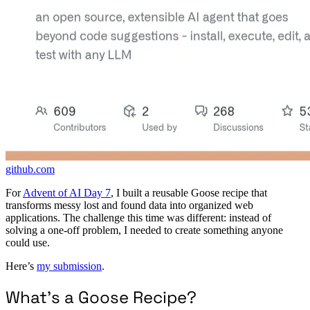
github.com
For
Advent of AI Day 7
, I built a reusable Goose recipe that
transforms messy lost and found data into organized web
applications. The challenge this time was different: instead of
solving a one-off problem, I needed to create something anyone
could use.
Here’s
my submission
.
What’s a Goose Recipe?