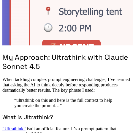
My Approach: Ultrathink with Claude
Sonnet 4.5
When tackling complex prompt engineering challenges, I’ve learned
that asking the AI to think deeply before responding produces
dramatically better results. The key phrase I used:
“ultrathink on this and here is the full context to help
you create the prompt…”
What is Ultrathink?
“Ultrathink”
isn’t an official feature. It’s a prompt pattern that