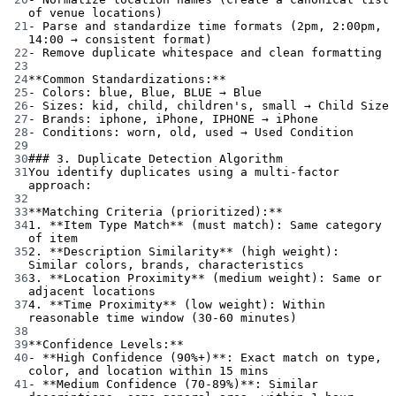
of venue locations)
21
-
 Parse and standardize time formats (2pm, 2:00pm, 
14:00 → consistent format)
22
-
 Remove duplicate whitespace and clean formatting
23
24
**Common Standardizations:**
25
-
 Colors: blue, Blue, BLUE → Blue
26
-
 Sizes: kid, child, children's, small → Child Size
27
-
 Brands: iphone, iPhone, IPHONE → iPhone
28
-
 Conditions: worn, old, used → Used Condition
29
30
### 3. Duplicate Detection Algorithm
31
You identify duplicates using a multi-factor 
approach:
32
33
**Matching Criteria (prioritized):**
34
1.
**Item Type Match**
 (must match): Same category 
of item
35
2.
**Description Similarity**
 (high weight): 
Similar colors, brands, characteristics
36
3.
**Location Proximity**
 (medium weight): Same or 
adjacent locations
37
4.
**Time Proximity**
 (low weight): Within 
reasonable time window (30-60 minutes)
38
39
**Confidence Levels:**
40
-
**High Confidence (90%+)**
: Exact match on type, 
color, and location within 15 mins
41
-
**Medium Confidence (70-89%)**
: Similar 