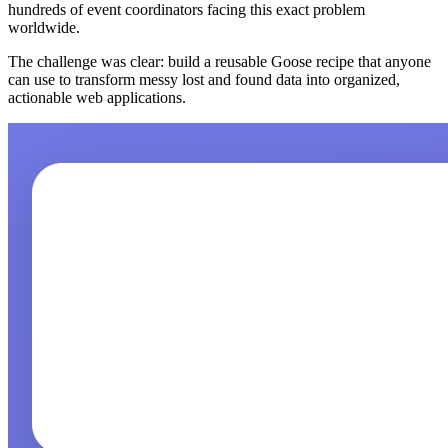
hundreds of event coordinators facing this exact problem
worldwide.
The challenge was clear: build a reusable Goose recipe that anyone
can use to transform messy lost and found data into organized,
actionable web applications.