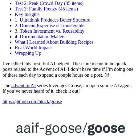
Test 2: Peak Crowd Day (35 items)
Test 3: Family Frenzy (45 items)
Key Insights
1. Ultrathink Produces Better Structure
2. Domain Expertise is Transferable
3. Token Investment vs. Reusability
4. Documentation Matters
What I Learned About Building Recipes
Real-World Impact
Wrapping Up
I’ve edited this post, but AI helped. These are meant to be quick
posts related to the Advent of AI. I don’t have time if I’m doing one
of these each day to spend a couple hours on a post. 😅
The
advent of AI
series leverages Goose, an open source AI agent.
If you’ve never heard of it, check it out!
https://github.com/block/goose