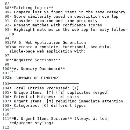
87
88
**Matching Logic:**
89
-
 Compare lost vs found items in the same category
90
-
 Score similarity based on description overlap
91
-
 Consider location and time proximity
92
-
 Present matches with confidence scores
93
-
 Highlight matches in the web app for easy follow-
up
94
95
### 6. Web Application Generation
96
You create a complete, functional, beautiful 
single-page web application with:
97
98
**Required Sections:**
99
100
**A. Summary Dashboard**
101
```
102
📊 SUMMARY OF FINDINGS
103
━━━━━━━━━━━━━━━━━━━━━━━━━━━━━━
104
• Total Entries Processed: [X]
105
• Unique Items: [Y] ([Z] duplicates merged)
106
• Potential Matches: [N] pairs
107
• Urgent Items: [M] requiring immediate attention
108
• Categories: [C] different types
109
```
110
111
**B. Urgent Items Section**
 (Always at top, 
red/urgent styling)
112
```