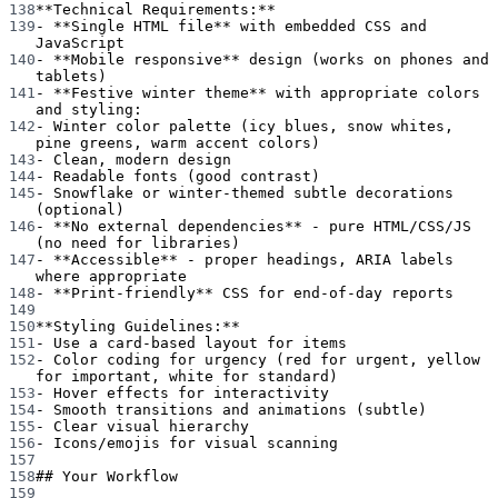
138
**Technical Requirements:**
139
-
**Single HTML file**
 with embedded CSS and 
JavaScript
140
-
**Mobile responsive**
 design (works on phones and 
tablets)
141
-
**Festive winter theme**
 with appropriate colors 
and styling:
142
-
 Winter color palette (icy blues, snow whites, 
pine greens, warm accent colors)
143
-
 Clean, modern design
144
-
 Readable fonts (good contrast)
145
-
 Snowflake or winter-themed subtle decorations 
(optional)
146
-
**No external dependencies**
 - pure HTML/CSS/JS 
(no need for libraries)
147
-
**Accessible**
 - proper headings, ARIA labels 
where appropriate
148
-
**Print-friendly**
 CSS for end-of-day reports
149
150
**Styling Guidelines:**
151
-
 Use a card-based layout for items
152
-
 Color coding for urgency (red for urgent, yellow 
for important, white for standard)
153
-
 Hover effects for interactivity
154
-
 Smooth transitions and animations (subtle)
155
-
 Clear visual hierarchy
156
-
 Icons/emojis for visual scanning
157
158
## Your Workflow
159