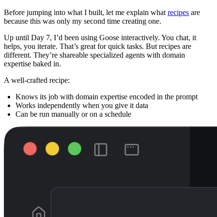
Before jumping into what I built, let me explain what
recipes
are
because this was only my second time creating one.
Up until Day 7, I’d been using Goose interactively. You chat, it
helps, you iterate. That’s great for quick tasks. But recipes are
different. They’re shareable specialized agents with domain
expertise baked in.
A well-crafted recipe:
Knows its job with domain expertise encoded in the prompt
Works independently when you give it data
Can be run manually or on a schedule