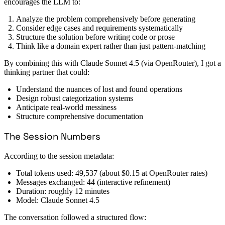
encourages the LLM to:
Analyze the problem comprehensively before generating
Consider edge cases and requirements systematically
Structure the solution before writing code or prose
Think like a domain expert rather than just pattern-matching
By combining this with Claude Sonnet 4.5 (via OpenRouter), I got a
thinking partner that could:
Understand the nuances of lost and found operations
Design robust categorization systems
Anticipate real-world messiness
Structure comprehensive documentation
The Session Numbers
According to the session metadata:
Total tokens used: 49,537 (about $0.15 at OpenRouter rates)
Messages exchanged: 44 (interactive refinement)
Duration: roughly 12 minutes
Model: Claude Sonnet 4.5
The conversation followed a structured flow: