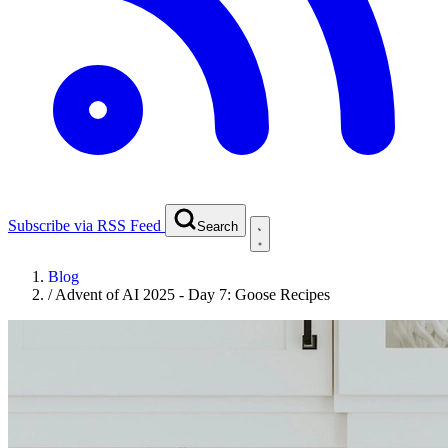
Subscribe via RSS Feed
Search
Blog
/
Advent of AI 2025 - Day 7: Goose Recipes