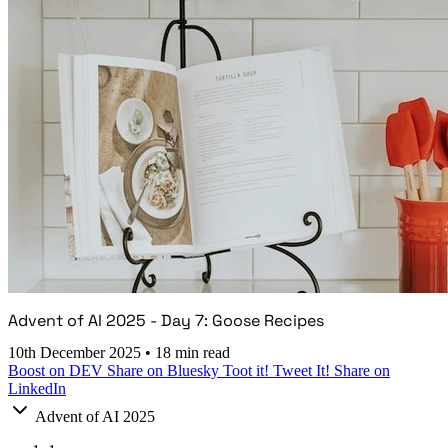
Advent of AI 2025 - Day 7: Goose Recipes
10th December 2025
•
18 min read
Boost on DEV
Share on Bluesky
Toot it!
Tweet It!
Share on
LinkedIn
Advent of AI 2025