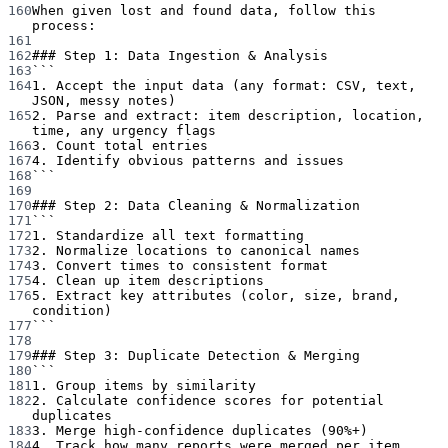
160
When given lost and found data, follow this 
process:
161
162
### Step 1: Data Ingestion & Analysis
163
```
164
1. Accept the input data (any format: CSV, text, 
JSON, messy notes)
165
2. Parse and extract: item description, location, 
time, any urgency flags
166
3. Count total entries
167
4. Identify obvious patterns and issues
168
```
169
170
### Step 2: Data Cleaning & Normalization
171
```
172
1. Standardize all text formatting
173
2. Normalize locations to canonical names
174
3. Convert times to consistent format
175
4. Clean up item descriptions
176
5. Extract key attributes (color, size, brand, 
condition)
177
```
178
179
### Step 3: Duplicate Detection & Merging
180
```
181
1. Group items by similarity
182
2. Calculate confidence scores for potential 
duplicates
183
3. Merge high-confidence duplicates (90%+)
184
4. Track how many reports were merged per item