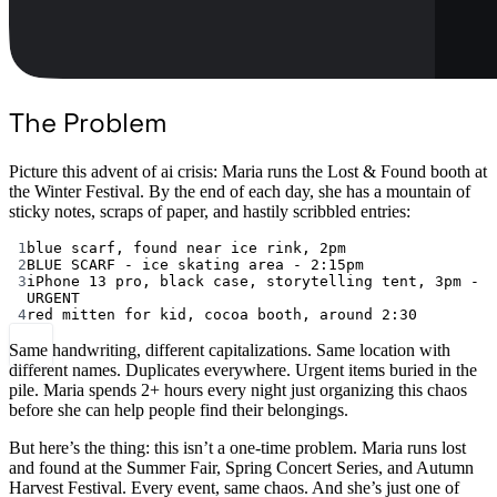
The Problem
Picture this advent of ai crisis: Maria runs the Lost & Found booth at
the Winter Festival. By the end of each day, she has a mountain of
sticky notes, scraps of paper, and hastily scribbled entries:
1
blue scarf, found near ice rink, 2pm
2
BLUE SCARF - ice skating area - 2:15pm
3
iPhone 13 pro, black case, storytelling tent, 3pm - 
URGENT
4
red mitten for kid, cocoa booth, around 2:30
Same handwriting, different capitalizations. Same location with
different names. Duplicates everywhere. Urgent items buried in the
pile. Maria spends 2+ hours every night just organizing this chaos
before she can help people find their belongings.
But here’s the thing: this isn’t a one-time problem. Maria runs lost
and found at the Summer Fair, Spring Concert Series, and Autumn
Harvest Festival. Every event, same chaos. And she’s just one of