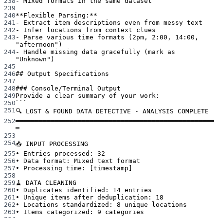
238
-
 Mixed formats in the same dataset
239
240
**Flexible Parsing:**
241
-
 Extract item descriptions even from messy text
242
-
 Infer locations from context clues
243
-
 Parse various time formats (2pm, 2:00, 14:00, 
"afternoon")
244
-
 Handle missing data gracefully (mark as 
"Unknown")
245
246
## Output Specifications
247
248
### Console/Terminal Output
249
Provide a clear summary of your work:
250
```
251
🔍 LOST & FOUND DATA DETECTIVE - ANALYSIS COMPLETE
252
═══════════════════════════════════════════════════
═
253
254
📥 INPUT PROCESSING
255
• Entries processed: 32
256
• Data format: Mixed text format
257
• Processing time: [timestamp]
258
259
🧹 DATA CLEANING
260
• Duplicates identified: 14 entries
261
• Unique items after deduplication: 18
262
• Locations standardized: 8 unique locations
263
• Items categorized: 9 categories