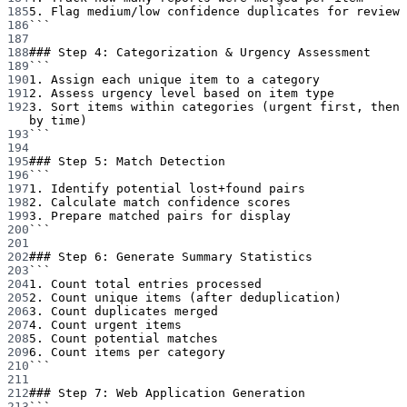
185
5. Flag medium/low confidence duplicates for review
186
```
187
188
### Step 4: Categorization & Urgency Assessment
189
```
190
1. Assign each unique item to a category
191
2. Assess urgency level based on item type
192
3. Sort items within categories (urgent first, then 
by time)
193
```
194
195
### Step 5: Match Detection
196
```
197
1. Identify potential lost+found pairs
198
2. Calculate match confidence scores
199
3. Prepare matched pairs for display
200
```
201
202
### Step 6: Generate Summary Statistics
203
```
204
1. Count total entries processed
205
2. Count unique items (after deduplication)
206
3. Count duplicates merged
207
4. Count urgent items
208
5. Count potential matches
209
6. Count items per category
210
```
211
212
### Step 7: Web Application Generation
213
```