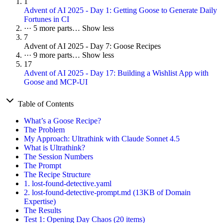
1
Advent of AI 2025 - Day 1: Getting Goose to Generate Daily
Fortunes in CI
···
5 more parts…
Show less
7
Advent of AI 2025 - Day 7: Goose Recipes
···
9 more parts…
Show less
17
Advent of AI 2025 - Day 17: Building a Wishlist App with
Goose and MCP-UI
Table of Contents
What’s a Goose Recipe?
The Problem
My Approach: Ultrathink with Claude Sonnet 4.5
What is Ultrathink?
The Session Numbers
The Prompt
The Recipe Structure
1. lost-found-detective.yaml
2. lost-found-detective-prompt.md (13KB of Domain
Expertise)
The Results
Test 1: Opening Day Chaos (20 items)