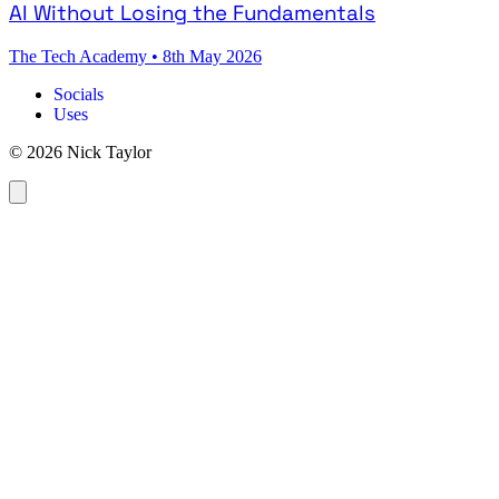
AI Without Losing the Fundamentals
The Tech Academy
•
8th May 2026
Socials
Uses
© 2026 Nick Taylor