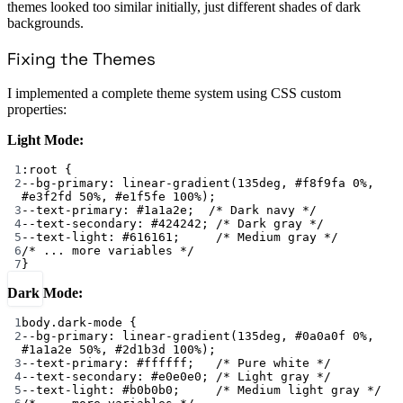
themes looked too similar initially, just different shades of dark
backgrounds.
Fixing the Themes
I implemented a complete theme system using CSS custom
properties:
Light Mode:
1
:root
 {
2
--bg-primary
: 
linear-gradient
(
135
deg
, 
#f8f9fa
0
%
, 
#e3f2fd
50
%
, 
#e1f5fe
100
%
);
3
--text-primary
: 
#1a1a2e
;  
/* Dark navy */
4
--text-secondary
: 
#424242
; 
/* Dark gray */
5
--text-light
: 
#616161
;     
/* Medium gray */
6
/* ... more variables */
7
}
Dark Mode:
1
body
.dark-mode
 {
2
--bg-primary
: 
linear-gradient
(
135
deg
, 
#0a0a0f
0
%
, 
#1a1a2e
50
%
, 
#2d1b3d
100
%
);
3
--text-primary
: 
#ffffff
;   
/* Pure white */
4
--text-secondary
: 
#e0e0e0
; 
/* Light gray */
5
--text-light
: 
#b0b0b0
;     
/* Medium light gray */