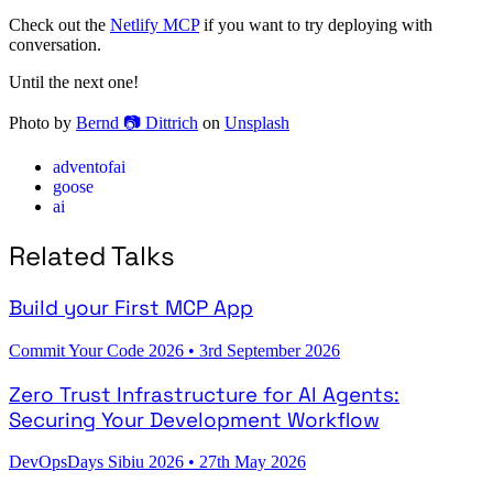
Check out the
Netlify MCP
if you want to try deploying with
conversation.
Until the next one!
Photo by
Bernd 📷 Dittrich
on
Unsplash
adventofai
goose
ai
Related Talks
Build your First MCP App
Commit Your Code 2026
•
3rd September 2026
Zero Trust Infrastructure for AI Agents:
Securing Your Development Workflow
DevOpsDays Sibiu 2026
•
27th May 2026