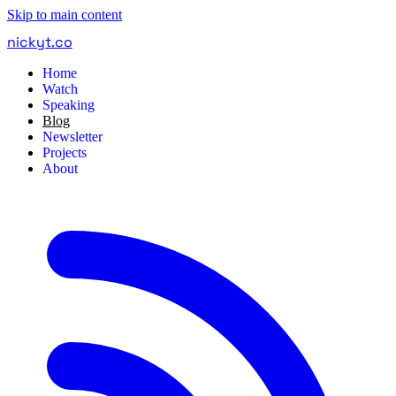
Skip to main content
nickyt
.
co
Home
Watch
Speaking
Blog
Newsletter
Projects
About