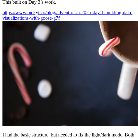
This built on Day 3’s work.
https://www.nickyt.co/blog/advent-of-ai-2025-day-1-building-data-
visualizations-with-goose-g7f
I had the basic structure, but needed to fix the light/dark mode. Both