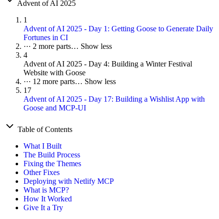
Advent of AI 2025
1
Advent of AI 2025 - Day 1: Getting Goose to Generate Daily
Fortunes in CI
···
2 more parts…
Show less
4
Advent of AI 2025 - Day 4: Building a Winter Festival
Website with Goose
···
12 more parts…
Show less
17
Advent of AI 2025 - Day 17: Building a Wishlist App with
Goose and MCP-UI
Table of Contents
What I Built
The Build Process
Fixing the Themes
Other Fixes
Deploying with Netlify MCP
What is MCP?
How It Worked
Give It a Try