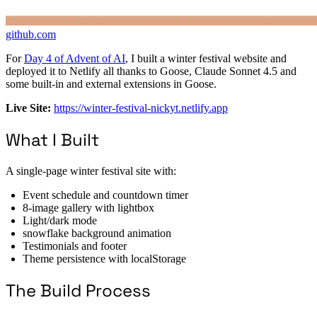
github.com
For
Day 4 of Advent of AI
, I built a winter festival website and
deployed it to Netlify all thanks to Goose, Claude Sonnet 4.5 and
some built-in and external extensions in Goose.
Live Site:
https://winter-festival-nickyt.netlify.app
What I Built
A single-page winter festival site with:
Event schedule and countdown timer
8-image gallery with lightbox
Light/dark mode
snowflake background animation
Testimonials and footer
Theme persistence with localStorage
The Build Process