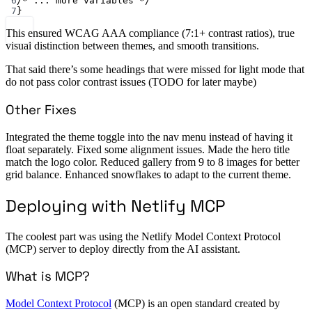
6
/* ... more variables */
7
}
This ensured WCAG AAA compliance (7:1+ contrast ratios), true
visual distinction between themes, and smooth transitions.
That said there’s some headings that were missed for light mode that
do not pass color contrast issues (TODO for later maybe)
Other Fixes
Integrated the theme toggle into the nav menu instead of having it
float separately. Fixed some alignment issues. Made the hero title
match the logo color. Reduced gallery from 9 to 8 images for better
grid balance. Enhanced snowflakes to adapt to the current theme.
Deploying with Netlify MCP
The coolest part was using the Netlify Model Context Protocol
(MCP) server to deploy directly from the AI assistant.
What is MCP?
Model Context Protocol
(MCP) is an open standard created by