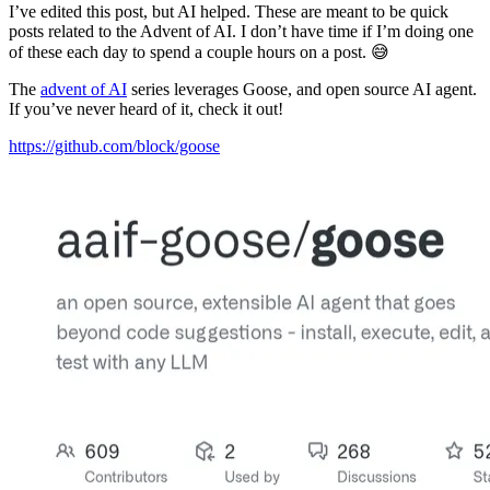
I’ve edited this post, but AI helped. These are meant to be quick
posts related to the Advent of AI. I don’t have time if I’m doing one
of these each day to spend a couple hours on a post. 😅
The
advent of AI
series leverages Goose, and open source AI agent.
If you’ve never heard of it, check it out!
https://github.com/block/goose