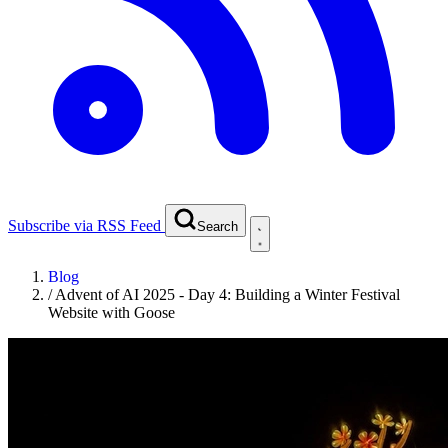
Subscribe via RSS Feed
Search
Blog
/
Advent of AI 2025 - Day 4: Building a Winter Festival
Website with Goose