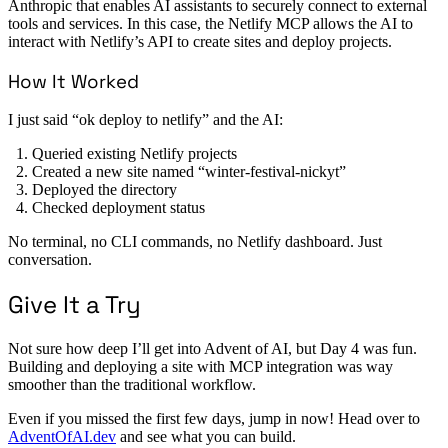
Anthropic that enables AI assistants to securely connect to external
tools and services. In this case, the Netlify MCP allows the AI to
interact with Netlify’s API to create sites and deploy projects.
How It Worked
I just said “ok deploy to netlify” and the AI:
Queried existing Netlify projects
Created a new site named “winter-festival-nickyt”
Deployed the directory
Checked deployment status
No terminal, no CLI commands, no Netlify dashboard. Just
conversation.
Give It a Try
Not sure how deep I’ll get into Advent of AI, but Day 4 was fun.
Building and deploying a site with MCP integration was way
smoother than the traditional workflow.
Even if you missed the first few days, jump in now! Head over to
AdventOfAI.dev
and see what you can build.