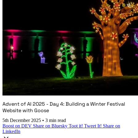
Advent of AI 2025 - Day 4: Building a Winter Festival
Website with Goose
5th December 2025
•
3 min read
Boost on DEV
Share on Bluesky
Toot it!
Tweet It!
Share on
LinkedIn