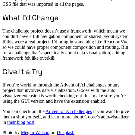
CSS file that was imported in all the pages.
What I’d Change
The challenge project doesn’t use a framework, which meant we
couldn’t have a full navigation component or shared layout system.
If this were a real project, I’d bring in something like React or Vue
so we could have proper component composition and routing. But
for a challenge that’s specifically about data visualization, adding a
framework felt like overkill.
Give It a Try
If you’re working through the Advent of AI challenges or any
project that involves data visualization, Goose with the auto-
visualizer extension is worth checking out. Just make sure you’re
using the GUI version and have the extension enabled.
You can check out the
Advent of AI challenges
if you want to give
them a shot yourself, and learn more about Goose’s auto-visualizer
in
their blog post
.
Photo by
Megan Watson
on
Unsplash