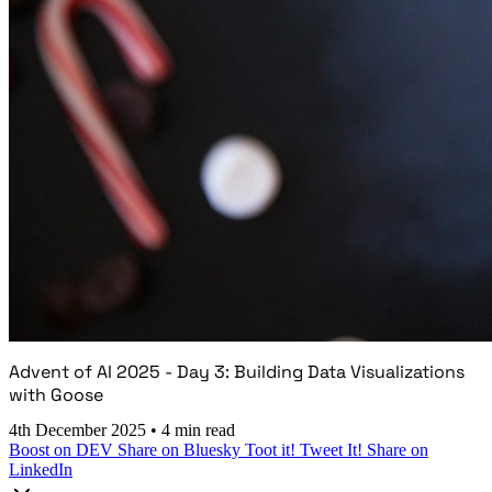
Advent of AI 2025 - Day 3: Building Data Visualizations
with Goose
4th December 2025
•
4 min read
Boost on DEV
Share on Bluesky
Toot it!
Tweet It!
Share on
LinkedIn