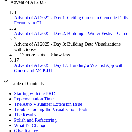
Advent of AI 2025
1
Advent of AI 2025 - Day 1: Getting Goose to Generate Daily
Fortunes in CI
2
Advent of AI 2025 - Day 2: Building a Winter Festival Game
3
Advent of AI 2025 - Day 3: Building Data Visualizations
with Goose
···
13 more parts…
Show less
17
Advent of AI 2025 - Day 17: Building a Wishlist App with
Goose and MCP-UI
Table of Contents
Starting with the PRD
Implementation Time
The Auto-Visualizer Extension Issue
Troubleshooting the Visualization Tools
The Results
Polish and Refactoring
What I’d Change
Give It a Try