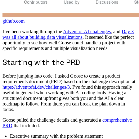
github.com
I’ve been working through the
Advent of AI challenges
, and
Day 3
was all about building data visualizations
. It seemed like the perfect
opportunity to see how well Goose could handle a project with
specific requirements and multiple visualization needs.
Starting with the PRD
Before jumping into code, I asked Goose to create a product
requirements document (PRD) based on the challenge description at
https://adventofai.dev/challenges/3
. I’ve found this approach really
useful in general when working with AI coding tools. Having a
structured document upfront gives both you and the AI a clear
roadmap to follow. From there you can break the plan down in
todos.
Goose pulled the challenge details and generated a
comprehensive
PRD
that included:
Executive summary with the problem statement