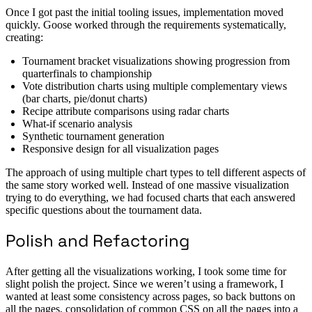
Once I got past the initial tooling issues, implementation moved
quickly. Goose worked through the requirements systematically,
creating:
Tournament bracket visualizations showing progression from
quarterfinals to championship
Vote distribution charts using multiple complementary views
(bar charts, pie/donut charts)
Recipe attribute comparisons using radar charts
What-if scenario analysis
Synthetic tournament generation
Responsive design for all visualization pages
The approach of using multiple chart types to tell different aspects of
the same story worked well. Instead of one massive visualization
trying to do everything, we had focused charts that each answered
specific questions about the tournament data.
Polish and Refactoring
After getting all the visualizations working, I took some time for
slight polish the project. Since we weren’t using a framework, I
wanted at least some consistency across pages, so back buttons on
all the pages, consolidation of common CSS on all the pages into a