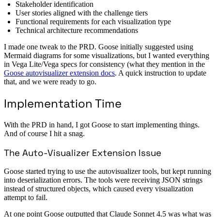
Stakeholder identification
User stories aligned with the challenge tiers
Functional requirements for each visualization type
Technical architecture recommendations
I made one tweak to the PRD. Goose initially suggested using
Mermaid diagrams for some visualizations, but I wanted everything
in Vega Lite/Vega specs for consistency (what they mention in the
Goose autovisualizer extension docs
. A quick instruction to update
that, and we were ready to go.
Implementation Time
With the PRD in hand, I got Goose to start implementing things.
And of course I hit a snag.
The Auto-Visualizer Extension Issue
Goose started trying to use the autovisualizer tools, but kept running
into deserialization errors. The tools were receiving JSON strings
instead of structured objects, which caused every visualization
attempt to fail.
At one point Goose outputted that Claude Sonnet 4.5 was what was