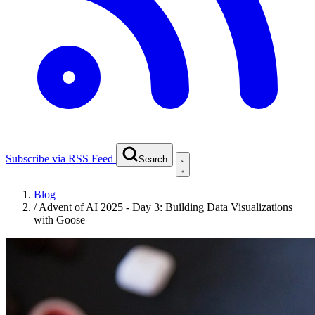
Subscribe via RSS Feed
Search
Blog
/
Advent of AI 2025 - Day 3: Building Data Visualizations
with Goose