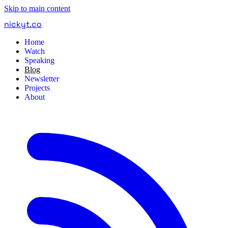
Skip to main content
nickyt
.
co
Home
Watch
Speaking
Blog
Newsletter
Projects
About