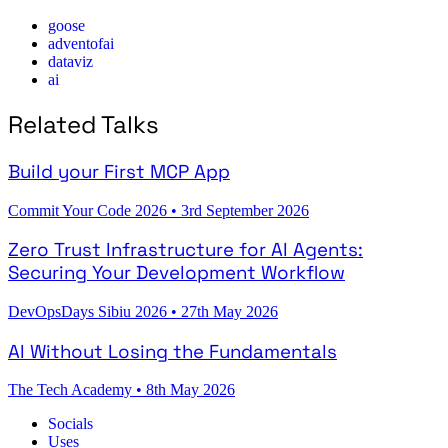
goose
adventofai
dataviz
ai
Related Talks
Build your First MCP App
Commit Your Code 2026
•
3rd September 2026
Zero Trust Infrastructure for AI Agents:
Securing Your Development Workflow
DevOpsDays Sibiu 2026
•
27th May 2026
AI Without Losing the Fundamentals
The Tech Academy
•
8th May 2026
Socials
Uses