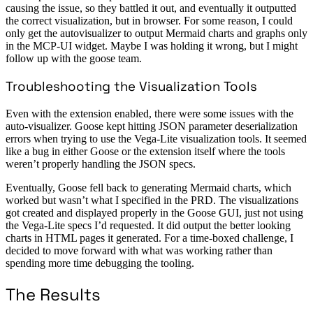
causing the issue, so they battled it out, and eventually it outputted
the correct visualization, but in browser. For some reason, I could
only get the autovisualizer to output Mermaid charts and graphs only
in the MCP-UI widget. Maybe I was holding it wrong, but I might
follow up with the goose team.
Troubleshooting the Visualization Tools
Even with the extension enabled, there were some issues with the
auto-visualizer. Goose kept hitting JSON parameter deserialization
errors when trying to use the Vega-Lite visualization tools. It seemed
like a bug in either Goose or the extension itself where the tools
weren’t properly handling the JSON specs.
Eventually, Goose fell back to generating Mermaid charts, which
worked but wasn’t what I specified in the PRD. The visualizations
got created and displayed properly in the Goose GUI, just not using
the Vega-Lite specs I’d requested. It did output the better looking
charts in HTML pages it generated. For a time-boxed challenge, I
decided to move forward with what was working rather than
spending more time debugging the tooling.
The Results