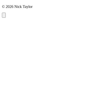
© 2026 Nick Taylor