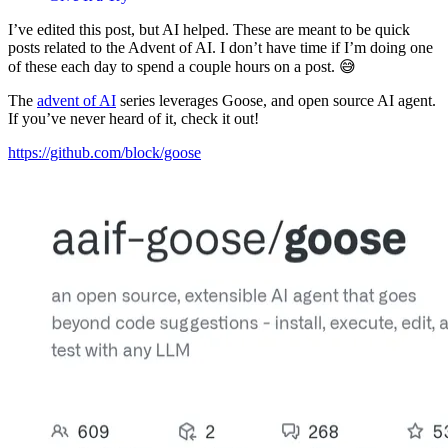
I’ve edited this post, but AI helped. These are meant to be quick
posts related to the Advent of AI. I don’t have time if I’m doing one
of these each day to spend a couple hours on a post. 😅
The
advent of AI
series leverages Goose, and open source AI agent.
If you’ve never heard of it, check it out!
https://github.com/block/goose