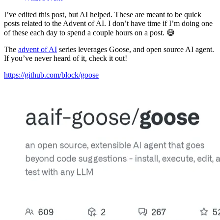
I’ve edited this post, but AI helped. These are meant to be quick
posts related to the Advent of AI. I don’t have time if I’m doing one
of these each day to spend a couple hours on a post. 😅
The
advent of AI
series leverages Goose, and open source AI agent.
If you’ve never heard of it, check it out!
https://github.com/block/goose