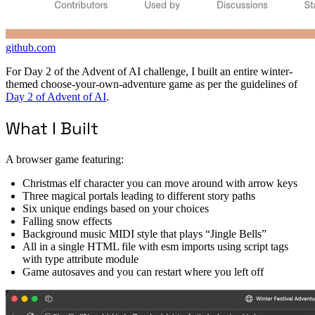
github.com
For Day 2 of the Advent of AI challenge, I built an entire winter-
themed choose-your-own-adventure game as per the guidelines of
Day 2 of Advent of AI
.
What I Built
A browser game featuring:
Christmas elf character you can move around with arrow keys
Three magical portals leading to different story paths
Six unique endings based on your choices
Falling snow effects
Background music MIDI style that plays “Jingle Bells”
All in a single HTML file with esm imports using script tags
with type attribute module
Game autosaves and you can restart where you left off