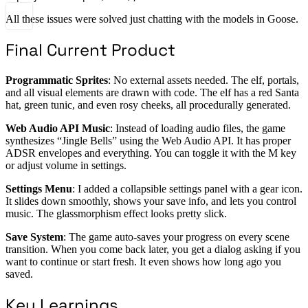
All these issues were solved just chatting with the models in Goose.
Final Current Product
Programmatic Sprites
: No external assets needed. The elf, portals,
and all visual elements are drawn with code. The elf has a red Santa
hat, green tunic, and even rosy cheeks, all procedurally generated.
Web Audio API Music
: Instead of loading audio files, the game
synthesizes “Jingle Bells” using the Web Audio API. It has proper
ADSR envelopes and everything. You can toggle it with the M key
or adjust volume in settings.
Settings Menu
: I added a collapsible settings panel with a gear icon.
It slides down smoothly, shows your save info, and lets you control
music. The glassmorphism effect looks pretty slick.
Save System
: The game auto-saves your progress on every scene
transition. When you come back later, you get a dialog asking if you
want to continue or start fresh. It even shows how long ago you
saved.
Key Learnings