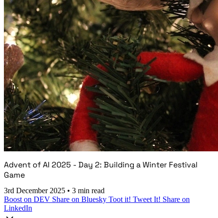
Advent of AI 2025 - Day 2: Building a Winter Festival
Game
3rd December 2025
•
3 min read
Boost on DEV
Share on Bluesky
Toot it!
Tweet It!
Share on
LinkedIn