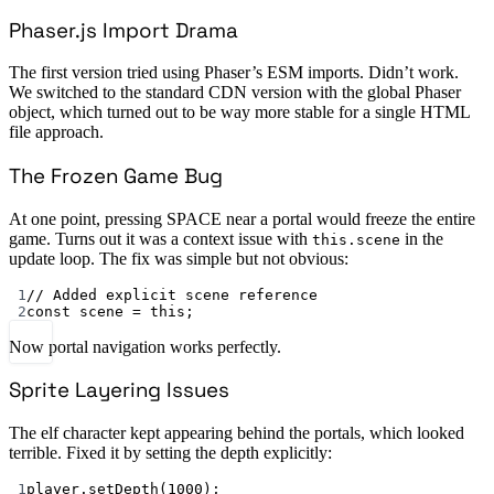
Phaser.js Import Drama
The first version tried using Phaser’s ESM imports. Didn’t work.
We switched to the standard CDN version with the global Phaser
object, which turned out to be way more stable for a single HTML
file approach.
The Frozen Game Bug
At one point, pressing SPACE near a portal would freeze the entire
game. Turns out it was a context issue with
in the
this.scene
update loop. The fix was simple but not obvious:
1
// Added explicit scene reference
2
const
scene
=
this
;
Now portal navigation works perfectly.
Sprite Layering Issues
The elf character kept appearing behind the portals, which looked
terrible. Fixed it by setting the depth explicitly:
1
player.
setDepth
(
1000
);