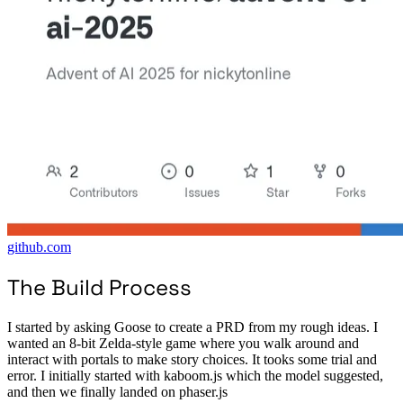
github.com
The Build Process
I started by asking Goose to create a PRD from my rough ideas. I
wanted an 8-bit Zelda-style game where you walk around and
interact with portals to make story choices. It tooks some trial and
error. I initially started with kaboom.js which the model suggested,
and then we finally landed on phaser.js