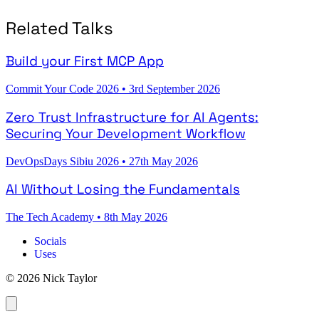
Related Talks
Build your First MCP App
Commit Your Code 2026
•
3rd September 2026
Zero Trust Infrastructure for AI Agents:
Securing Your Development Workflow
DevOpsDays Sibiu 2026
•
27th May 2026
AI Without Losing the Fundamentals
The Tech Academy
•
8th May 2026
Socials
Uses
© 2026 Nick Taylor