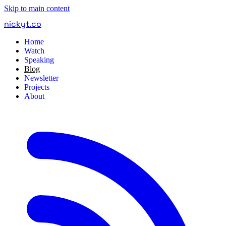
Skip to main content
nickyt
.
co
Home
Watch
Speaking
Blog
Newsletter
Projects
About