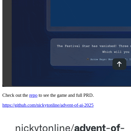
Check out the
repo
to see the game and full PRD.
https://github.com/nickytonline/advent-of-ai-2025