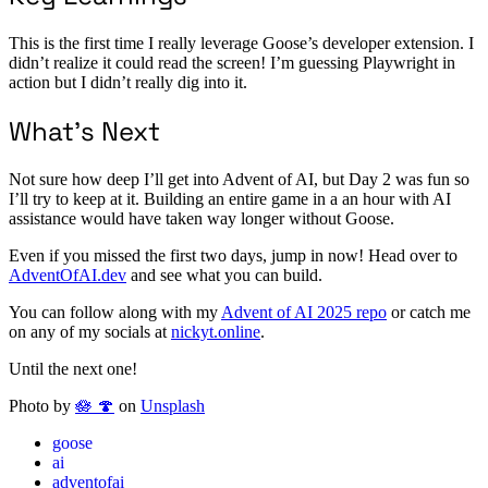
This is the first time I really leverage Goose’s developer extension. I
didn’t realize it could read the screen! I’m guessing Playwright in
action but I didn’t really dig into it.
What’s Next
Not sure how deep I’ll get into Advent of AI, but Day 2 was fun so
I’ll try to keep at it. Building an entire game in a an hour with AI
assistance would have taken way longer without Goose.
Even if you missed the first two days, jump in now! Head over to
AdventOfAI.dev
and see what you can build.
You can follow along with my
Advent of AI 2025 repo
or catch me
on any of my socials at
nickyt.online
.
Until the next one!
Photo by
🪷 🍄
on
Unsplash
goose
ai
adventofai