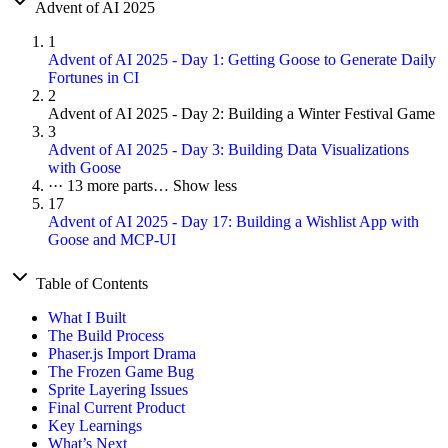
Advent of AI 2025
1
Advent of AI 2025 - Day 1: Getting Goose to Generate Daily
Fortunes in CI
2
Advent of AI 2025 - Day 2: Building a Winter Festival Game
3
Advent of AI 2025 - Day 3: Building Data Visualizations
with Goose
···
13 more parts…
Show less
17
Advent of AI 2025 - Day 17: Building a Wishlist App with
Goose and MCP-UI
Table of Contents
What I Built
The Build Process
Phaser.js Import Drama
The Frozen Game Bug
Sprite Layering Issues
Final Current Product
Key Learnings
What’s Next