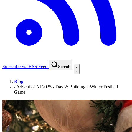
Subscribe via RSS Feed
Search
Blog
/
Advent of AI 2025 - Day 2: Building a Winter Festival
Game