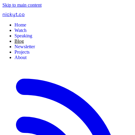
Skip to main content
nickyt
.
co
Home
Watch
Speaking
Blog
Newsletter
Projects
About