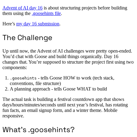
Advent of AI day 16
is about structuring projects before building
them using the
.goosehints file
.
Here’s
my day 16 submission
.
The Challenge
Up until now, the Advent of AI challenges were pretty open-ended.
You’d chat with Goose and build things organically. Day 16
changes that. You’re supposed to structure the project first using two
components:
- tells Goose HOW to work (tech stack,
.goosehints
conventions, file structure)
A planning approach - tells Goose WHAT to build
The actual task is building a festival countdown app that shows
days/hours/minutes/seconds until next year’s festival, has rotating
fun facts, an email signup form, and a winter theme. Mobile
responsive.
What’s .goosehints?