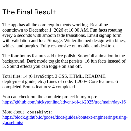
The Final Result
The app has all the core requirements working. Real-time
countdown to December 1, 2026 at 10:00 AM. Fun facts rotating
every 6 seconds with smooth fade transitions. Email signup form
with validation and localStorage. Winter-themed design with blues,
whites, and purples. Fully responsive on mobile and desktop.
The four bonus features add nice polish. Snowfall animation in the
background. Dark mode toggle that persists. 16 fun facts instead of
5. Sound effects you can toggle on and off.
Total files: 14 (6 JavaScript, 3 CSS, HTML, README,
deployment guide, etc.) Lines of code: 1,200+ Core features: 6
completed Bonus features: 4 completed
You can check out the complete project in my repo:
https://github.com/nickytonline/advent-of-ai-2025/tree/main/day-16
More about
:
.goosehints
https://block.github.io/goose/docs/guides/context-engineering/using-
goosehints/