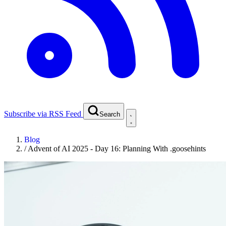
Subscribe via RSS Feed
Search
Blog
/
Advent of AI 2025 - Day 16: Planning With .goosehints