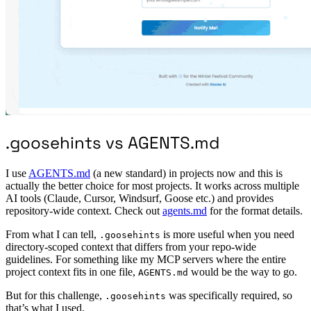
.goosehints vs AGENTS.md
I use
AGENTS.md
(a new standard) in projects now and this is
actually the better choice for most projects. It works across multiple
AI tools (Claude, Cursor, Windsurf, Goose etc.) and provides
repository-wide context. Check out
agents.md
for the format details.
From what I can tell,
is more useful when you need
.goosehints
directory-scoped context that differs from your repo-wide
guidelines. For something like my MCP servers where the entire
project context fits in one file,
would be the way to go.
AGENTS.md
But for this challenge,
was specifically required, so
.goosehints
that’s what I used.