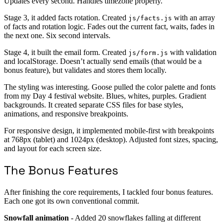
Updates every second. Handles timezone properly.
Stage 3, it added facts rotation. Created
with an array
js/facts.js
of facts and rotation logic. Fades out the current fact, waits, fades in
the next one. Six second intervals.
Stage 4, it built the email form. Created
with validation
js/form.js
and localStorage. Doesn’t actually send emails (that would be a
bonus feature), but validates and stores them locally.
The styling was interesting. Goose pulled the color palette and fonts
from my Day 4 festival website. Blues, whites, purples. Gradient
backgrounds. It created separate CSS files for base styles,
animations, and responsive breakpoints.
For responsive design, it implemented mobile-first with breakpoints
at 768px (tablet) and 1024px (desktop). Adjusted font sizes, spacing,
and layout for each screen size.
The Bonus Features
After finishing the core requirements, I tackled four bonus features.
Each one got its own conventional commit.
Snowfall animation
- Added 20 snowflakes falling at different