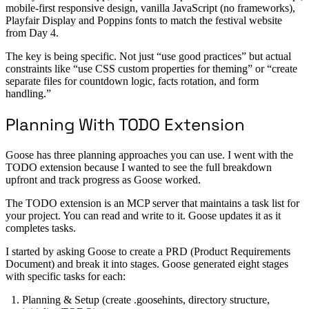
mobile-first responsive design, vanilla JavaScript (no frameworks),
Playfair Display and Poppins fonts to match the festival website
from Day 4.
The key is being specific. Not just “use good practices” but actual
constraints like “use CSS custom properties for theming” or “create
separate files for countdown logic, facts rotation, and form
handling.”
Planning With TODO Extension
Goose has three planning approaches you can use. I went with the
TODO extension because I wanted to see the full breakdown
upfront and track progress as Goose worked.
The TODO extension is an MCP server that maintains a task list for
your project. You can read and write to it. Goose updates it as it
completes tasks.
I started by asking Goose to create a PRD (Product Requirements
Document) and break it into stages. Goose generated eight stages
with specific tasks for each:
Planning & Setup (create .goosehints, directory structure,