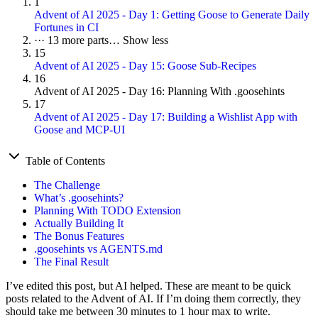
1
Advent of AI 2025 - Day 1: Getting Goose to Generate Daily
Fortunes in CI
···
13 more parts…
Show less
15
Advent of AI 2025 - Day 15: Goose Sub-Recipes
16
Advent of AI 2025 - Day 16: Planning With .goosehints
17
Advent of AI 2025 - Day 17: Building a Wishlist App with
Goose and MCP-UI
Table of Contents
The Challenge
What’s .goosehints?
Planning With TODO Extension
Actually Building It
The Bonus Features
.goosehints vs AGENTS.md
The Final Result
I’ve edited this post, but AI helped. These are meant to be quick
posts related to the Advent of AI. If I’m doing them correctly, they
should take me between 30 minutes to 1 hour max to write.