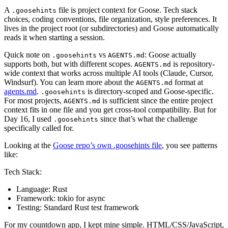
A
file is project context for Goose. Tech stack
.goosehints
choices, coding conventions, file organization, style preferences. It
lives in the project root (or subdirectories) and Goose automatically
reads it when starting a session.
Quick note on
vs
: Goose actually
.goosehints
AGENTS.md
supports both, but with different scopes.
is repository-
AGENTS.md
wide context that works across multiple AI tools (Claude, Cursor,
Windsurf). You can learn more about the
format at
AGENTS.md
agents.md
.
is directory-scoped and Goose-specific.
.goosehints
For most projects,
is sufficient since the entire project
AGENTS.md
context fits in one file and you get cross-tool compatibility. But for
Day 16, I used
since that’s what the challenge
.goosehints
specifically called for.
Looking at the
Goose repo’s own .goosehints file
, you see patterns
like:
Tech Stack:
Language: Rust
Framework: tokio for async
Testing: Standard Rust test framework
For my countdown app, I kept mine simple. HTML/CSS/JavaScript,