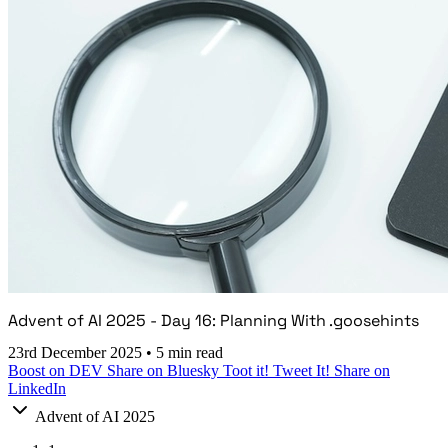
Advent of AI 2025 - Day 16: Planning With .goosehints
23rd December 2025
•
5 min read
Boost on DEV
Share on Bluesky
Toot it!
Tweet It!
Share on
LinkedIn
Advent of AI 2025