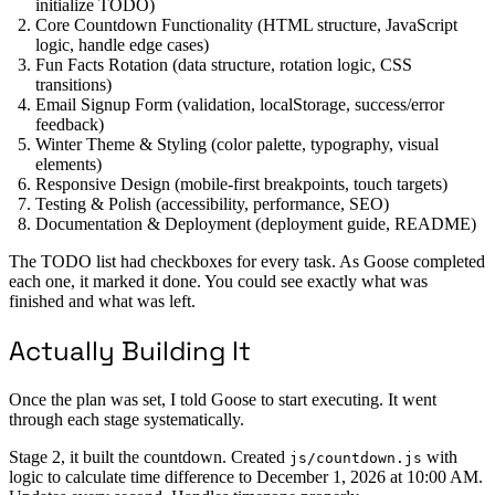
initialize TODO)
Core Countdown Functionality (HTML structure, JavaScript
logic, handle edge cases)
Fun Facts Rotation (data structure, rotation logic, CSS
transitions)
Email Signup Form (validation, localStorage, success/error
feedback)
Winter Theme & Styling (color palette, typography, visual
elements)
Responsive Design (mobile-first breakpoints, touch targets)
Testing & Polish (accessibility, performance, SEO)
Documentation & Deployment (deployment guide, README)
The TODO list had checkboxes for every task. As Goose completed
each one, it marked it done. You could see exactly what was
finished and what was left.
Actually Building It
Once the plan was set, I told Goose to start executing. It went
through each stage systematically.
Stage 2, it built the countdown. Created
with
js/countdown.js
logic to calculate time difference to December 1, 2026 at 10:00 AM.