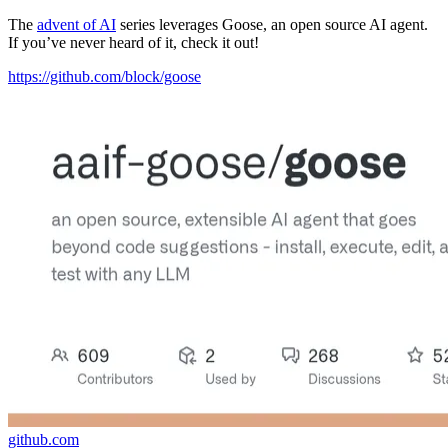
The
advent of AI
series leverages Goose, an open source AI agent.
If you’ve never heard of it, check it out!
https://github.com/block/goose
github.com