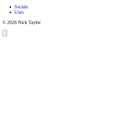
Socials
Uses
© 2026 Nick Taylor