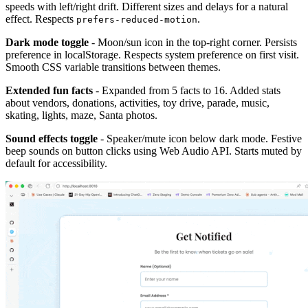
speeds with left/right drift. Different sizes and delays for a natural
effect. Respects
.
prefers-reduced-motion
Dark mode toggle
- Moon/sun icon in the top-right corner. Persists
preference in localStorage. Respects system preference on first visit.
Smooth CSS variable transitions between themes.
Extended fun facts
- Expanded from 5 facts to 16. Added stats
about vendors, donations, activities, toy drive, parade, music,
skating, lights, maze, Santa photos.
Sound effects toggle
- Speaker/mute icon below dark mode. Festive
beep sounds on button clicks using Web Audio API. Starts muted by
default for accessibility.