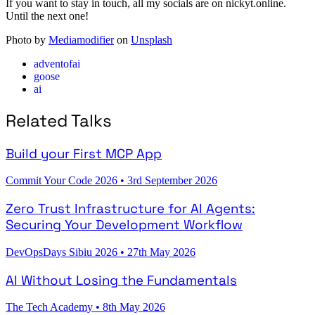
If you want to stay in touch, all my socials are on nickyt.online.
Until the next one!
Photo by
Mediamodifier
on
Unsplash
adventofai
goose
ai
Related Talks
Build your First MCP App
Commit Your Code 2026
•
3rd September 2026
Zero Trust Infrastructure for AI Agents:
Securing Your Development Workflow
DevOpsDays Sibiu 2026
•
27th May 2026
AI Without Losing the Fundamentals
The Tech Academy
•
8th May 2026